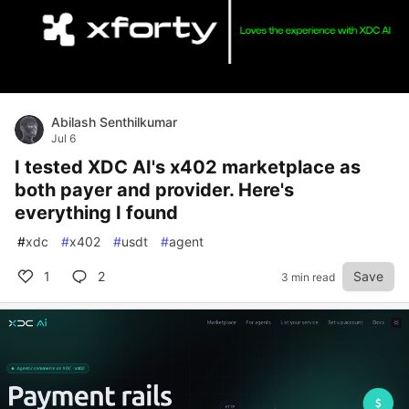
Abilash Senthilkumar
Jul 6
I tested XDC AI's x402 marketplace as
both payer and provider. Here's
everything I found
#
xdc
#
x402
#
usdt
#
agent
1
2
Save
3 min read