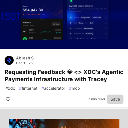
Abilash S
Dec 11 '25
Requesting Feedback 💎 <> XDC's Agentic
Payments Infrastructure with Tracey
#
xdc
#
finternet
#
accelerator
#
mcp
Save
7 min read