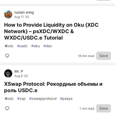
ruslan wing
Aug 11 '25
How to Provide Liquidity on Oku (XDC
Network) – psXDC/WXDC &
WXDC/USDC.e Tutorial
#
xdc
#
usdc
#
oku
#
dex
Save
18 min read
Mr. P
Aug 6 '25
XSwap Protocol: Рекордные объемы и
роль USDC.e
#
xdc
#
xsp
#
xswapprotocol
#
psays
Save
1 min read