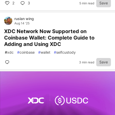
2
3
Save
5 min read
ruslan wing
Aug 14 '25
XDC Network Now Supported on
Coinbase Wallet: Complete Guide to
Adding and Using XDC
#
xdc
#
coinbase
#
wallet
#
selfcustody
Save
3 min read