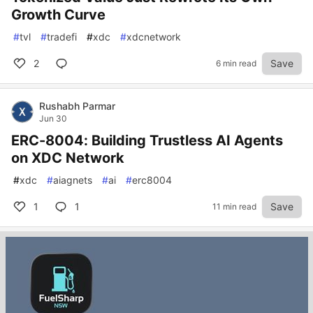
Growth Curve
#
tvl
#
tradefi
#
xdc
#
xdcnetwork
2
Save
6 min read
Rushabh Parmar
Jun 30
ERC-8004: Building Trustless AI Agents
on XDC Network
#
xdc
#
aiagnets
#
ai
#
erc8004
1
1
Save
11 min read