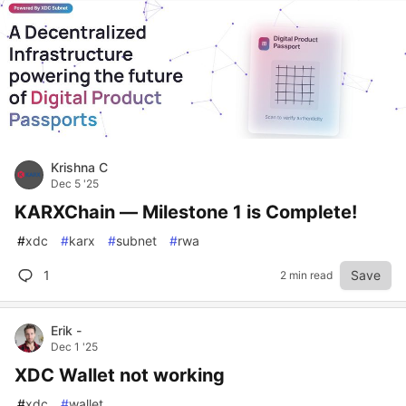
Krishna C
Dec 5 '25
KARXChain — Milestone 1 is Complete!
#
xdc
#
karx
#
subnet
#
rwa
1
Save
2 min read
Erik -
Dec 1 '25
XDC Wallet not working
#
xdc
#
wallet