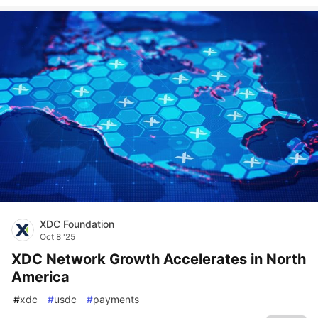
XDC Foundation
Oct 8 '25
XDC Network Growth Accelerates in North
America
#
xdc
#
usdc
#
payments