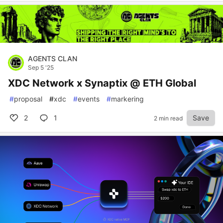
AGENTS CLAN
Sep 5 '25
XDC Network x Synaptix @ ETH Global
#
proposal
#
xdc
#
events
#
markering
2
1
Save
2 min read