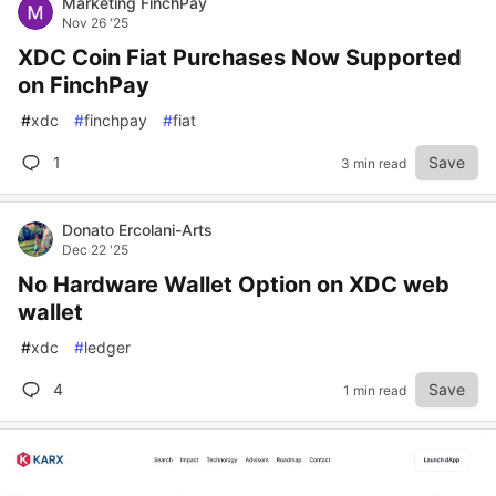
Marketing FinchPay
Nov 26 '25
XDC Coin Fiat Purchases Now Supported
on FinchPay
#
xdc
#
finchpay
#
fiat
1
Save
3 min read
Donato Ercolani-Arts
Dec 22 '25
No Hardware Wallet Option on XDC web
wallet
#
xdc
#
ledger
4
Save
1 min read