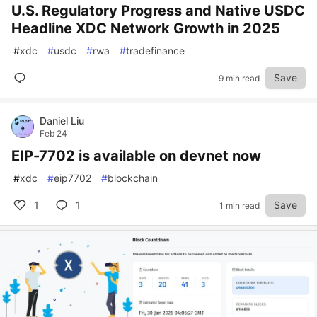
U.S. Regulatory Progress and Native USDC
Headline XDC Network Growth in 2025
#
xdc
#
usdc
#
rwa
#
tradefinance
Save
9 min read
Daniel Liu
Feb 24
EIP-7702 is available on devnet now
#
xdc
#
eip7702
#
blockchain
1
1
Save
1 min read