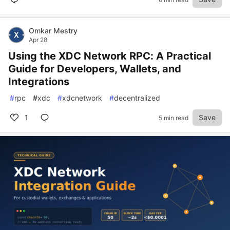
Omkar Mestry
Apr 28
Using the XDC Network RPC: A Practical
Guide for Developers, Wallets, and
Integrations
#
rpc
#
xdc
#
xdcnetwork
#
decentralized
1
Save
5 min read