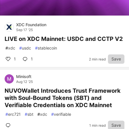
XDC Foundation
Sep 17 '25
LIVE on XDC Mainnet: USDC and CCTP V2
#
xdc
#
usdc
#
stablecoin
1
1
Save
2 min read
Minisoft
Aug 12 '25
NUVOWallet Introduces Trust Framework
with Soul-Bound Tokens (SBT) and
Verifiable Credentials on XDC Mainnet
#
erc721
#
sbt
#
xdc
#
verifiable
Save
1 min read