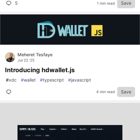
5
Save
1 min read
Meheret Tesfaye
Jul 22 '25
Introducing hdwallet.js
#
xdc
#
wallet
#
typescript
#
javascript
Save
4 min read