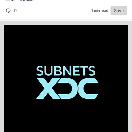
9
Save
1 min read