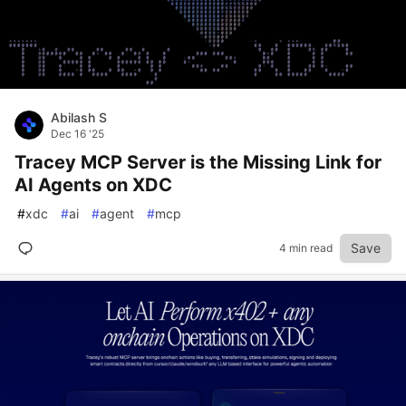
Abilash S
Dec 16 '25
Tracey MCP Server is the Missing Link for
AI Agents on XDC
#
xdc
#
ai
#
agent
#
mcp
Save
4 min read