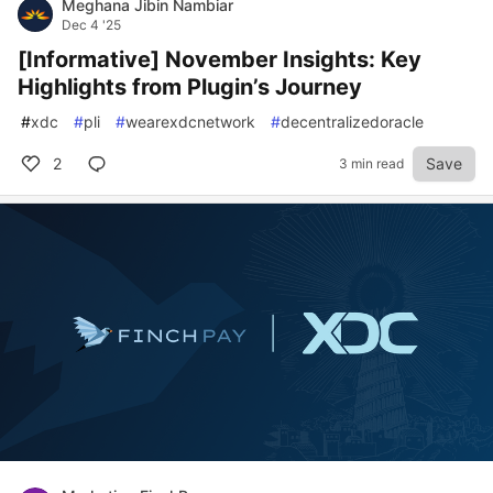
Meghana Jibin Nambiar
Dec 4 '25
[Informative] November Insights: Key
Highlights from Plugin’s Journey
#
xdc
#
pli
#
wearexdcnetwork
#
decentralizedoracle
2
Save
3 min read