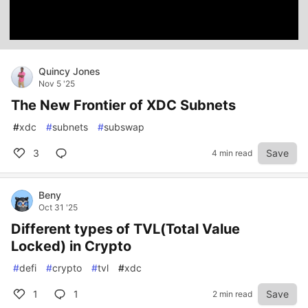
Quincy Jones
Nov 5 '25
The New Frontier of XDC Subnets
#
xdc
#
subnets
#
subswap
3
Save
4 min read
Beny
Oct 31 '25
Different types of TVL(Total Value
Locked) in Crypto
#
defi
#
crypto
#
tvl
#
xdc
1
1
Save
2 min read