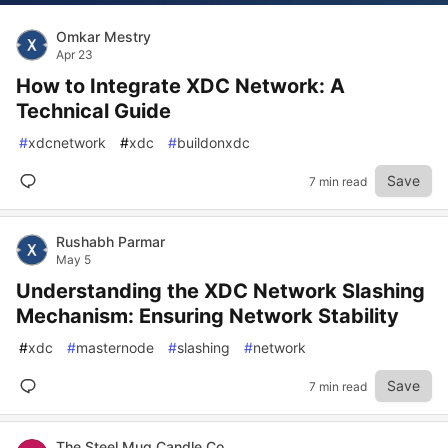
Omkar Mestry
Apr 23
How to Integrate XDC Network: A
Technical Guide
#
xdcnetwork
#
xdc
#
buildonxdc
Save
7 min read
Rushabh Parmar
May 5
Understanding the XDC Network Slashing
Mechanism: Ensuring Network Stability
#
xdc
#
masternode
#
slashing
#
network
Save
7 min read
The Steel Mug Candle Co.