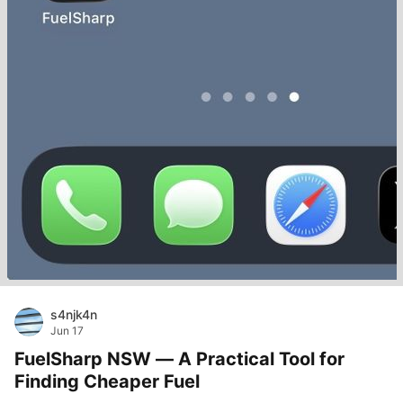
s4njk4n
Jun 17
FuelSharp NSW — A Practical Tool for
Finding Cheaper Fuel