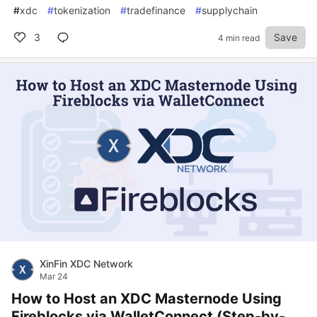
#
xdc
#
tokenization
#
tradefinance
#
supplychain
3
Save
4 min read
XinFin XDC Network
Mar 24
How to Host an XDC Masternode Using
Fireblocks via WalletConnect (Step-by-