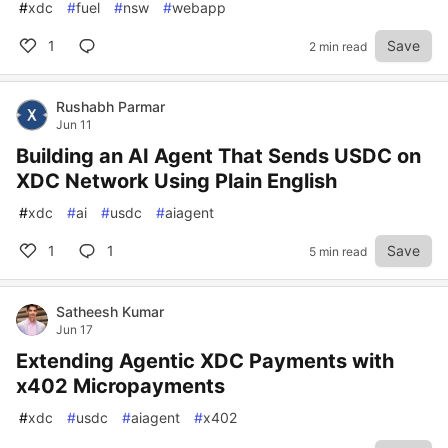
#
xdc
#
fuel
#
nsw
#
webapp
1
Save
2 min read
Rushabh Parmar
Jun 11
Building an AI Agent That Sends USDC on
XDC Network Using Plain English
#
xdc
#
ai
#
usdc
#
aiagent
1
1
Save
5 min read
Satheesh Kumar
Jun 17
Extending Agentic XDC Payments with
x402 Micropayments
#
xdc
#
usdc
#
aiagent
#
x402