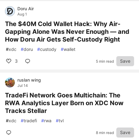
Doru Air
Aug 1
The $40M Cold Wallet Hack: Why Air-
Gapping Alone Was Never Enough — and
How Doru Air Gets Self-Custody Right
#
xdc
#
doru
#
custody
#
wallet
3
Save
5 min read
ruslan wing
Jul 14
TradeFi Network Goes Multichain: The
RWA Analytics Layer Born on XDC Now
Tracks Stellar
#
xdc
#
tradefi
#
rwa
#
tvl
Save
8 min read