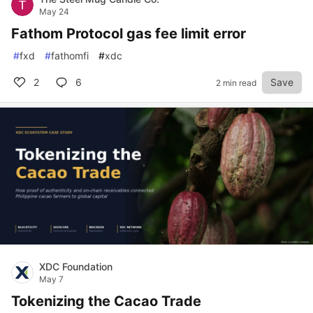
May 24
Fathom Protocol gas fee limit error
#
fxd
#
fathomfi
#
xdc
2
6
Save
2 min read
XDC Foundation
May 7
Tokenizing the Cacao Trade