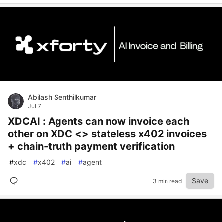
Abilash Senthilkumar
Jul 7
XDCAI : Agents can now invoice each
other on XDC <> stateless x402 invoices
+ chain-truth payment verification
#
xdc
#
x402
#
ai
#
agent
Save
3 min read