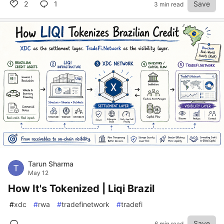
2
1
Save
3 min read
Tarun Sharma
May 12
How It's Tokenized | Liqi Brazil
#
xdc
#
rwa
#
tradefinetwork
#
tradefi
Save
6 min read