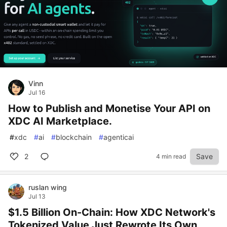
Vinn
Jul 16
How to Publish and Monetise Your API on
XDC AI Marketplace.
#
xdc
#
ai
#
blockchain
#
agenticai
2
Save
4 min read
ruslan wing
Jul 13
$1.5 Billion On-Chain: How XDC Network's
Tokenized Value Just Rewrote Its Own