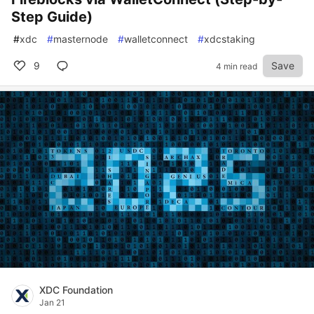
Step Guide)
#
xdc
#
masternode
#
walletconnect
#
xdcstaking
9
Save
4 min read
XDC Foundation
Jan 21