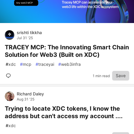
srishti tikkha
Jul 31 '25
TRACEY MCP: The Innovating Smart Chain
Solution for Web3 (Built on XDC)
#
xdc
#
mcp
#
traceyai
#
web3infra
Save
1 min read
Richard Daley
Aug 31 '25
Trying to locate XDC tokens, I know the
address but can't access my account ....
#
xdc