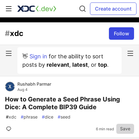
Create account
#
xdc
Follow
👋
Sign in
for the ability to sort
posts by
relevant
,
latest
, or
top
.
Rushabh Parmar
Aug 4
How to Generate a Seed Phrase Using
Dice: A Complete BIP39 Guide
#
xdc
#
phrase
#
dice
#
seed
Save
6 min read