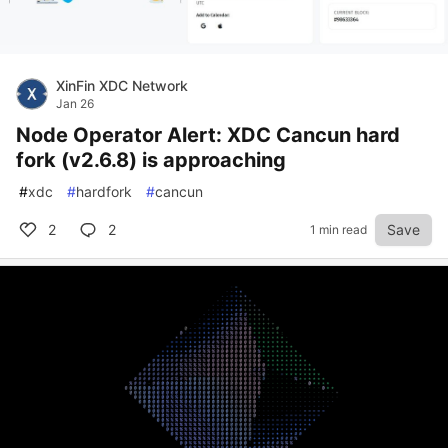
XinFin XDC Network
Jan 26
Node Operator Alert: XDC Cancun hard
fork (v2.6.8) is approaching
#
xdc
#
hardfork
#
cancun
2
2
Save
1 min read