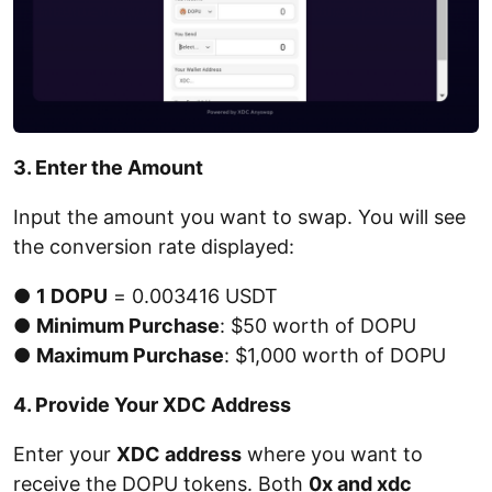
3. Enter the Amount
Input the amount you want to swap. You will see
the conversion rate displayed:
●
1 DOPU
= 0.003416 USDT
●
Minimum Purchase
: $50 worth of DOPU
●
Maximum Purchase
: $1,000 worth of DOPU
4. Provide Your XDC Address
Enter your
XDC address
where you want to
receive the DOPU tokens. Both
0x and xdc