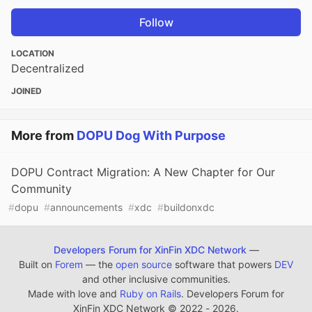
Follow
LOCATION
Decentralized
JOINED
More from
DOPU Dog With Purpose
DOPU Contract Migration: A New Chapter for Our
Community
#
dopu
#
announcements
#
xdc
#
buildonxdc
Developers Forum for XinFin XDC Network
—
Built on
Forem
— the
open source
software that powers
DEV
and other inclusive communities.
Made with love and
Ruby on Rails
. Developers Forum for
XinFin XDC Network
©
2022 - 2026.