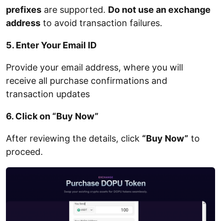
prefixes
are supported.
Do not use an exchange
address
to avoid transaction failures.
5. Enter Your Email ID
Provide your email address, where you will
receive all purchase confirmations and
transaction updates
6. Click on “Buy Now”
After reviewing the details, click
“Buy Now”
to
proceed.