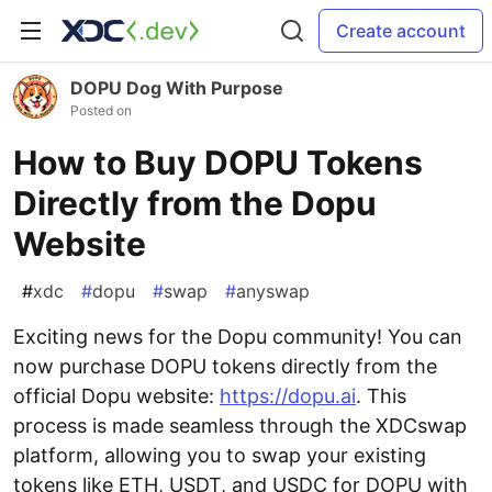
Create account
DOPU Dog With Purpose
Posted on
How to Buy DOPU Tokens
Directly from the Dopu
Website
#
xdc
#
dopu
#
swap
#
anyswap
Exciting news for the Dopu community! You can
now purchase DOPU tokens directly from the
official Dopu website:
https://dopu.ai
. This
process is made seamless through the XDCswap
platform, allowing you to swap your existing
tokens like ETH, USDT, and USDC for DOPU with