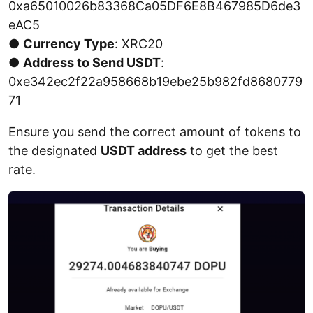
0xa65010026b83368Ca05DF6E8B467985D6de3
eAC5
●
Currency Type
: XRC20
●
Address to Send USDT
:
0xe342ec2f22a958668b19ebe25b982fd8680779
71
Ensure you send the correct amount of tokens to
the designated
USDT address
to get the best
rate.