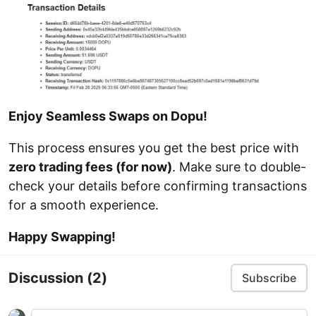
Enjoy Seamless Swaps on Dopu!
This process ensures you get the best price with
zero trading fees (for now)
. Make sure to double-
check your details before confirming transactions
for a smooth experience.
Happy Swapping!
Discussion
(2)
Subscribe