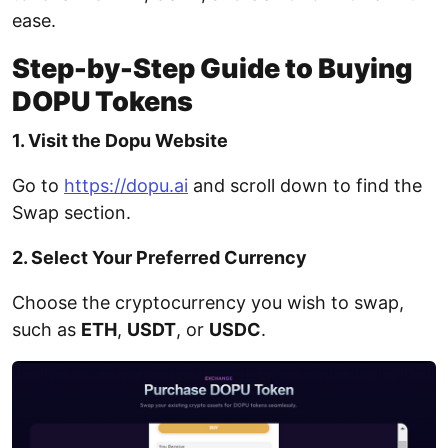
ease.
Step-by-Step Guide to Buying
DOPU Tokens
1. Visit the Dopu Website
Go to
https://dopu.ai
and scroll down to find the
Swap section.
2. Select Your Preferred Currency
Choose the cryptocurrency you wish to swap,
such as
ETH
,
USDT
, or
USDC
.