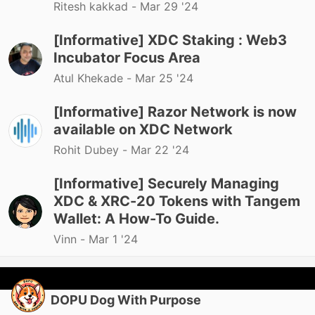
Ritesh kakkad -
Mar 29 '24
[Informative] XDC Staking : Web3
Incubator Focus Area
Atul Khekade -
Mar 25 '24
[Informative] Razor Network is now
available on XDC Network
Rohit Dubey -
Mar 22 '24
[Informative] Securely Managing
XDC & XRC-20 Tokens with Tangem
Wallet: A How-To Guide.
Vinn -
Mar 1 '24
DOPU Dog With Purpose