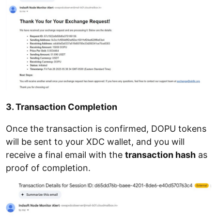
3. Transaction Completion
Once the transaction is confirmed, DOPU tokens
will be sent to your XDC wallet, and you will
receive a final email with the
transaction hash
as
proof of completion.