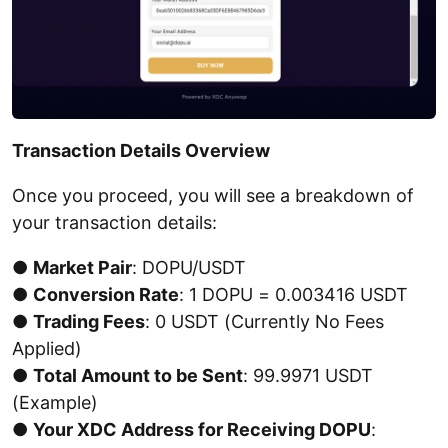
Transaction Details Overview
Once you proceed, you will see a breakdown of
your transaction details:
●
Market Pair
: DOPU/USDT
●
Conversion Rate
: 1 DOPU = 0.003416 USDT
●
Trading Fees
: 0 USDT (Currently No Fees
Applied)
●
Total Amount to be Sent
: 99.9971 USDT
(Example)
●
Your XDC Address for Receiving DOPU
: