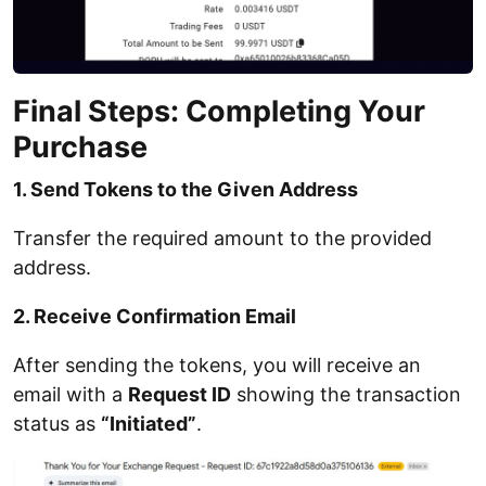
Final Steps: Completing Your
Purchase
1. Send Tokens to the Given Address
Transfer the required amount to the provided
address.
2. Receive Confirmation Email
After sending the tokens, you will receive an
email with a
Request ID
showing the transaction
status as
“Initiated”
.