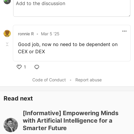
ronnie R
•
Mar 5 '25
Good job, now no need to be dependent on
CEX or DEX
1
Code of Conduct
•
Report abuse
Read next
[Informative] Empowering Minds
with Artificial Intelligence for a
Smarter Future