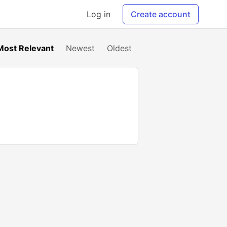
Log in
Create account
Most Relevant
Newest
Oldest