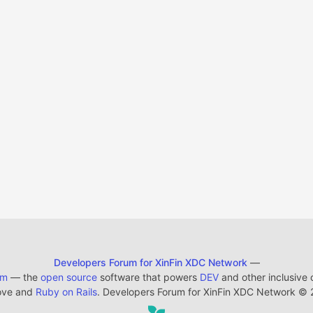
Developers Forum for XinFin XDC Network
—
em
— the
open source
software that powers
DEV
and other inclusive
ove and
Ruby on Rails
. Developers Forum for XinFin XDC Network
©
2