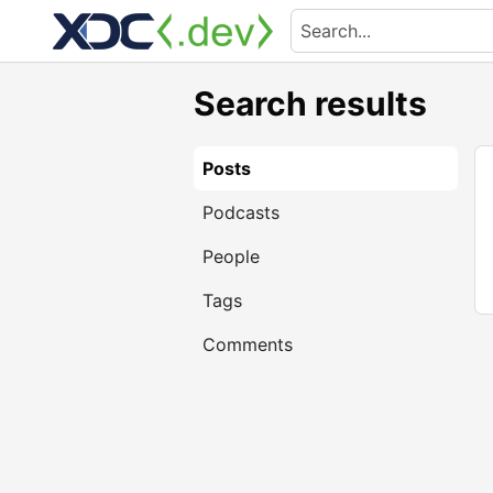
Search results
Posts
Podcasts
People
Tags
Comments