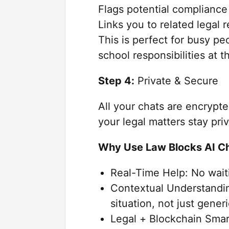
Flags potential compliance 
Links you to related legal 
This is perfect for busy pe
school responsibilities at 
Step 4:
Private & Secure
All your chats are encrypt
your legal matters stay pri
Why Use Law Blocks AI C
Real-Time Help: No wait
Contextual Understandin
situation, not just gene
Legal + Blockchain Smar