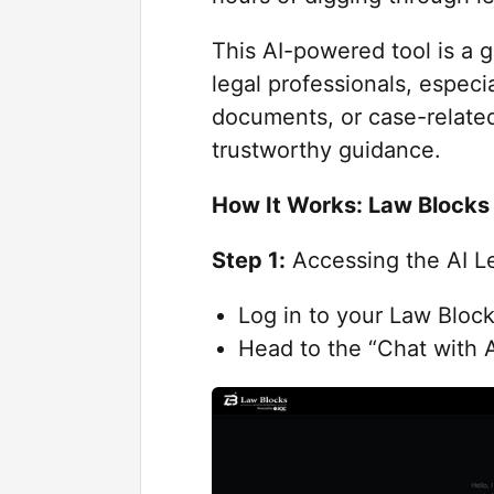
This AI-powered tool is a 
legal professionals, especia
documents, or case-related
trustworthy guidance.
How It Works: Law Blocks 
Step 1:
Accessing the AI Le
Log in to your Law Bloc
Head to the “Chat with A