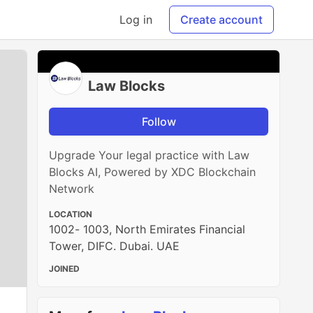
Log in
Create account
Law Blocks
Follow
Upgrade Your legal practice with Law
Blocks AI, Powered by XDC Blockchain
Network
LOCATION
1002- 1003, North Emirates Financial
Tower, DIFC. Dubai. UAE
JOINED