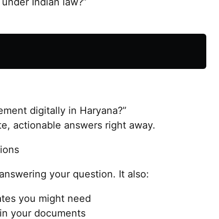
 under Indian law?”
ement digitally in Haryana?”
e, actionable answers right away.
ions
 answering your question. It also:
tes you might need
 in your documents