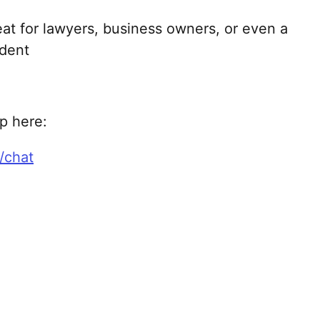
reat for lawyers, business owners, or even a
udent
lp here:
/chat