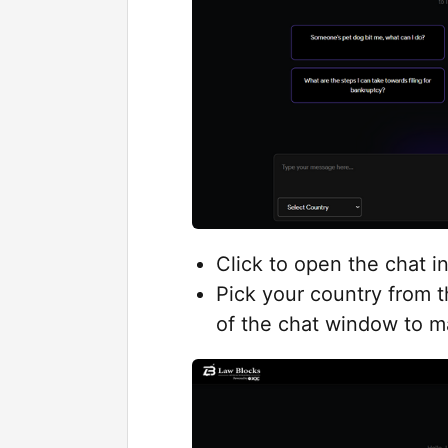
Click to open the chat i
Pick your country from 
of the chat window to ma