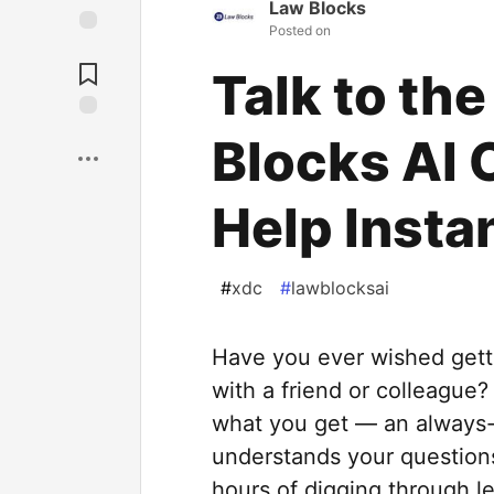
Law Blocks
Posted on
Talk to th
Blocks AI 
Help Insta
#
xdc
#
lawblocksai
Have you ever wished getti
with a friend or colleague?
what you get — an always-a
understands your questions
hours of digging through le