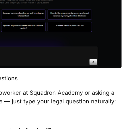
stions
a coworker at Squadron Academy or asking a
ce — just type your legal question naturally: