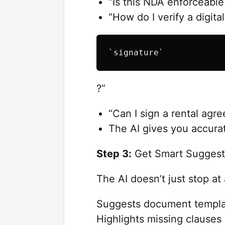
“Is this NDA enforceable
“How do I verify a digital
?”
“Can I sign a rental agre
The AI gives you accurat
Step 3:
Get Smart Suggest
The AI doesn’t just stop at
Suggests document templa
Highlights missing clauses