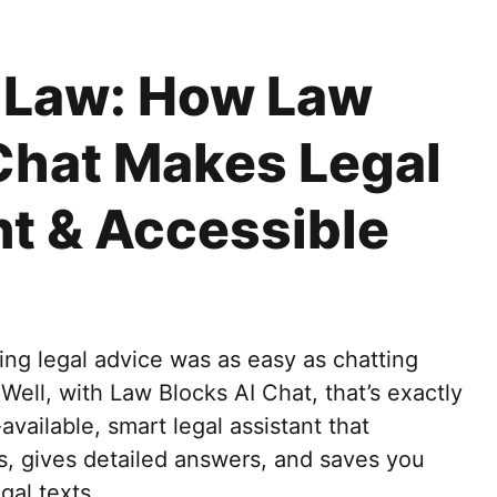
e Law: How Law
Chat Makes Legal
nt & Accessible
ng legal advice was as easy as chatting
 Well, with Law Blocks AI Chat, that’s exactly
vailable, smart legal assistant that
, gives detailed answers, and saves you
gal texts.