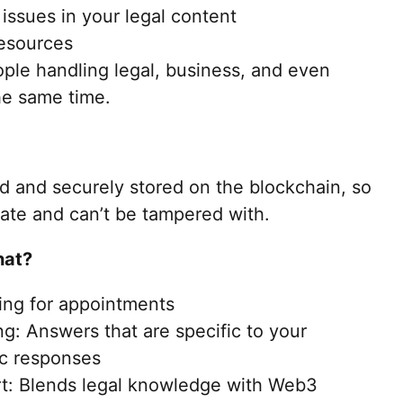
issues in your legal content
resources
ople handling legal, business, and even
the same time.
ed and securely stored on the blockchain, so
vate and can’t be tampered with.
hat?
ing for appointments
g: Answers that are specific to your
ric responses
t: Blends legal knowledge with Web3