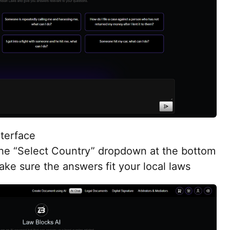
nterface
the “Select Country” dropdown at the bottom
ke sure the answers fit your local laws