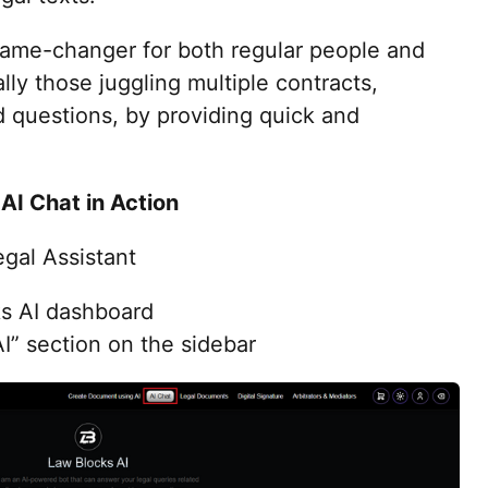
game-changer for both regular people and
lly those juggling multiple contracts,
 questions, by providing quick and
AI Chat in Action
gal Assistant
ks AI dashboard
I” section on the sidebar