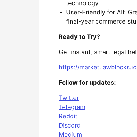
technology
User-Friendly for All: G
final-year commerce st
Ready to Try?
Get instant, smart legal he
https://market.lawblocks.io
Follow for updates:
Twitter
Telegram
Reddit
Discord
Medium