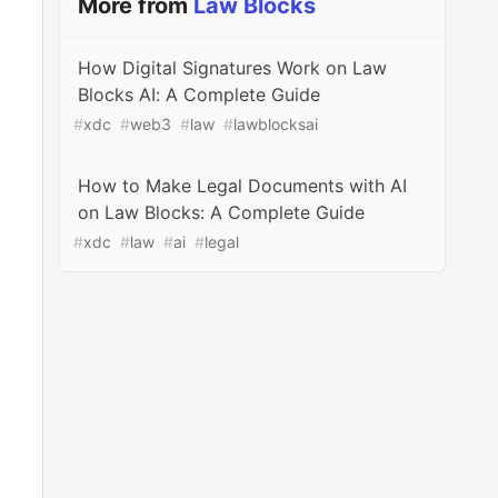
More from
Law Blocks
How Digital Signatures Work on Law
Blocks AI: A Complete Guide
#
xdc
#
web3
#
law
#
lawblocksai
How to Make Legal Documents with AI
on Law Blocks: A Complete Guide
#
xdc
#
law
#
ai
#
legal