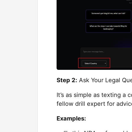
Step 2:
Ask Your Legal Que
It’s as simple as texting 
fellow drill expert for advi
Examples: