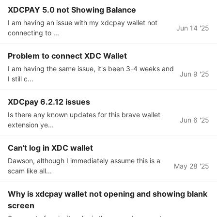
XDCPAY 5.0 not Showing Balance
I am having an issue with my xdcpay wallet not
Jun 14 '25
connecting to ...
Problem to connect XDC Wallet
I am having the same issue, it's been 3-4 weeks and
Jun 9 '25
I still c...
XDCpay 6.2.12 issues
Is there any known updates for this brave wallet
Jun 6 '25
extension ye...
Can't log in XDC wallet
Dawson, although I immediately assume this is a
May 28 '25
scam like all...
Why is xdcpay wallet not opening and showing blank
screen