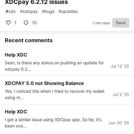
XDCpay 6.2.12 issues
#
xdc
#
xdcpay
#
bugs
#
updates
1
10
Save
1 min read
Recent comments
Help XDC
Sean, Is there any status on pushing an update for
Jul 12 '25
xdcpay 6.2...
XDCPAY 5.0 not Showing Balance
Yes, I noticed this when I tried to recover my wallet
Jul 5 '25
using m...
Help XDC
I get a similar issue using XDCpay app. So far, it's
Jun 30 '25
been ove...