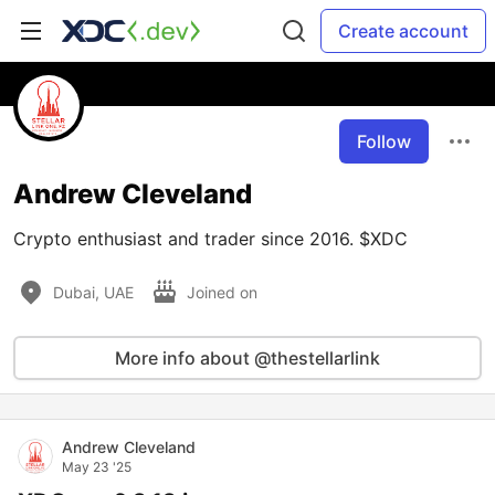
Create account
Follow
Andrew Cleveland
Crypto enthusiast and trader since 2016. $XDC
Dubai, UAE
Joined on
More info about @thestellarlink
Andrew Cleveland
May 23 '25