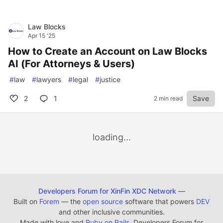
Law Blocks
Apr 15 '25
How to Create an Account on Law Blocks
AI (For Attorneys & Users)
#
law
#
lawyers
#
legal
#
justice
2
1
Save
2 min read
loading...
Developers Forum for XinFin XDC Network
—
Built on
Forem
— the
open source
software that powers
DEV
and other inclusive communities.
Made with love and
Ruby on Rails
. Developers Forum for