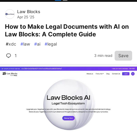
Law Blocks
Apr 25 '25
How to Make Legal Documents with AI on
Law Blocks: A Complete Guide
#
xdc
#
law
#
ai
#
legal
1
Save
3 min read