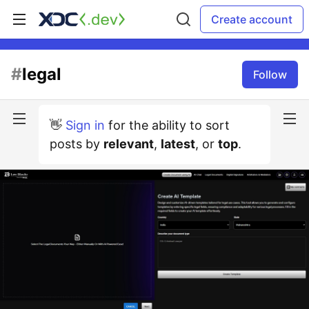
Create account
#
legal
Follow
👋
Sign in
for the ability to sort
posts by
relevant
,
latest
, or
top
.