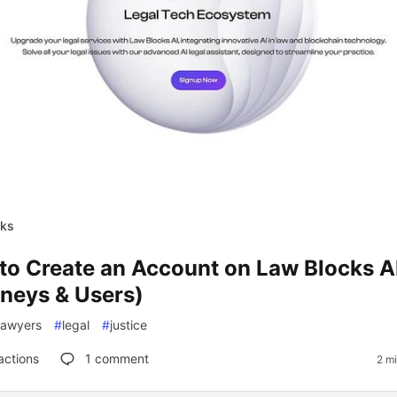
cks
to Create an Account on Law Blocks AI
rneys & Users)
lawyers
#
legal
#
justice
actions
1
comment
2 m