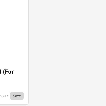
 (For
Save
in read