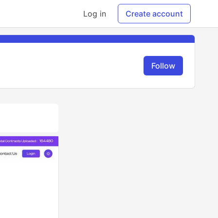
Log in
Create account
Follow