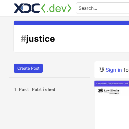
#
justice
Create Post
👋
Sign in
fo
1 Post Published