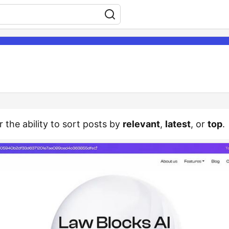
r the ability to sort posts by
relevant
,
latest
, or
top
.