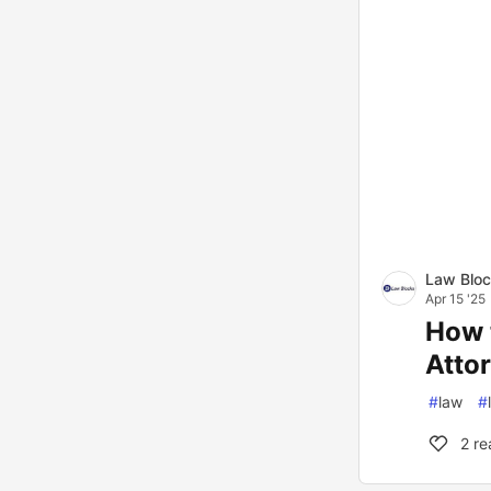
Law Blo
Apr 15 '25
How 
Atto
#
law
#
2
re