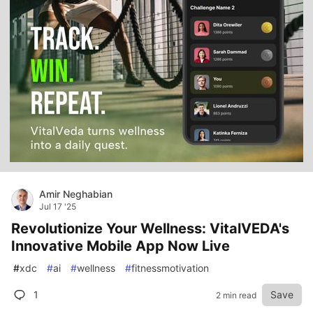
Amir Neghabian
Jul 17 '25
Revolutionize Your Wellness: VitalVEDA's
Innovative Mobile App Now Live
#
xdc
#
ai
#
wellness
#
fitnessmotivation
1
Save
2 min read