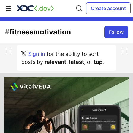
Create account
#
fitnessmotivation
Follow
👋
Sign in
for the ability to sort
posts by
relevant
,
latest
, or
top
.