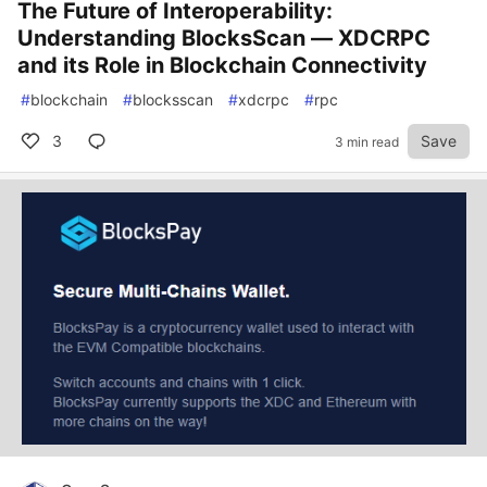
The Future of Interoperability:
Understanding BlocksScan — XDCRPC
and its Role in Blockchain Connectivity
#
blockchain
#
blocksscan
#
xdcrpc
#
rpc
3
Save
3 min read