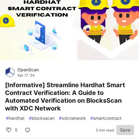
OpenScan
Apr 17 '24
[Informative] Streamline Hardhat Smart
Contract Verification: A Guide to
Automated Verification on BlocksScan
with XDC Network
#
hardhat
#
blocksscan
#
xdcnetwork
#
smartcontract
5
Save
5 min read