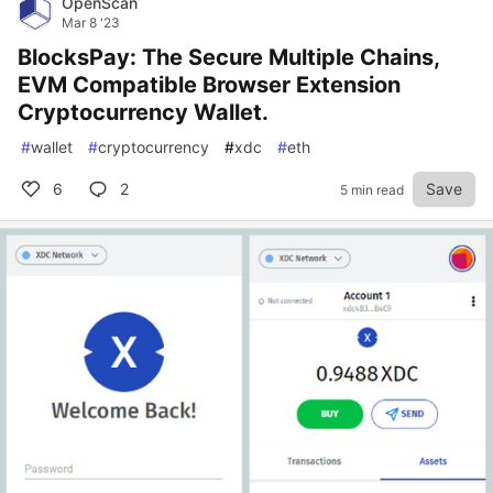
OpenScan
Mar 8 '23
BlocksPay: The Secure Multiple Chains,
EVM Compatible Browser Extension
Cryptocurrency Wallet.
#
wallet
#
cryptocurrency
#
xdc
#
eth
6
2
Save
5 min read