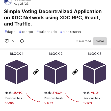
Aug 28 '23
Simple Voting Decentralized Application
on XDC Network using XDC RPC, React,
and Truffle.
#
dapp
#
xdcrpc
#
buildonxdc
#
blocksscan
5
Save
3 min read