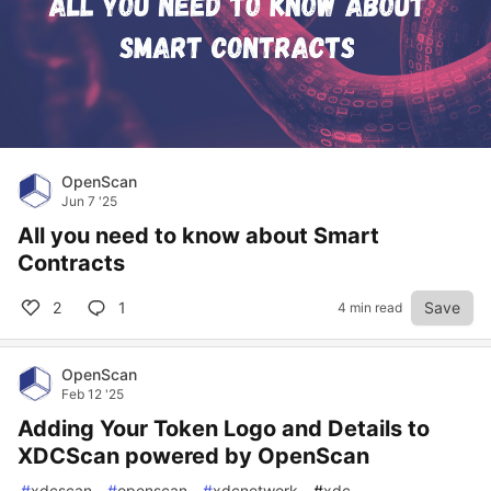
OpenScan
Jun 7 '25
All you need to know about Smart
Contracts
2
1
Save
4 min read
OpenScan
Feb 12 '25
Adding Your Token Logo and Details to
XDCScan powered by OpenScan
#
xdcscan
#
openscan
#
xdcnetwork
#
xdc