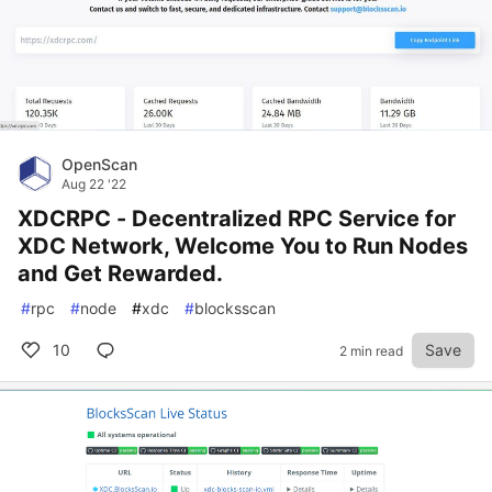
OpenScan
Aug 22 '22
XDCRPC - Decentralized RPC Service for
XDC Network, Welcome You to Run Nodes
and Get Rewarded.
#
rpc
#
node
#
xdc
#
blocksscan
10
Save
2 min read