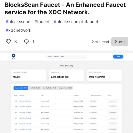
BlocksScan Faucet - An Enhanced Faucet
service for the XDC Network.
#
blocksscan
#
faucet
#
blocksscanxdcfaucet
#
xdcnetwork
3
1
Save
2 min read