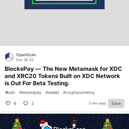
OpenScan
Dec 28 '22
BlocksPay — The New Metamask for XDC
and XRC20 Tokens Built on XDC Network
is Out For Beta Testing.
#
xdc
#
blockspay
#
wallet
#
cryptocurrency
6
2
Save
5 min read