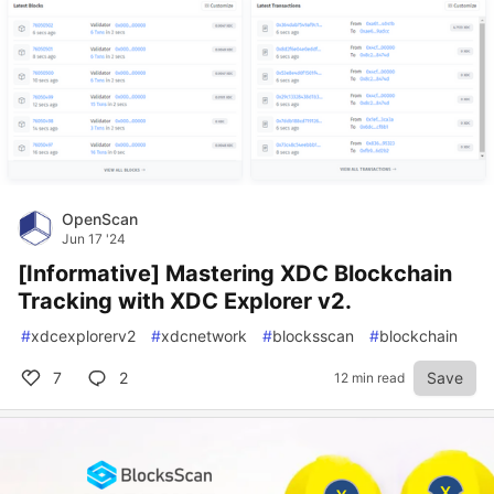
OpenScan
Jun 17 '24
[Informative] Mastering XDC Blockchain
Tracking with XDC Explorer v2.
#
xdcexplorerv2
#
xdcnetwork
#
blocksscan
#
blockchain
7
2
Save
12 min read