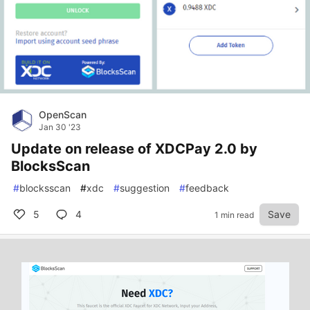
OpenScan
Jan 30 '23
Update on release of XDCPay 2.0 by
BlocksScan
#
blocksscan
#
xdc
#
suggestion
#
feedback
5
4
Save
1 min read