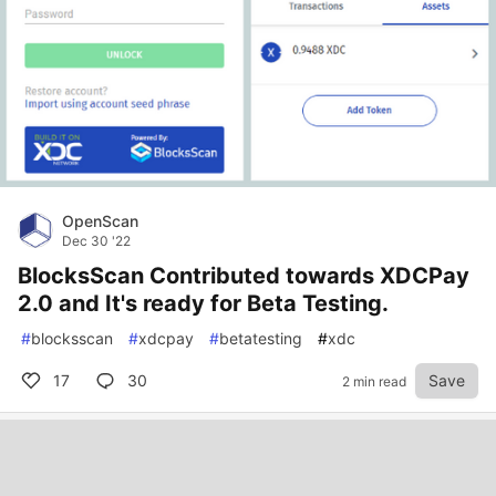
OpenScan
Dec 30 '22
BlocksScan Contributed towards XDCPay
2.0 and It's ready for Beta Testing.
#
blocksscan
#
xdcpay
#
betatesting
#
xdc
17
30
Save
2 min read