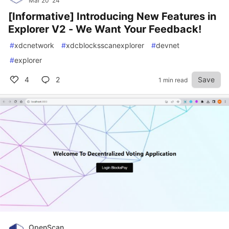
Mar 20 '24
[Informative] Introducing New Features in
Explorer V2 - We Want Your Feedback!
#
xdcnetwork
#
xdcblocksscanexplorer
#
devnet
#
explorer
4
2
Save
1 min read
OpenScan