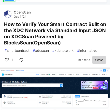
OpenScan
Oct 4 '24
How to Verify Your Smart Contract Built on
the XDC Network via Standard Input JSON
on XDCScan Powered by
BlocksScan(OpenScan)
#
smartcontract
#
xdcscan
#
xdcnetwork
#
informative
1
Save
3 min read