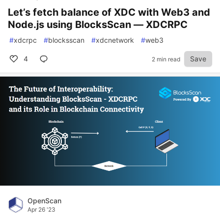
Let’s fetch balance of XDC with Web3 and
Node.js using BlocksScan — XDCRPC
#
xdcrpc
#
blocksscan
#
xdcnetwork
#
web3
4
Save
2 min read
OpenScan
Apr 26 '23