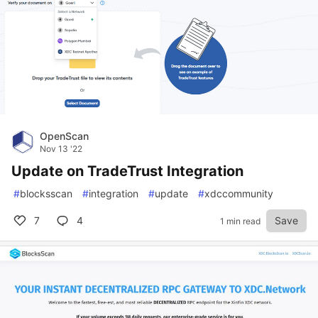
OpenScan
Nov 13 '22
Update on TradeTrust Integration
#
blocksscan
#
integration
#
update
#
xdccommunity
7
4
Save
1 min read