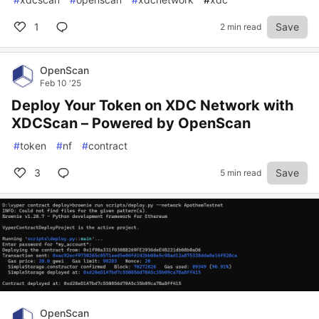
1
Save
2 min read
OpenScan
Feb 10 '25
Deploy Your Token on XDC Network with
XDCScan – Powered by OpenScan
#
token
#
nf
#
contract
3
Save
5 min read
OpenScan