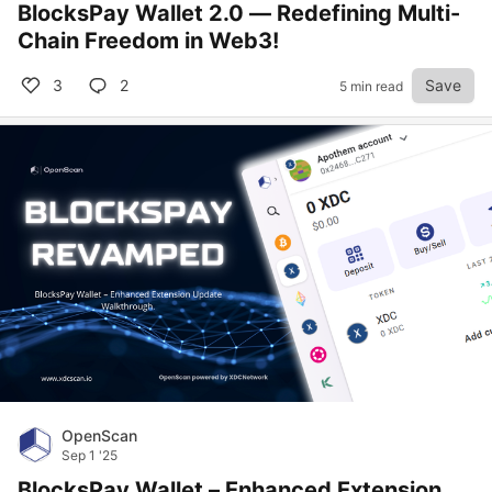
BlocksPay Wallet 2.0 — Redefining Multi-
Chain Freedom in Web3!
3
2
Save
5 min read
OpenScan
Sep 1 '25
BlocksPay Wallet – Enhanced Extension