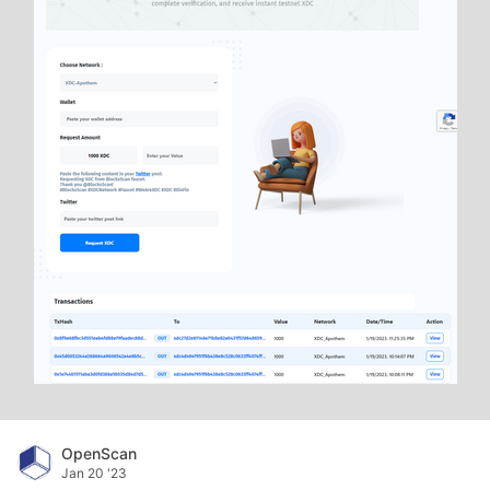
OpenScan
Jan 20 '23