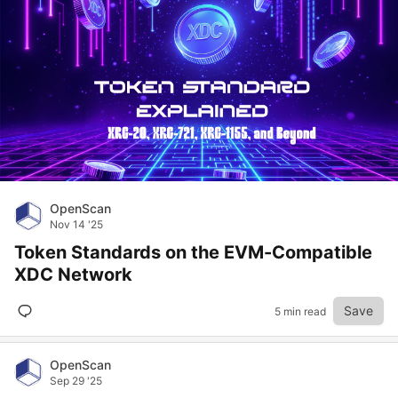
OpenScan
Nov 14 '25
Token Standards on the EVM-Compatible
XDC Network
Save
5 min read
OpenScan
Sep 29 '25