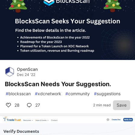
OpenScan
Dec 24 '22
BlocksScan Needs Your Suggestion.
#
blocksscan
#
xdcnetwork
#
community
#
suggestions
28
27
Save
2 min read