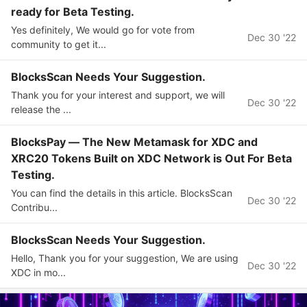
ready for Beta Testing.
Yes definitely, We would go for vote from
Dec 30 '22
community to get it...
BlocksScan Needs Your Suggestion.
Thank you for your interest and support, we will
Dec 30 '22
release the ...
BlocksPay — The New Metamask for XDC and
XRC20 Tokens Built on XDC Network is Out For Beta
Testing.
You can find the details in this article. BlocksScan
Dec 30 '22
Contribu...
BlocksScan Needs Your Suggestion.
Hello, Thank you for your suggestion, We are using
Dec 30 '22
XDC in mo...