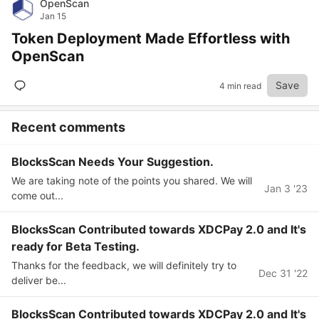
OpenScan
Jan 15
Token Deployment Made Effortless with
OpenScan
Save
4 min read
Recent comments
BlocksScan Needs Your Suggestion.
We are taking note of the points you shared. We will
Jan 3 '23
come out...
BlocksScan Contributed towards XDCPay 2.0 and It's
ready for Beta Testing.
Thanks for the feedback, we will definitely try to
Dec 31 '22
deliver be...
BlocksScan Contributed towards XDCPay 2.0 and It's