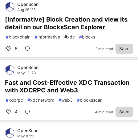
OpenScan
Aug 25 '23
[Informative] Block Creation and view its
detail on our BlocksScan Explorer
#
blockchain
#
informative
#
xdc
#
blocks
5
Save
2 min read
OpenScan
May 11 '23
Fast and Cost-Effective XDC Transaction
with XDCRPC and Web3
#
xdcrpc
#
xdcnetwork
#
web3
#
blocksscan
4
Save
4 min read
OpenScan
May 8 '23