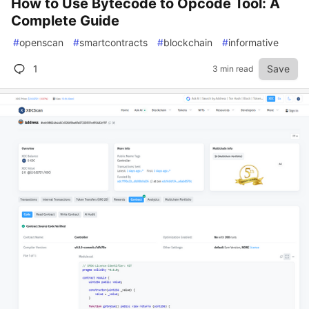
How to Use Bytecode to Opcode Tool: A
Complete Guide
#
openscan
#
smartcontracts
#
blockchain
#
informative
1
Save
3 min read