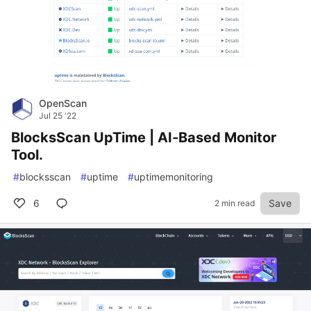
OpenScan
Jul 25 '22
BlocksScan UpTime | AI-Based Monitor
Tool.
#
blocksscan
#
uptime
#
uptimemonitoring
6
Save
2 min read