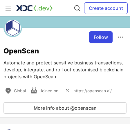
Create account
Follow
OpenScan
Automate and protect sensitive business transactions,
develop, integrate, and roll out customised blockchain
projects with OpenScan.
Global
Joined on
https://openscan.ai/
More info about @openscan