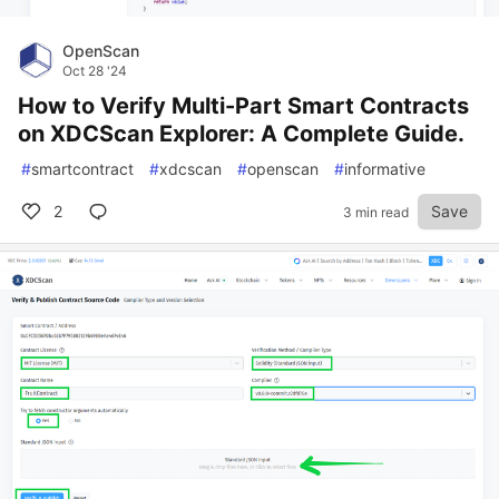
OpenScan
Oct 28 '24
How to Verify Multi-Part Smart Contracts
on XDCScan Explorer: A Complete Guide.
#
smartcontract
#
xdcscan
#
openscan
#
informative
2
Save
3 min read