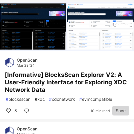
OpenScan
Mar 28 '24
[Informative] BlocksScan Explorer V2: A
User-Friendly Interface for Exploring XDC
Network Data
#
blocksscan
#
xdc
#
xdcnetwork
#
evmcompatible
8
Save
10 min read
OpenScan