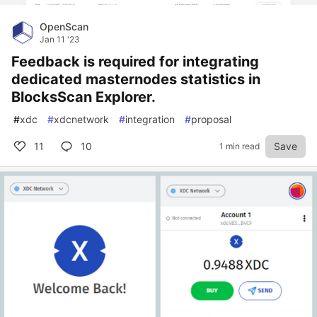
OpenScan
Jan 11 '23
Feedback is required for integrating
dedicated masternodes statistics in
BlocksScan Explorer.
#
xdc
#
xdcnetwork
#
integration
#
proposal
11
10
Save
1 min read