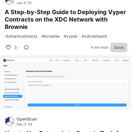
Jan 9 '25
A Step-by-Step Guide to Deploying Vyper
Contracts on the XDC Network with
Brownie
#
smartcontracts
#
brownie
#
vyper
#
xdcnetwork
3
Save
4 min read
OpenScan
Dec 2 '24