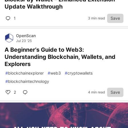
Update Walkthrough
1
Save
3 min read
OpenScan
Jul 23 '25
A Beginner’s Guide to Web3:
Understanding Blockchain, Wallets, and
Explorers
#
blockchainexplorer
#
web3
#
cryptowallets
#
blockchaintechnology
2
Save
4 min read