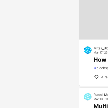
Mitali_B
Mar 17 '23
How 
#
blocks
4
re
Rupali M
Mar 13 '23
Mult