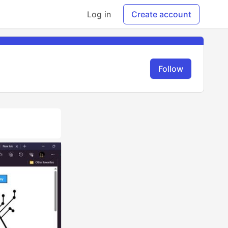
Log in
Create account
Follow