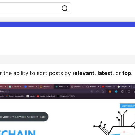
r the ability to sort posts by
relevant
,
latest
, or
top
.