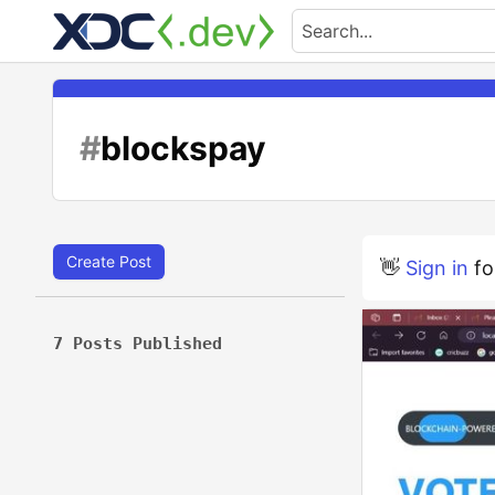
#
blockspay
Create Post
👋
Sign in
fo
7 Posts Published