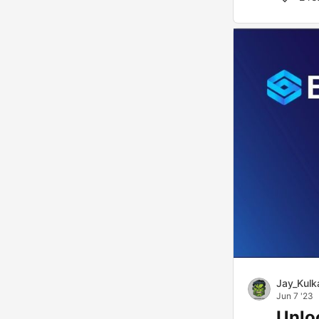
Jay_Kulk
Jun 7 '23
Unloc