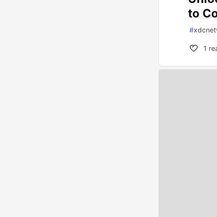
to C
#
xdcnet
1
re