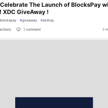
s Celebrate The Launch of BlocksPay wi
! XDC GiveAway !
blockspay
#
giveaway
#
airdrop
actions
1
comment
2 m