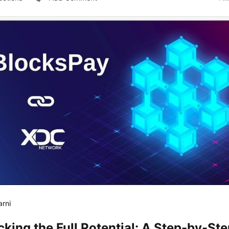
arni
king the Full Potential: A Step-by-St