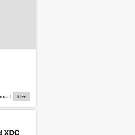
Save
in read
nd XDC