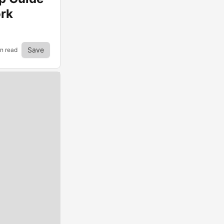
ork
Save
in read