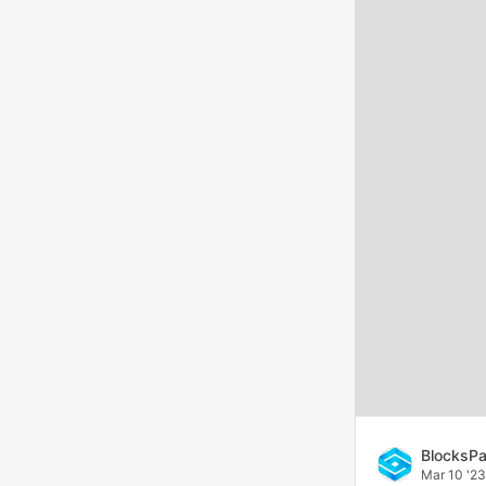
BlocksPa
Mar 10 '23