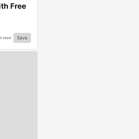
th Free
Save
in read