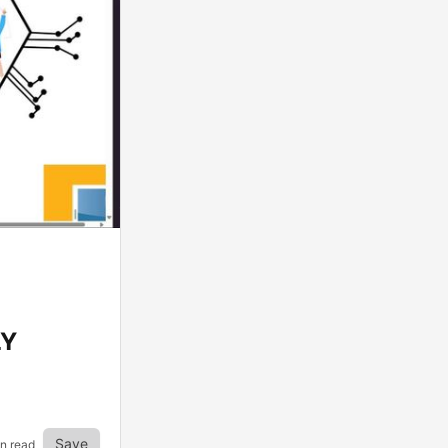
LY
Save
in read