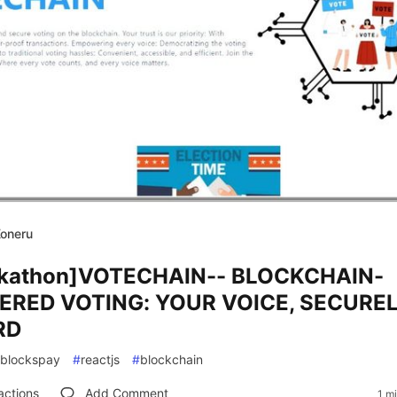
Koneru
kathon]VOTECHAIN-- BLOCKCHAIN-
RED VOTING: YOUR VOICE, SECURE
RD
blockspay
#
reactjs
#
blockchain
actions
Add Comment
1 m