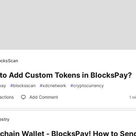
locksScan
to Add Custom Tokens in BlocksPay?
pay
#
blocksscan
#
xdcnetwork
#
cryptocurrency
actions
Add Comment
1 m
estry
ichain Wallet - BlocksPay! How to Se