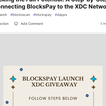
onnecting BlocksPay to the XDC Netw
work
#
blocksscan
#
blockspay
#
dapps
action
Add Comment
5 m