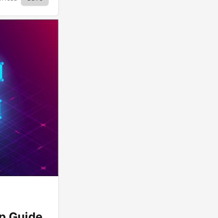
ep Guide