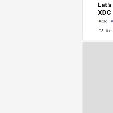
Let’
XDC 
#
xdc
#
9
re