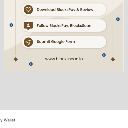
y Wallet