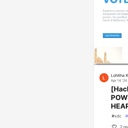
Lohitha 
Apr 14 '24
[Hac
POWE
HEA
#
xdc
#
2
re