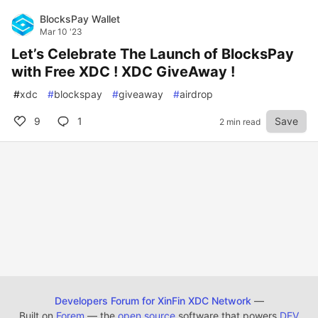
BlocksPay Wallet
Mar 10 '23
Let’s Celebrate The Launch of BlocksPay
with Free XDC ! XDC GiveAway !
#
xdc
#
blockspay
#
giveaway
#
airdrop
9
1
Save
2 min read
Developers Forum for XinFin XDC Network
—
Built on
Forem
— the
open source
software that powers
DEV