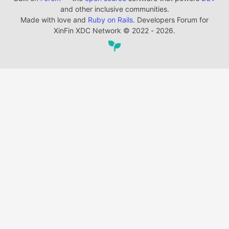
and other inclusive communities.
Made with love and
Ruby on Rails
. Developers Forum for
XinFin XDC Network
©
2022 - 2026.