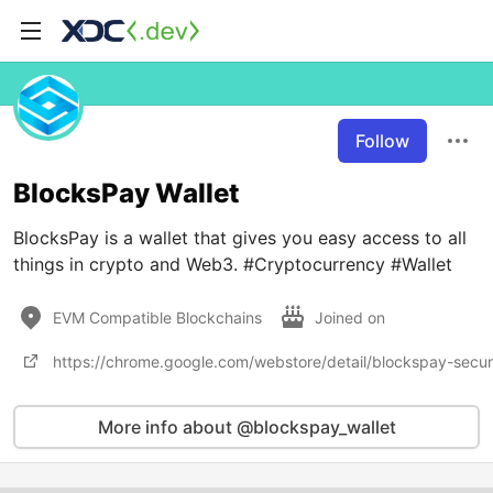
Follow
BlocksPay Wallet
BlocksPay is a wallet that gives you easy access to all
things in crypto and Web3. #Cryptocurrency #Wallet
EVM Compatible Blockchains
Joined on
https://chrome.google.com/webstore/detail/blockspay-secu
More info about @blockspay_wallet