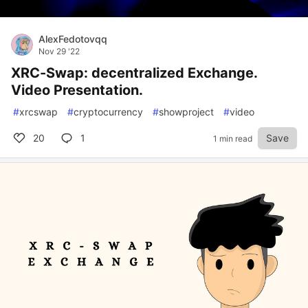
AlexFedotovqq
Nov 29 '22
XRC-Swap: decentralized Exchange.
Video Presentation.
#
xrcswap
#
cryptocurrency
#
showproject
#
video
20
1
Save
1 min read