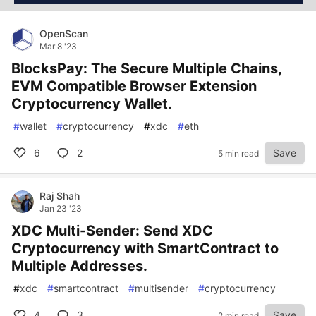
OpenScan
Mar 8 '23
BlocksPay: The Secure Multiple Chains,
EVM Compatible Browser Extension
Cryptocurrency Wallet.
#
wallet
#
cryptocurrency
#
xdc
#
eth
6
2
Save
5 min read
Raj Shah
Jan 23 '23
XDC Multi-Sender: Send XDC
Cryptocurrency with SmartContract to
Multiple Addresses.
#
xdc
#
smartcontract
#
multisender
#
cryptocurrency
4
3
Save
2 min read