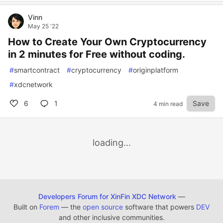
Vinn
May 25 '22
How to Create Your Own Cryptocurrency
in 2 minutes for Free without coding.
#
smartcontract
#
cryptocurrency
#
originplatform
#
xdcnetwork
6
1
Save
4 min read
loading...
Developers Forum for XinFin XDC Network
—
Built on
Forem
— the
open source
software that powers
DEV
and other inclusive communities.