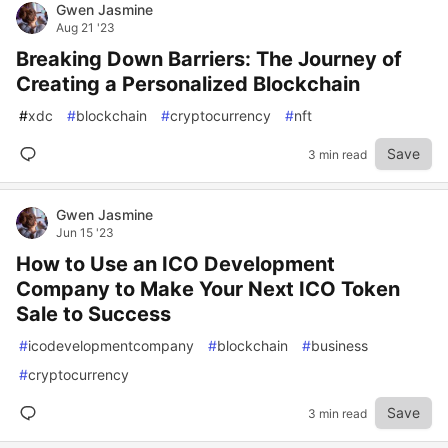
Gwen Jasmine
Aug 21 '23
Breaking Down Barriers: The Journey of
Creating a Personalized Blockchain
#
xdc
#
blockchain
#
cryptocurrency
#
nft
Save
3 min read
Gwen Jasmine
Jun 15 '23
How to Use an ICO Development
Company to Make Your Next ICO Token
Sale to Success
#
icodevelopmentcompany
#
blockchain
#
business
#
cryptocurrency
Save
3 min read