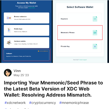
Vinn
May 25 '23
Importing Your Mnemonic/Seed Phrase to
the Latest Beta Version of XDC Web
Wallet: Resolving Address Mismatch.
#
xdcnetwork
#
cryptocurrency
#
mnemonicphrase