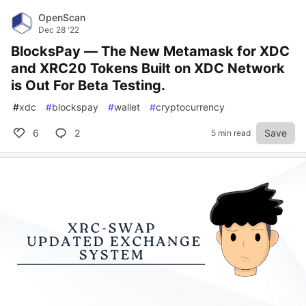
OpenScan
Dec 28 '22
BlocksPay — The New Metamask for XDC
and XRC20 Tokens Built on XDC Network
is Out For Beta Testing.
#
xdc
#
blockspay
#
wallet
#
cryptocurrency
6
2
Save
5 min read