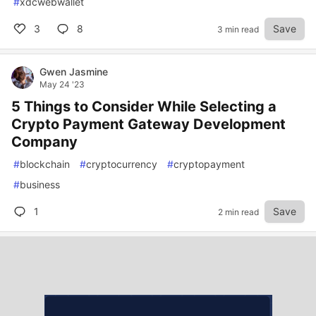
#
xdcwebwallet
3
8
Save
3 min read
Gwen Jasmine
May 24 '23
5 Things to Consider While Selecting a
Crypto Payment Gateway Development
Company
#
blockchain
#
cryptocurrency
#
cryptopayment
#
business
1
Save
2 min read