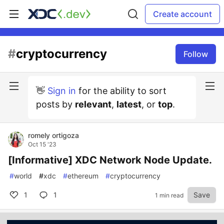
Create account
#
cryptocurrency
Follow
👋
Sign in
for the ability to sort
posts by
relevant
,
latest
, or
top
.
romely ortigoza
Oct 15 '23
[Informative] XDC Network Node Update.
#
world
#
xdc
#
ethereum
#
cryptocurrency
1
1
Save
1 min read