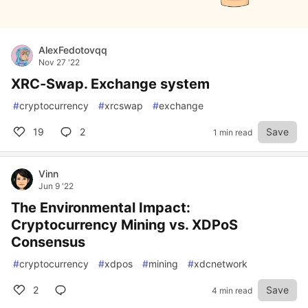
AlexFedotovqq
Nov 27 '22
XRC-Swap. Exchange system
#
cryptocurrency
#
xrcswap
#
exchange
19
2
Save
1 min read
Vinn
Jun 9 '22
The Environmental Impact:
Cryptocurrency Mining vs. XDPoS
Consensus
#
cryptocurrency
#
xdpos
#
mining
#
xdcnetwork
2
Save
4 min read