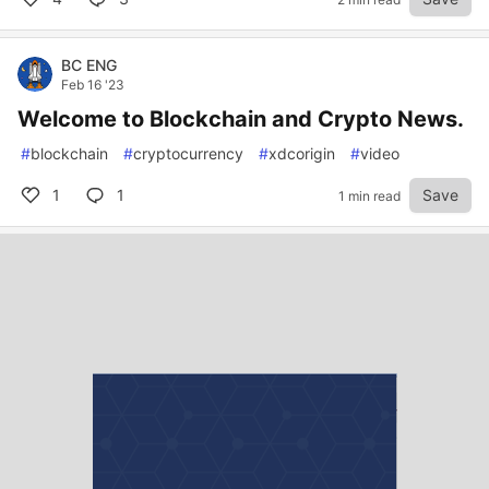
BC ENG
Feb 16 '23
Welcome to Blockchain and Crypto News.
#
blockchain
#
cryptocurrency
#
xdcorigin
#
video
1
1
Save
1 min read