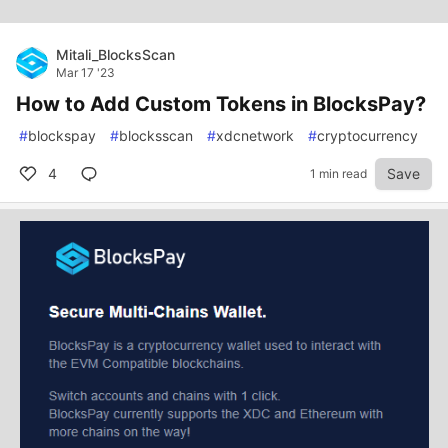
Mitali_BlocksScan
Mar 17 '23
How to Add Custom Tokens in BlocksPay?
#
blockspay
#
blocksscan
#
xdcnetwork
#
cryptocurrency
4
Save
1 min read