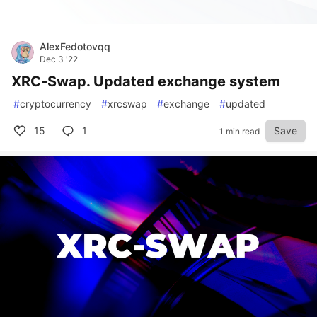
AlexFedotovqq
Dec 3 '22
XRC-Swap. Updated exchange system
#
cryptocurrency
#
xrcswap
#
exchange
#
updated
15
1
Save
1 min read