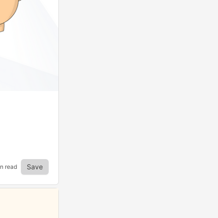
Save
in read