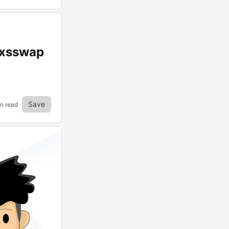
 xsswap
Save
in read