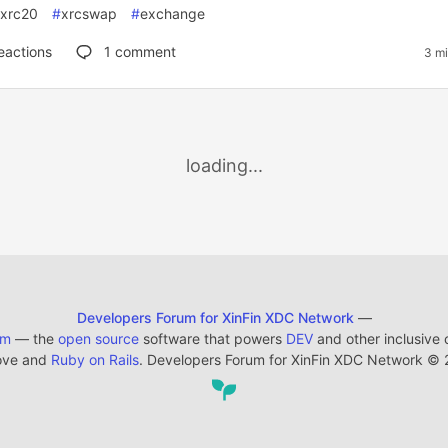
xrc20
#
xrcswap
#
exchange
eactions
1
comment
3 mi
loading...
Developers Forum for XinFin XDC Network
—
em
— the
open source
software that powers
DEV
and other inclusive
ove and
Ruby on Rails
. Developers Forum for XinFin XDC Network
©
2