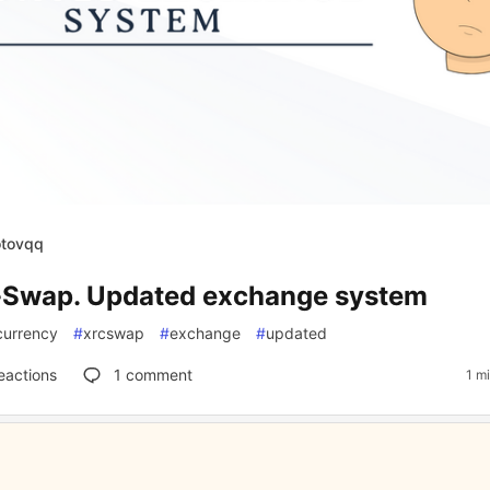
otovqq
Swap. Updated exchange system
currency
#
xrcswap
#
exchange
#
updated
eactions
1
comment
1 m