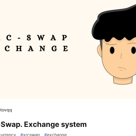
otovqq
Swap. Exchange system
currency
#
xrcswap
#
exchange