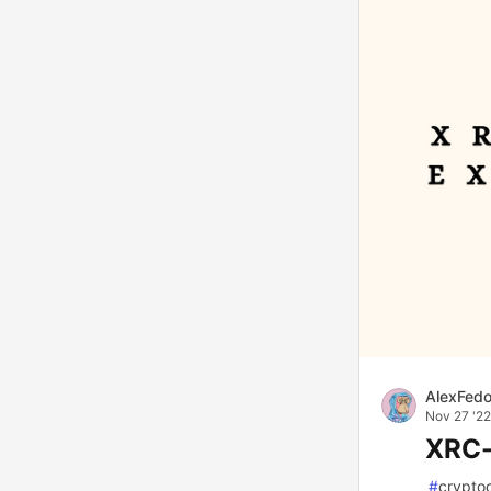
AlexFed
Nov 27 '22
XRC-
#
crypto