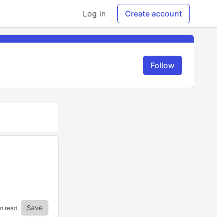
Log in
Create account
Follow
Save
in read