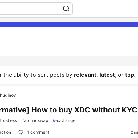
r the ability to sort posts by
relevant
,
latest
, or
top
.
Chudinov
ormative] How to buy XDC without KYC
trustless
#
atomicswap
#
exchange
action
1
comment
2 m