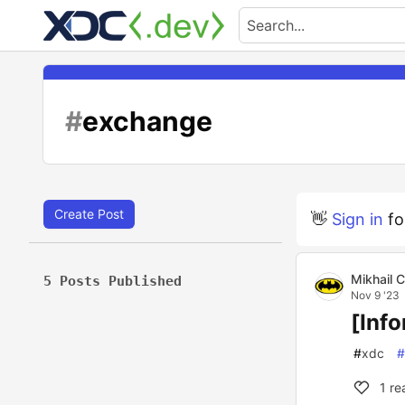
#
exchange
Create Post
👋
Sign in
fo
Mikhail 
5 Posts Published
Nov 9 '23
[Inf
#
xdc
#
1
re