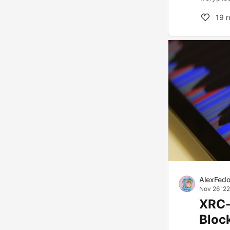
19
r
AlexFed
Nov 26 '22
XRC-
Bloc