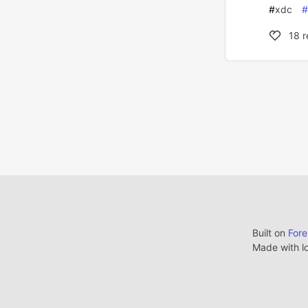
#
xdc
#
18
r
Built on
For
Made with l