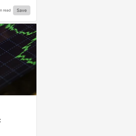
Save
in read
C