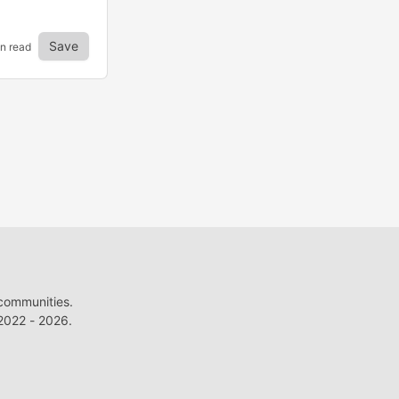
Save
n read
 communities.
022 - 2026.