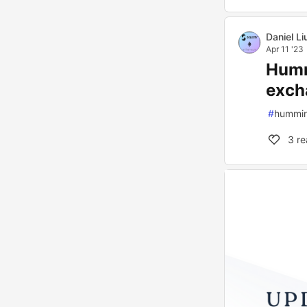
Daniel Li
Apr 11 '23
Humm
exch
#
hummi
3
re