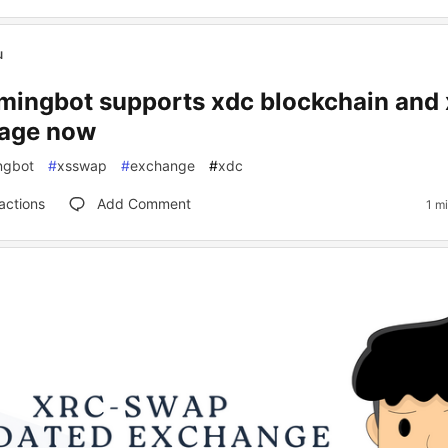
u
ingbot supports xdc blockchain and
age now
ngbot
#
xsswap
#
exchange
#
xdc
actions
Add Comment
1 m