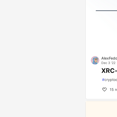
AlexFed
Dec 3 '22
XRC-
#
crypto
15
r