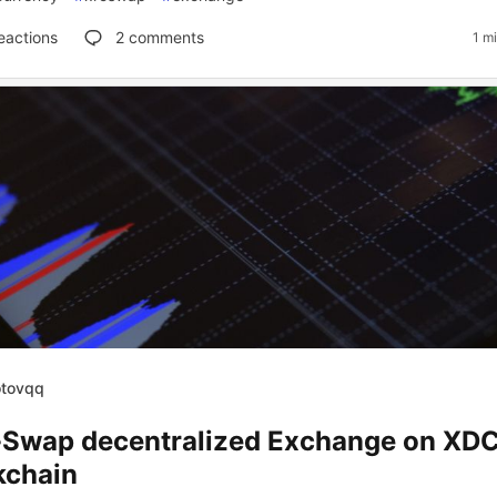
eactions
2
comments
1 m
otovqq
Swap decentralized Exchange on XD
kchain