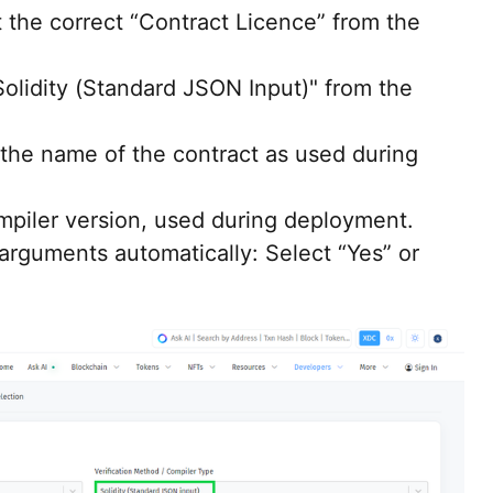
 the correct “Contract Licence” from the
olidity (Standard JSON Input)" from the
the name of the contract as used during
mpiler version, used during deployment.
 arguments automatically: Select “Yes” or