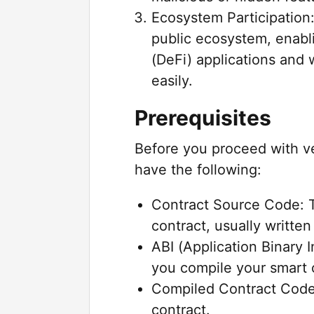
Ecosystem Participation:
public ecosystem, enabli
(DeFi) applications and 
easily.
Prerequisites
Before you proceed with ve
have the following:
Contract Source Code: T
contract, usually written 
ABI (Application Binary 
you compile your smart 
Compiled Contract Code
contract.