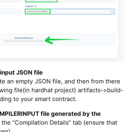
input JSON file
ate an empty JSON file, and then from there
ing file(in hardhat project) artifacts->build-
ding to your smart contract.
PILERINPUT file generated by the
in the “Compilation Details” tab (ensure that
sen).