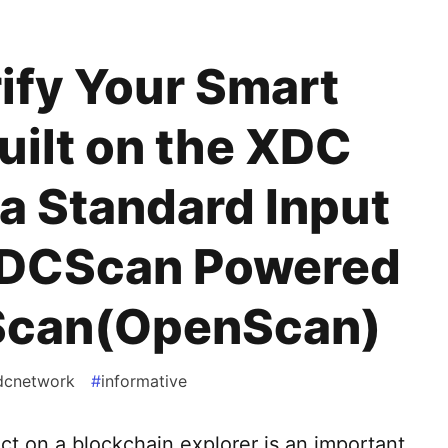
ify Your Smart
uilt on the XDC
a Standard Input
XDCScan Powered
Scan(OpenScan)
dcnetwork
#
informative
ct on a blockchain explorer is an important