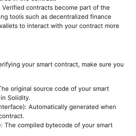
 Verified contracts become part of the
ng tools such as decentralized finance
wallets to interact with your contract more
rifying your smart contract, make sure you
he original source code of your smart
in Solidity.
Interface): Automatically generated when
contract.
: The compiled bytecode of your smart