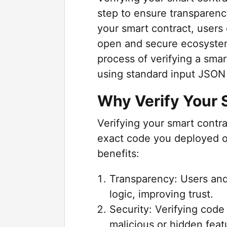
step to ensure transparenc
your smart contract, users 
open and secure ecosystem
process of verifying a sm
using standard input JSO
Why Verify Your 
Verifying your smart cont
exact code you deployed o
benefits:
Transparency: Users and
logic, improving trust.
Security: Verifying code
malicious or hidden feat