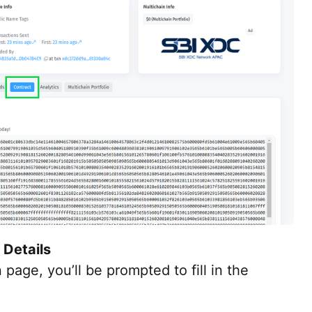
 Details
 page, you’ll be prompted to fill in the