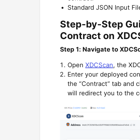
Standard JSON Input File
Step-by-Step Gui
Contract on XDC
Step 1: Navigate to XDCSc
Open
XDCScan
, the XD
Enter your deployed con
the “Contract” tab and c
will redirect you to the 