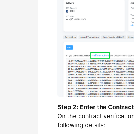
Step 2: Enter the Contract
On the contract verification
following details: