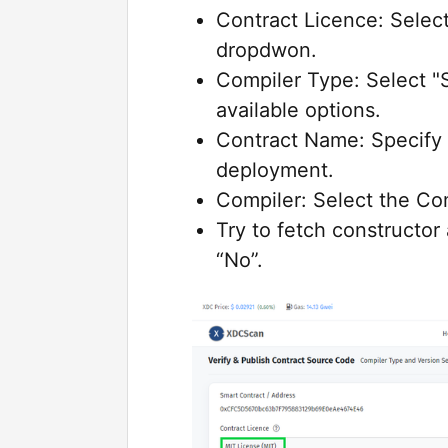
Contract Licence: Select
dropdwon.
Compiler Type: Select "S
available options.
Contract Name: Specify 
deployment.
Compiler: Select the Co
Try to fetch constructor
“No”.