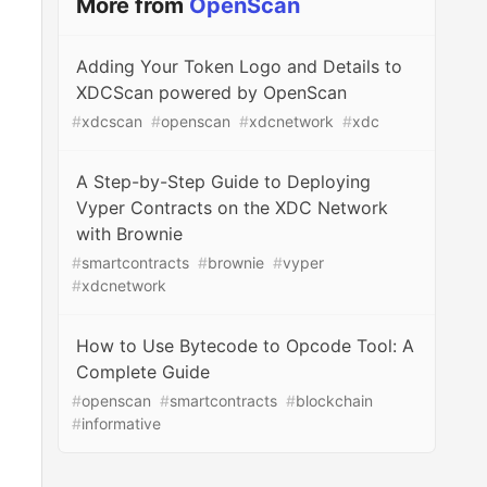
More from
OpenScan
Adding Your Token Logo and Details to
XDCScan powered by OpenScan
#
xdcscan
#
openscan
#
xdcnetwork
#
xdc
A Step-by-Step Guide to Deploying
Vyper Contracts on the XDC Network
with Brownie
#
smartcontracts
#
brownie
#
vyper
#
xdcnetwork
How to Use Bytecode to Opcode Tool: A
Complete Guide
#
openscan
#
smartcontracts
#
blockchain
#
informative