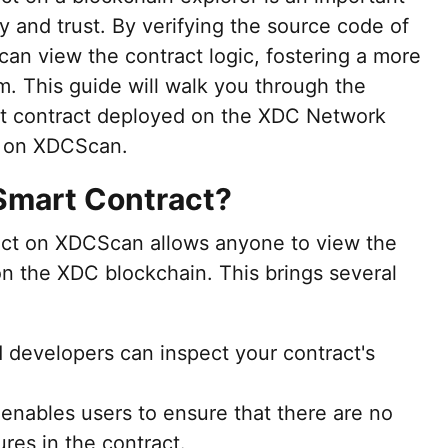
y and trust. By verifying the source code of
can view the contract logic, fostering a more
. This guide will walk you through the
art contract deployed on the XDC Network
N on XDCScan.
Smart Contract?
ract on XDCScan allows anyone to view the
n the XDC blockchain. This brings several
 developers can inspect your contract's
 enables users to ensure that there are no
ures in the contract.