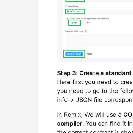
Step 3: Create a standard 
Here first you need to cre
you need to go to the follow
info-> JSON file correspon
In Remix, We will use a
COM
compiler
. You can find it 
the correct contract is cho