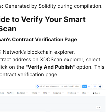
: Generated by Solidity during compilation.
de to Verify Your Smart
Scan
an’s Contract Verification Page
C Network’s blockchain explorer.
tract address on XDCScan explorer, select
lick on the
"Verify And Publish"
option. This
contract verification page.