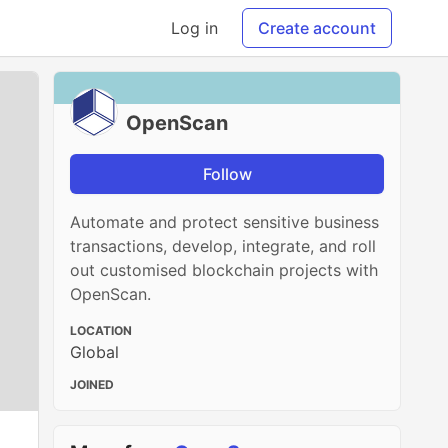
Log in
Create account
OpenScan
Follow
Automate and protect sensitive business
transactions, develop, integrate, and roll
out customised blockchain projects with
OpenScan.
LOCATION
Global
JOINED