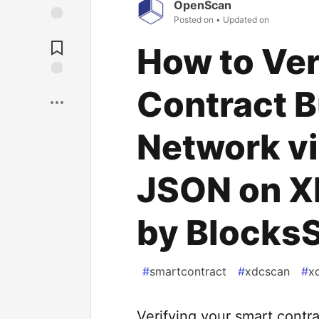
OpenScan
Posted on
• Updated on
How to Ver
Contract B
Network vi
JSON on 
by Blocks
#
smartcontract
#
xdcscan
#
x
Verifying your smart contra