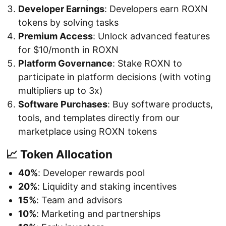
Developer Earnings
: Developers earn ROXN
tokens by solving tasks
Premium Access
: Unlock advanced features
for $10/month in ROXN
Platform Governance
: Stake ROXN to
participate in platform decisions (with voting
multipliers up to 3x)
Software Purchases
: Buy software products,
tools, and templates directly from our
marketplace using ROXN tokens
📈 Token Allocation
40%
: Developer rewards pool
20%
: Liquidity and staking incentives
15%
: Team and advisors
10%
: Marketing and partnerships