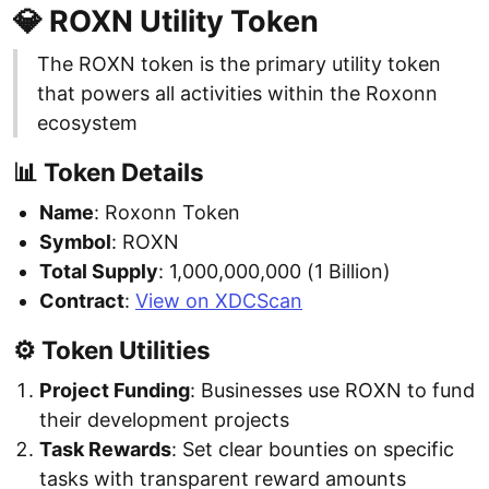
💎 ROXN Utility Token
The ROXN token is the primary utility token
that powers all activities within the Roxonn
ecosystem
📊 Token Details
Name
: Roxonn Token
Symbol
: ROXN
Total Supply
: 1,000,000,000 (1 Billion)
Contract
:
View on XDCScan
⚙️ Token Utilities
Project Funding
: Businesses use ROXN to fund
their development projects
Task Rewards
: Set clear bounties on specific
tasks with transparent reward amounts