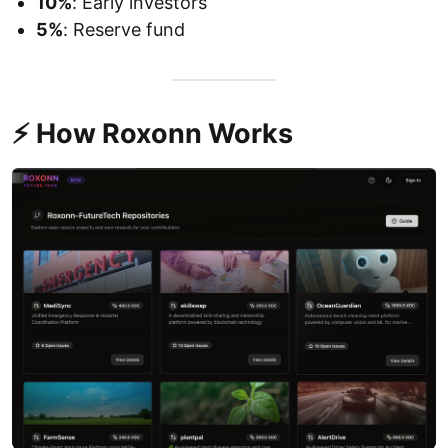
10%
: Early investors
5%
: Reserve fund
⚡ How Roxonn Works