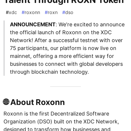
#
xdc
#
roxonn
#
roxn
#
dso
ANNOUNCEMENT
: We're excited to announce
the official launch of Roxonn on the XDC
Network! After a successful testnet with over
75 participants, our platform is now live on
mainnet, offering a more efficient way for
businesses to connect with global developers
through blockchain technology.
🌐 About Roxonn
Roxonn is the first Decentralized Software
Organization (DSO) built on the XDC Network,
designed to transform how businesses and