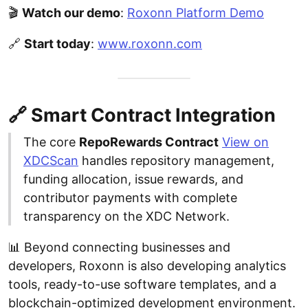
🎬
Watch our demo
:
Roxonn Platform Demo
🔗
Start today
:
www.roxonn.com
🔗 Smart Contract Integration
The core
RepoRewards Contract
View on
XDCScan
handles repository management,
funding allocation, issue rewards, and
contributor payments with complete
transparency on the XDC Network.
📊 Beyond connecting businesses and
developers, Roxonn is also developing analytics
tools, ready-to-use software templates, and a
blockchain-optimized development environment.