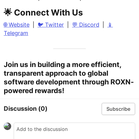
🌟 Connect With Us
🌐 Website
|
🐦 Twitter
|
💬 Discord
|
📱
Telegram
Join us in building a more efficient,
transparent approach to global
software development through ROXN-
powered rewards!
Discussion
(0)
Subscribe