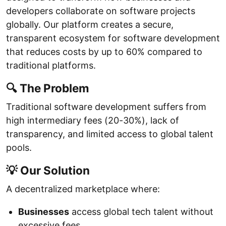
developers collaborate on software projects
globally. Our platform creates a secure,
transparent ecosystem for software development
that reduces costs by up to 60% compared to
traditional platforms.
🔍 The Problem
Traditional software development suffers from
high intermediary fees (20-30%), lack of
transparency, and limited access to global talent
pools.
💡 Our Solution
A decentralized marketplace where:
Businesses
access global tech talent without
excessive fees