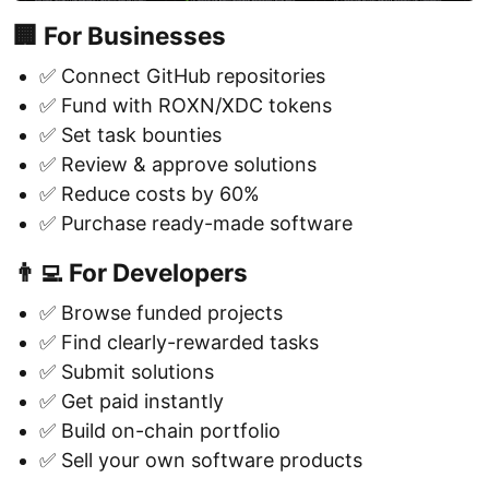
🏢 For Businesses
✅ Connect GitHub repositories
✅ Fund with ROXN/XDC tokens
✅ Set task bounties
✅ Review & approve solutions
✅ Reduce costs by 60%
✅ Purchase ready-made software
👨‍💻 For Developers
✅ Browse funded projects
✅ Find clearly-rewarded tasks
✅ Submit solutions
✅ Get paid instantly
✅ Build on-chain portfolio
✅ Sell your own software products