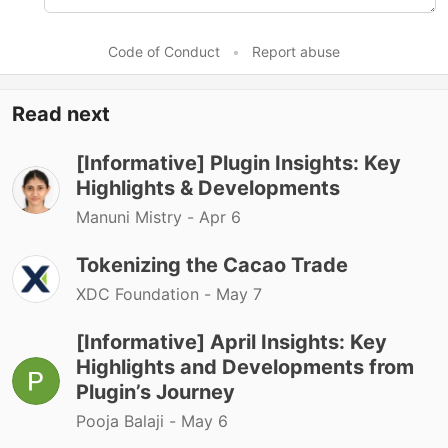
Code of Conduct
•
Report abuse
Read next
[Informative] Plugin Insights: Key
Highlights & Developments
Manuni Mistry -
Apr 6
Tokenizing the Cacao Trade
XDC Foundation -
May 7
[Informative] April Insights: Key
Highlights and Developments from
Plugin’s Journey
Pooja Balaji -
May 6