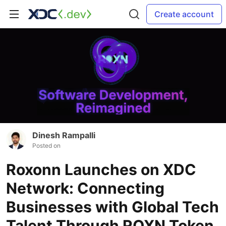
Create account
Dinesh Rampalli
Posted on
Roxonn Launches on XDC
Network: Connecting
Businesses with Global Tech
Talent Through ROXN Token