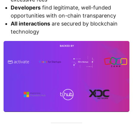
Developers
find legitimate, well-funded
opportunities with on-chain transparency
All interactions
are secured by blockchain
technology