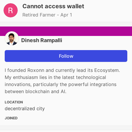
Cannot access wallet
Retired Farmer -
Apr 1
Dinesh Rampalli
Follow
I founded Roxonn and currently lead its Ecosystem.
My enthusiasm lies in the latest technological
innovations, particularly the powerful integrations
between blockchain and AI.
LOCATION
decentralized city
JOINED