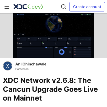
Create account
AnilChinchawale
Posted on
XDC Network v2.6.8: The
Cancun Upgrade Goes Live
on Mainnet