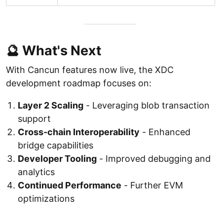
🔮 What's Next
With Cancun features now live, the XDC
development roadmap focuses on:
Layer 2 Scaling
- Leveraging blob transaction
support
Cross-chain Interoperability
- Enhanced
bridge capabilities
Developer Tooling
- Improved debugging and
analytics
Continued Performance
- Further EVM
optimizations