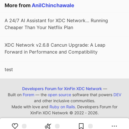
More from
AnilChinchawale
A 24/7 AI Assistant for XDC Network… Running
Cheaper Than Your Netflix Plan
XDC Network v2.6.8 Cancun Upgrade: A Leap
Forward in Performance and Compatibility
test
Developers Forum for XinFin XDC Network
—
Built on
Forem
— the
open source
software that powers
DEV
and other inclusive communities.
Made with love and
Ruby on Rails
. Developers Forum for
XinFin XDC Network
©
2022 - 2026.