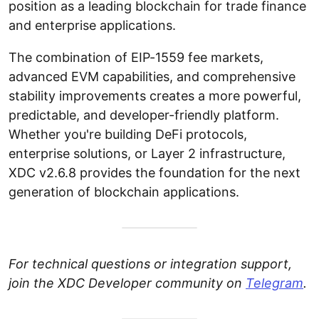
position as a leading blockchain for trade finance
and enterprise applications.
The combination of EIP-1559 fee markets,
advanced EVM capabilities, and comprehensive
stability improvements creates a more powerful,
predictable, and developer-friendly platform.
Whether you're building DeFi protocols,
enterprise solutions, or Layer 2 infrastructure,
XDC v2.6.8 provides the foundation for the next
generation of blockchain applications.
For technical questions or integration support,
join the XDC Developer community on
Telegram
.