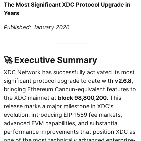
The Most Significant XDC Protocol Upgrade in
Years
Published: January 2026
🚀 Executive Summary
XDC Network has successfully activated its most
significant protocol upgrade to date with
v2.6.8
,
bringing Ethereum Cancun-equivalent features to
the XDC mainnet at
block 98,800,200
. This
release marks a major milestone in XDC's
evolution, introducing EIP-1559 fee markets,
advanced EVM capabilities, and substantial
performance improvements that position XDC as
one of the most technically advanced enterprise-