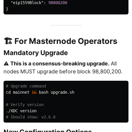
"eip1559Block"
:
98800200
}
🏗 For Masternode Operators
Mandatory Upgrade
⚠️
This is a consensus-breaking upgrade.
All
nodes MUST upgrade before block 98,800,200.
# Upgrade command
cd 
mainnet 
&&
 bash upgrade.sh

# Verify version
# Should show: v2.6.8
New Configuration Options