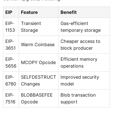
EIP
Feature
Benefit
EIP-
Transient
Gas-efficient
1153
Storage
temporary storage
EIP-
Cheaper access to
Warm Coinbase
3651
block producer
EIP-
Efficient memory
MCOPY Opcode
5656
operations
EIP-
SELFDESTRUCT
Improved security
6780
Changes
model
EIP-
BLOBBASEFEE
Blob transaction
7516
Opcode
support