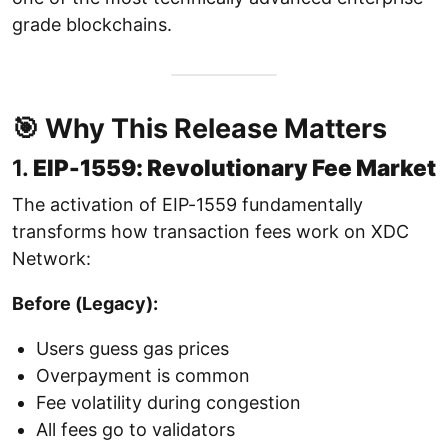
grade blockchains.
🎯 Why This Release Matters
1.
EIP-1559: Revolutionary Fee Market
The activation of EIP-1559 fundamentally
transforms how transaction fees work on XDC
Network:
Before (Legacy):
Users guess gas prices
Overpayment is common
Fee volatility during congestion
All fees go to validators