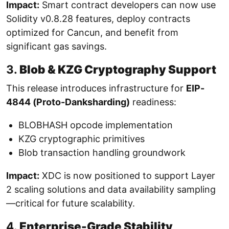
Impact:
Smart contract developers can now use
Solidity v0.8.28 features, deploy contracts
optimized for Cancun, and benefit from
significant gas savings.
3.
Blob & KZG Cryptography Support
This release introduces infrastructure for
EIP-
4844 (Proto-Danksharding)
readiness:
BLOBHASH opcode implementation
KZG cryptographic primitives
Blob transaction handling groundwork
Impact:
XDC is now positioned to support Layer
2 scaling solutions and data availability sampling
—critical for future scalability.
4.
Enterprise-Grade Stability