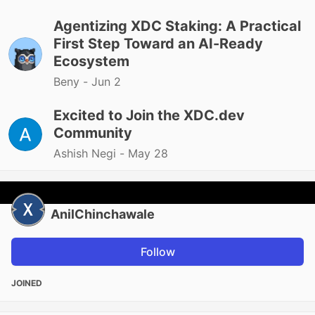
Agentizing XDC Staking: A Practical
First Step Toward an AI-Ready
Ecosystem
Beny -
Jun 2
Excited to Join the XDC.dev
Community
Ashish Negi -
May 28
AnilChinchawale
Follow
JOINED