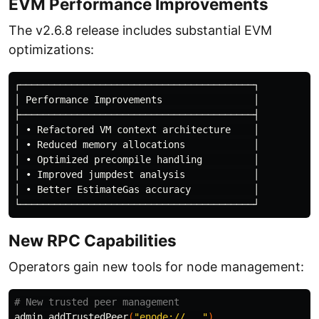
EVM Performance Improvements
The v2.6.8 release includes substantial EVM
optimizations:
┌─────────────────────────────────────────┐

│ Performance Improvements                │

├─────────────────────────────────────────┤

│ • Refactored VM context architecture    │

│ • Reduced memory allocations            │

│ • Optimized precompile handling         │

│ • Improved jumpdest analysis            │

│ • Better EstimateGas accuracy           │

New RPC Capabilities
Operators gain new tools for node management:
# New trusted peer management
admin_addTrustedPeer
(
"enode://..."
)