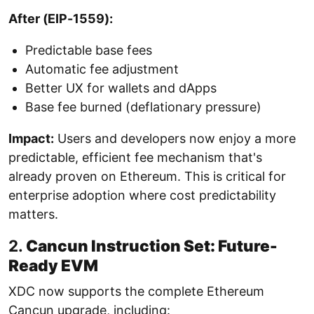
After (EIP-1559):
Predictable base fees
Automatic fee adjustment
Better UX for wallets and dApps
Base fee burned (deflationary pressure)
Impact:
Users and developers now enjoy a more
predictable, efficient fee mechanism that's
already proven on Ethereum. This is critical for
enterprise adoption where cost predictability
matters.
2.
Cancun Instruction Set: Future-
Ready EVM
XDC now supports the complete Ethereum
Cancun upgrade, including: