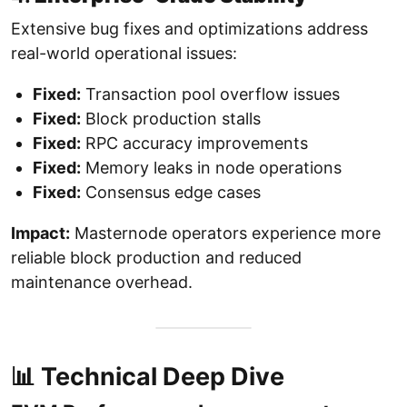
Extensive bug fixes and optimizations address
real-world operational issues:
Fixed:
Transaction pool overflow issues
Fixed:
Block production stalls
Fixed:
RPC accuracy improvements
Fixed:
Memory leaks in node operations
Fixed:
Consensus edge cases
Impact:
Masternode operators experience more
reliable block production and reduced
maintenance overhead.
📊 Technical Deep Dive