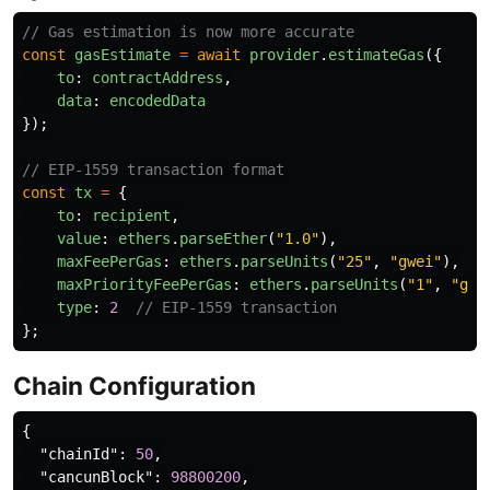
// Gas estimation is now more accurate
const
gasEstimate
=
await
provider
.
estimateGas
({
to
:
contractAddress
,
data
:
encodedData
});
// EIP-1559 transaction format
const
tx
=
{
to
:
recipient
,
value
:
ethers
.
parseEther
(
"
1.0
"
),
maxFeePerGas
:
ethers
.
parseUnits
(
"
25
"
,
"
gwei
"
),
maxPriorityFeePerGas
:
ethers
.
parseUnits
(
"
1
"
,
"
gwe
type
:
2
// EIP-1559 transaction
};
Chain Configuration
{
"chainId"
:
50
,
"cancunBlock"
:
98800200
,