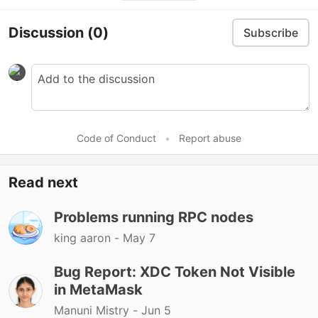
Discussion
(0)
Subscribe
Code of Conduct
•
Report abuse
Read next
Problems running RPC nodes
king aaron -
May 7
Bug Report: XDC Token Not Visible
in MetaMask
Manuni Mistry -
Jun 5