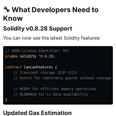
🔧 What Developers Need to
Know
Solidity v0.8.28 Support
You can now use the latest Solidity features:
pragma
solidity
^
0.8
.
28
;
contract
CancunFeatures
{
}
Updated Gas Estimation