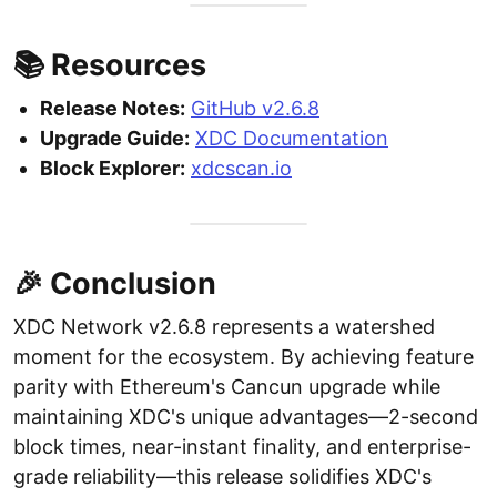
📚 Resources
Release Notes:
GitHub v2.6.8
Upgrade Guide:
XDC Documentation
Block Explorer:
xdcscan.io
🎉 Conclusion
XDC Network v2.6.8 represents a watershed
moment for the ecosystem. By achieving feature
parity with Ethereum's Cancun upgrade while
maintaining XDC's unique advantages—2-second
block times, near-instant finality, and enterprise-
grade reliability—this release solidifies XDC's