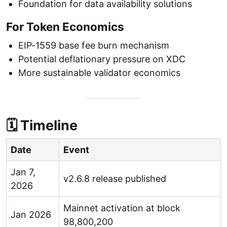
Foundation for data availability solutions
For Token Economics
EIP-1559 base fee burn mechanism
Potential deflationary pressure on XDC
More sustainable validator economics
🗓 Timeline
Date
Event
Jan 7,
v2.6.8 release published
2026
Mainnet activation at block
Jan 2026
98,800,200