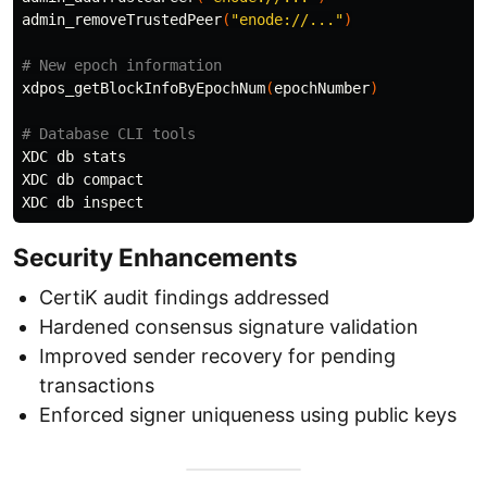
admin_removeTrustedPeer
(
"enode://..."
)
# New epoch information
xdpos_getBlockInfoByEpochNum
(
epochNumber
)
# Database CLI tools
XDC db stats

XDC db compact

Security Enhancements
CertiK audit findings addressed
Hardened consensus signature validation
Improved sender recovery for pending
transactions
Enforced signer uniqueness using public keys