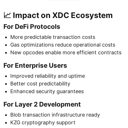
📈 Impact on XDC Ecosystem
For DeFi Protocols
More predictable transaction costs
Gas optimizations reduce operational costs
New opcodes enable more efficient contracts
For Enterprise Users
Improved reliability and uptime
Better cost predictability
Enhanced security guarantees
For Layer 2 Development
Blob transaction infrastructure ready
KZG cryptography support