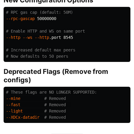
# RPC gas cap (default: 50M)
--rpc-gascap
 50000000

# Enable HTTP and WS on same port
--http
--ws
--http
.port 8545

# Increased default max peers
# Now defaults to 50 peers
Deprecated Flags (Remove from
configs)
# These flags are NO LONGER SUPPORTED:
--mine
# Removed
--fast
# Removed  
--light
# Removed
--XDCx-datadir
# Removed