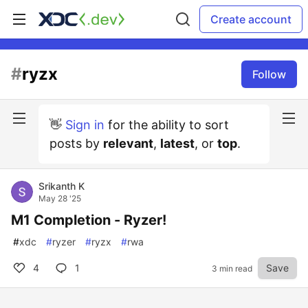
Create account
#
ryzx
Follow
👋
Sign in
for the ability to sort
posts by
relevant
,
latest
, or
top
.
Srikanth K
May 28 '25
M1 Completion - Ryzer!
#
xdc
#
ryzer
#
ryzx
#
rwa
4
1
Save
3 min read