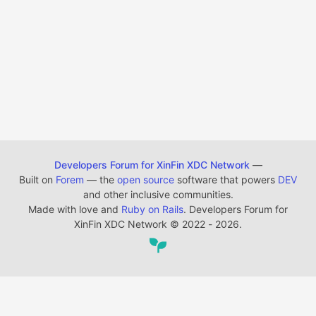
Developers Forum for XinFin XDC Network
—
Built on
Forem
— the
open source
software that powers
DEV
and other inclusive communities.
Made with love and
Ruby on Rails
. Developers Forum for
XinFin XDC Network
©
2022 - 2026.