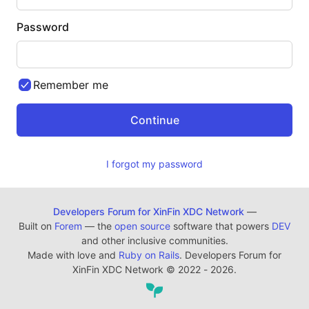
Password
Remember me
I forgot my password
Developers Forum for XinFin XDC Network
—
Built on
Forem
— the
open source
software that powers
DEV
and other inclusive communities.
Made with love and
Ruby on Rails
. Developers Forum for
XinFin XDC Network
©
2022 - 2026.