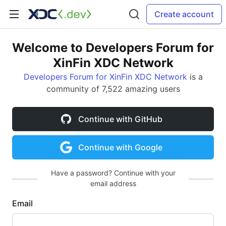
Create account
Welcome to Developers Forum for
XinFin XDC Network
Developers Forum for XinFin XDC Network
is a
community of 7,522 amazing users
Continue with GitHub
Continue with Google
Have a password? Continue with your
email address
Email