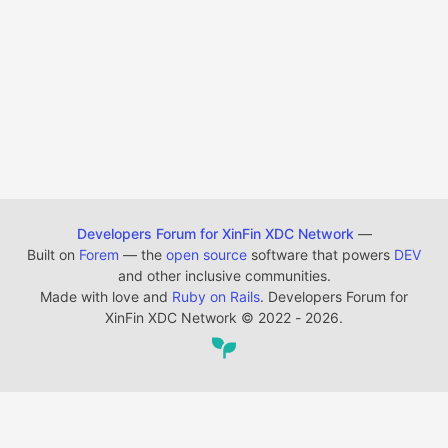
Developers Forum for XinFin XDC Network
—
Built on
Forem
— the
open source
software that powers
DEV
and other inclusive communities.
Made with love and
Ruby on Rails
. Developers Forum for
XinFin XDC Network
©
2022 - 2026.