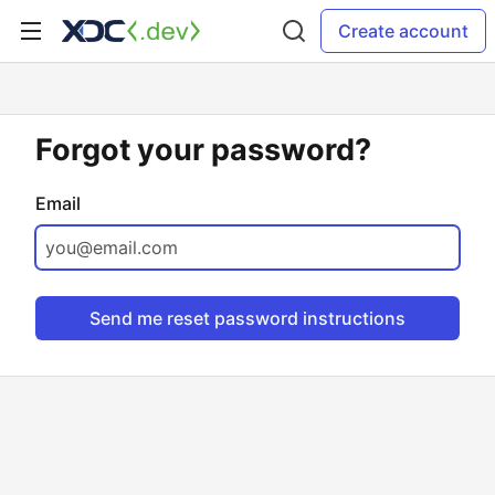
Create account
Forgot your password?
Email