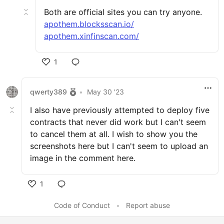
Both are official sites you can try anyone.
apothem.blocksscan.io/
apothem.xinfinscan.com/
1
qwerty389
•
May 30 '23
I also have previously attempted to deploy five
contracts that never did work but I can't seem
to cancel them at all. I wish to show you the
screenshots here but I can't seem to upload an
image in the comment here.
1
Code of Conduct
•
Report abuse