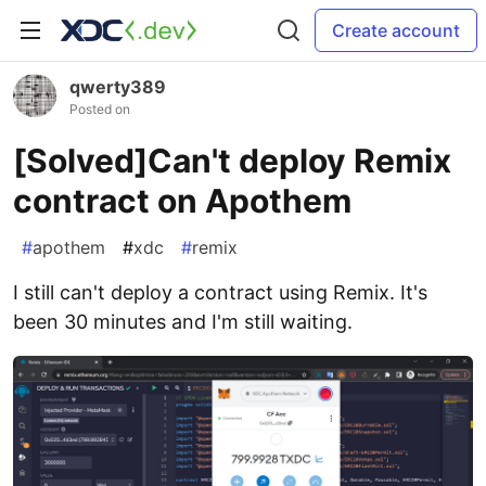
Create account
qwerty389
Posted on
[Solved]Can't deploy Remix
contract on Apothem
#
apothem
#
xdc
#
remix
I still can't deploy a contract using Remix. It's
been 30 minutes and I'm still waiting.