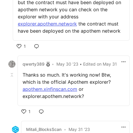
but the contract must have been deployed on
apothem network you can check on the
explorer with your address
explorer.apothem.network
the contract must
have been deployed on the apothem network
1
qwerty389
•
May 30 '23
• Edited
on
May 31
Thanks so much. It's working now! Btw,
which is the official Apothem explorer?
apothem.xinfinscan.com
or
explorer.apothem.network?
1
Mitali_BlocksScan
•
May 31 '23