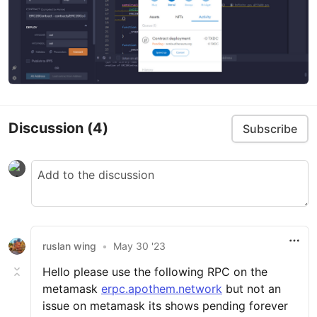
Discussion
(4)
Subscribe
ruslan wing
•
May 30 '23
Hello please use the following RPC on the
metamask
erpc.apothem.network
but not an
issue on metamask its shows pending forever