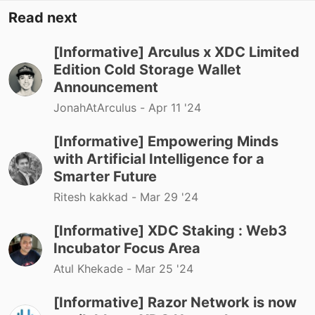
Read next
[Informative] Arculus x XDC Limited
Edition Cold Storage Wallet
Announcement
JonahAtArculus -
Apr 11 '24
[Informative] Empowering Minds
with Artificial Intelligence for a
Smarter Future
Ritesh kakkad -
Mar 29 '24
[Informative] XDC Staking : Web3
Incubator Focus Area
Atul Khekade -
Mar 25 '24
[Informative] Razor Network is now