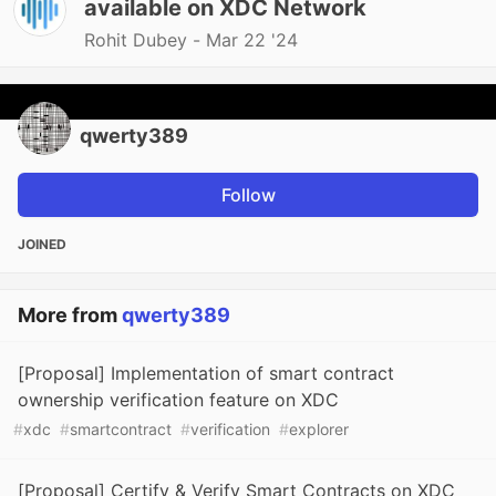
available on XDC Network
Rohit Dubey -
Mar 22 '24
qwerty389
Follow
JOINED
More from
qwerty389
[Proposal] Implementation of smart contract
ownership verification feature on XDC
#
xdc
#
smartcontract
#
verification
#
explorer
[Proposal] Certify & Verify Smart Contracts on XDC