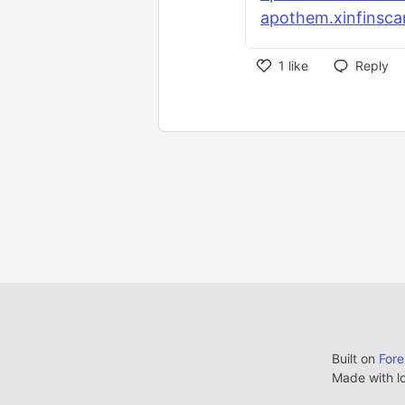
apothem.xinfinsca
1
like
Reply
Built on
For
Made with l