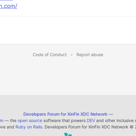
n.com/
Code of Conduct
•
Report abuse
Developers Forum for XinFin XDC Network
—
em
— the
open source
software that powers
DEV
and other inclusive
ove and
Ruby on Rails
. Developers Forum for XinFin XDC Network
©
2