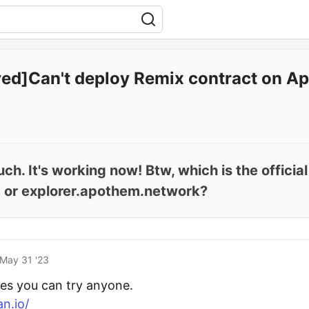
ved]Can't deploy Remix contract on A
h. It's working now! Btw, which is the offici
 or explorer.apothem.network?
May 31 '23
ites you can try anyone.
n.io/