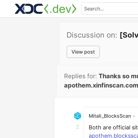
Discussion on:
[Sol
View post
Replies for:
Thanks so muc
apothem.xinfinscan.com
Mitali_BlocksScan
•
Both are official s
apothem.blockssca