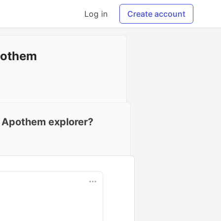
Log in
Create account
pothem
al Apothem explorer?