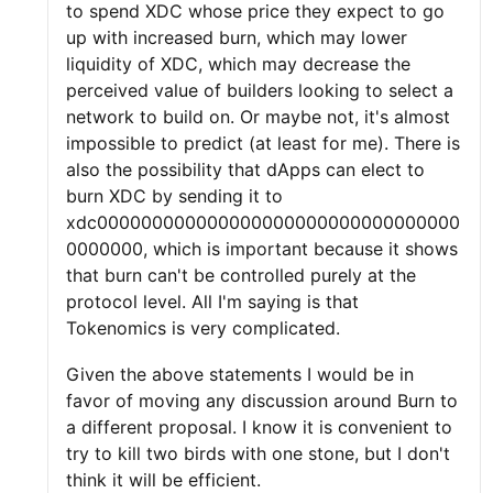
to spend XDC whose price they expect to go
up with increased burn, which may lower
liquidity of XDC, which may decrease the
perceived value of builders looking to select a
network to build on. Or maybe not, it's almost
impossible to predict (at least for me). There is
also the possibility that dApps can elect to
burn XDC by sending it to
xdc000000000000000000000000000000000
0000000, which is important because it shows
that burn can't be controlled purely at the
protocol level. All I'm saying is that
Tokenomics is very complicated.
Given the above statements I would be in
favor of moving any discussion around Burn to
a different proposal. I know it is convenient to
try to kill two birds with one stone, but I don't
think it will be efficient.