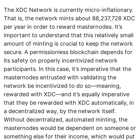
The XDC Network is currently micro-inflationary.
That is, the network mints about 88,237,728 XDC
per year in order to reward masternodes. It’s
important to understand that this relatively small
amount of minting is crucial to keep the network
secure. A permissionless blockchain depends for
its safety on properly incentivized network
participants. In this case, it’s imperative that the
masternodes entrusted with validating the
network be incentivized to do so—meaning,
rewarded with XDC—and it’s equally imperative
that they be rewarded with XDC automatically, in
a decentralized way, by the network itself.
Without decentralized, automated minting, the
masternodes would be dependent on someone or
something else for their income, which would put