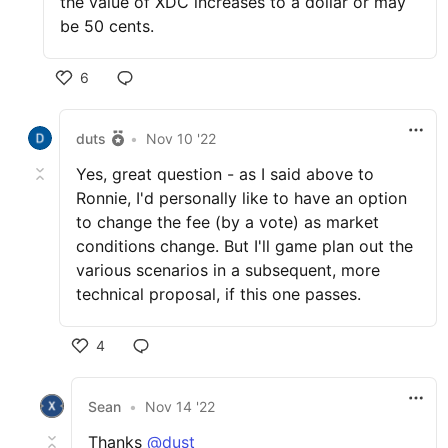
the value of XDC increases to a dollar or may
be 50 cents.
6
duts
•
Nov 10 '22
Yes, great question - as I said above to
Ronnie, I'd personally like to have an option
to change the fee (by a vote) as market
conditions change. But I'll game plan out the
various scenarios in a subsequent, more
technical proposal, if this one passes.
4
Sean
•
Nov 14 '22
Thanks
@dust