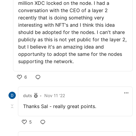
million XDC locked on the node. I had a
conversation with the CEO of a layer 2
recently that is doing something very
interesting with NFT's and I think this idea
should be adopted for the nodes. I can't share
publicly as this is not yet public for the layer 2,
but I believe it's an amazing idea and
opportunity to adopt the same for the nodes
supporting the network.
6
duts
•
Nov 11 '22
Thanks Sal - really great points.
5