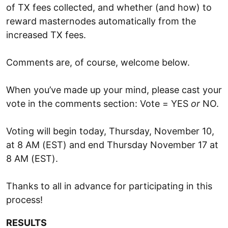
of TX fees collected, and whether (and how) to
reward masternodes automatically from the
increased TX fees.
Comments are, of course, welcome below.
When you’ve made up your mind, please cast your
vote in the comments section: Vote = YES
or
NO.
Voting will begin today, Thursday, November 10,
at 8 AM (EST) and end Thursday November 17 at
8 AM (EST).
Thanks to all in advance for participating in this
process!
RESULTS