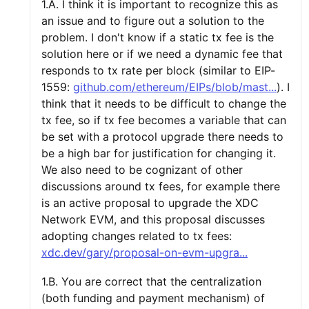
1.A. I think it is important to recognize this as
an issue and to figure out a solution to the
problem. I don't know if a static tx fee is the
solution here or if we need a dynamic fee that
responds to tx rate per block (similar to EIP-
1559:
github.com/ethereum/EIPs/blob/mast...
). I
think that it needs to be difficult to change the
tx fee, so if tx fee becomes a variable that can
be set with a protocol upgrade there needs to
be a high bar for justification for changing it.
We also need to be cognizant of other
discussions around tx fees, for example there
is an active proposal to upgrade the XDC
Network EVM, and this proposal discusses
adopting changes related to tx fees:
xdc.dev/gary/proposal-on-evm-upgra...
1.B. You are correct that the centralization
(both funding and payment mechanism) of