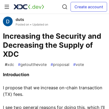
Create account
duts
Posted on
• Updated on
Increasing the Security and
Decreasing the Supply of
XDC
#
xdc
#
getoutthevote
#
proposal
#
vote
Introduction
I propose that we increase on-chain transaction
(TX) fees.
I see two general reasons for doing this, which I’ll