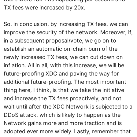
TX fees were increased by 20x.
So, in conclusion, by increasing TX fees, we can
improve the security of the network. Moreover, if,
in a subsequent proposal/vote, we go on to
establish an automatic on-chain burn of the
newly increased TX fees, we can cut down on
inflation. All in all, with this increase, we will be
future-proofing XDC and paving the way for
additional future-proofing. The most important
thing here, I think, is that we take the initiative
and increase the TX fees proactively, and not
wait until after the XDC Network is subjected to a
DDoS attack, which is likely to happen as the
Network gains more and more traction and is
adopted ever more widely. Lastly, remember that