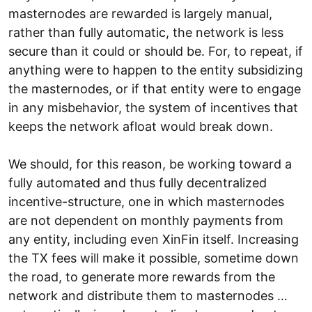
masternodes are rewarded is largely manual,
rather than fully automatic, the network is less
secure than it could or should be. For, to repeat, if
anything were to happen to the entity subsidizing
the masternodes, or if that entity were to engage
in any misbehavior, the system of incentives that
keeps the network afloat would break down.
We should, for this reason, be working toward a
fully automated and thus fully decentralized
incentive-structure, one in which masternodes
are not dependent on monthly payments from
any entity, including even XinFin itself. Increasing
the TX fees will make it possible, sometime down
the road, to generate more rewards from the
network and distribute them to masternodes …