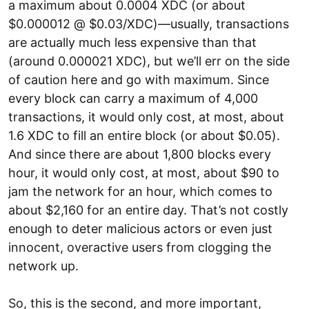
a maximum about 0.0004 XDC (or about
$0.000012 @ $0.03/XDC)—usually, transactions
are actually much less expensive than that
(around 0.000021 XDC), but we’ll err on the side
of caution here and go with maximum. Since
every block can carry a maximum of 4,000
transactions, it would only cost, at most, about
1.6 XDC to fill an entire block (or about $0.05).
And since there are about 1,800 blocks every
hour, it would only cost, at most, about $90 to
jam the network for an hour, which comes to
about $2,160 for an entire day. That’s not costly
enough to deter malicious actors or even just
innocent, overactive users from clogging the
network up.
So, this is the second, and more important,