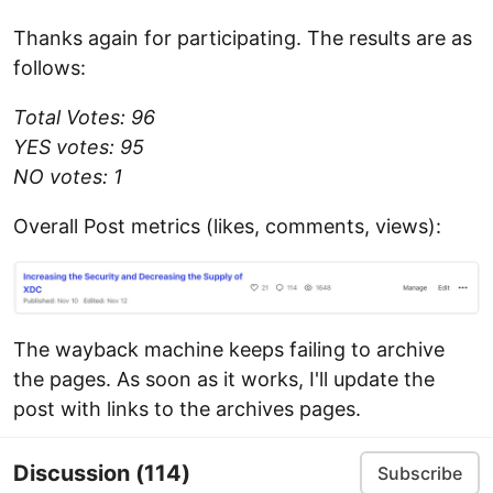
Thanks again for participating. The results are as
follows:
Total Votes: 96
YES votes: 95
NO votes: 1
Overall Post metrics (likes, comments, views):
The wayback machine keeps failing to archive
the pages. As soon as it works, I'll update the
post with links to the archives pages.
Discussion
(114)
Subscribe