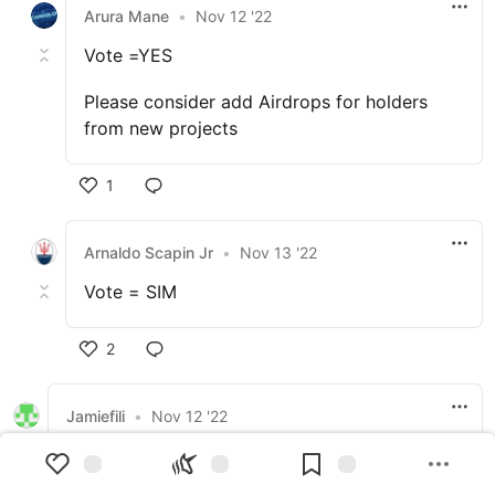
Arura Mane
•
Nov 12 '22
Vote =YES
Please consider add Airdrops for holders
from new projects
1
Arnaldo Scapin Jr
•
Nov 13 '22
Vote = SIM
2
Jamiefili
•
Nov 12 '22
Increasing the transaction cost to keep the
network secure and minimize inflation would