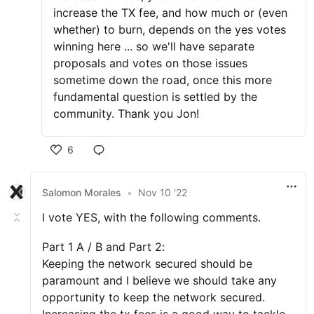
increase the TX fee, and how much or (even
whether) to burn, depends on the yes votes
winning here ... so we'll have separate
proposals and votes on those issues
sometime down the road, once this more
fundamental question is settled by the
community. Thank you Jon!
6
Salomon Morales
•
Nov 10 '22
I vote YES, with the following comments.
Part 1 A / B and Part 2:
Keeping the network secured should be
paramount and I believe we should take any
opportunity to keep the network secured.