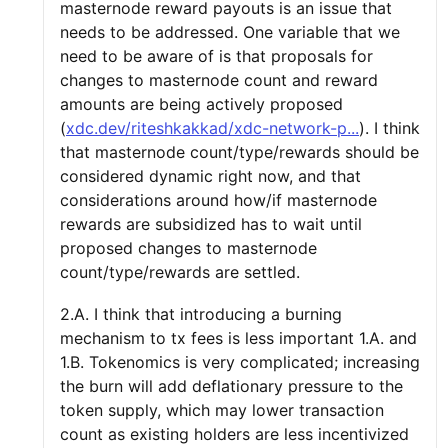
masternode reward payouts is an issue that
needs to be addressed. One variable that we
need to be aware of is that proposals for
changes to masternode count and reward
amounts are being actively proposed
(
xdc.dev/riteshkakkad/xdc-network-p...
). I think
that masternode count/type/rewards should be
considered dynamic right now, and that
considerations around how/if masternode
rewards are subsidized has to wait until
proposed changes to masternode
count/type/rewards are settled.
2.A. I think that introducing a burning
mechanism to tx fees is less important 1.A. and
1.B. Tokenomics is very complicated; increasing
the burn will add deflationary pressure to the
token supply, which may lower transaction
count as existing holders are less incentivized