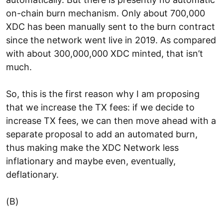
on-chain burn mechanism. Only about 700,000
XDC has been manually sent to the burn contract
since the network went live in 2019. As compared
with about 300,000,000 XDC minted, that isn’t
much.
So, this is the first reason why I am proposing
that we increase the TX fees: if we decide to
increase TX fees, we can then move ahead with a
separate proposal to add an automated burn,
thus making make the XDC Network less
inflationary and maybe even, eventually,
deflationary.
(B)