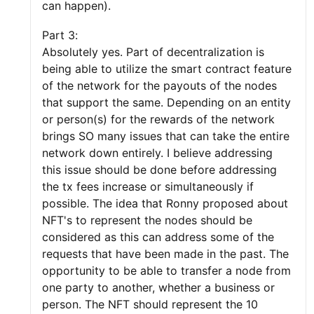
can happen).
Part 3:
Absolutely yes. Part of decentralization is
being able to utilize the smart contract feature
of the network for the payouts of the nodes
that support the same. Depending on an entity
or person(s) for the rewards of the network
brings SO many issues that can take the entire
network down entirely. I believe addressing
this issue should be done before addressing
the tx fees increase or simultaneously if
possible. The idea that Ronny proposed about
NFT's to represent the nodes should be
considered as this can address some of the
requests that have been made in the past. The
opportunity to be able to transfer a node from
one party to another, whether a business or
person. The NFT should represent the 10