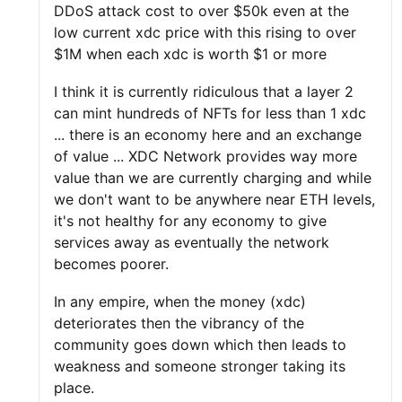
DDoS attack cost to over $50k even at the
low current xdc price with this rising to over
$1M when each xdc is worth $1 or more
I think it is currently ridiculous that a layer 2
can mint hundreds of NFTs for less than 1 xdc
... there is an economy here and an exchange
of value ... XDC Network provides way more
value than we are currently charging and while
we don't want to be anywhere near ETH levels,
it's not healthy for any economy to give
services away as eventually the network
becomes poorer.
In any empire, when the money (xdc)
deteriorates then the vibrancy of the
community goes down which then leads to
weakness and someone stronger taking its
place.