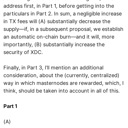
address first, in Part 1, before getting into the
particulars in Part 2. In sum, a negligible increase
in TX fees will (A) substantially decrease the
supply—if, in a subsequent proposal, we establish
an automatic on-chain burn—and it will, more
importantly, (B) substantially increase the
security of XDC.
Finally, in Part 3, I’ll mention an additional
consideration, about the (currently, centralized)
way in which masternodes are rewarded, which, I
think, should be taken into account in all of this.
Part 1
(A)