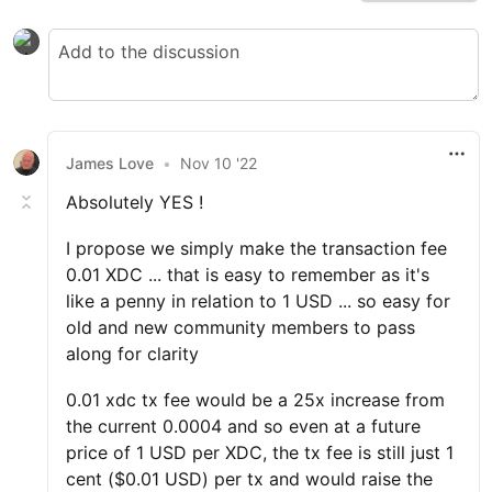
James Love
•
Nov 10 '22
Absolutely YES !
I propose we simply make the transaction fee
0.01 XDC ... that is easy to remember as it's
like a penny in relation to 1 USD ... so easy for
old and new community members to pass
along for clarity
0.01 xdc tx fee would be a 25x increase from
the current 0.0004 and so even at a future
price of 1 USD per XDC, the tx fee is still just 1
cent ($0.01 USD) per tx and would raise the