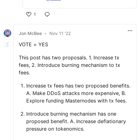
1
Jon McBee
•
Nov 11 '22
VOTE = YES
This post has two proposals. 1. Increase tx
fees, 2. Introduce burning mechanism to tx
fees.
Increase tx fees has two proposed benefits.
A. Make DDoS attacks more expensive, B.
Explore funding Masternodes with tx fees.
Introduce burning mechanism has one
proposed benefit. A. Increase deflationary
pressure on tokenomics.