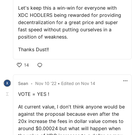
Let's keep this a win-win for everyone with
XDC HODLERS being rewarded for providing
decentralization for a great price and super
fast speed without putting ourselves in a
position of weakness.
Thanks Dust!!
14
Sean
•
Nov 10 '22
• Edited
on
Nov 14
VOTE = YES !
At current value, I don't think anyone would be
against the proposal because even after the
20x increase the fees in dollar value comes to
around $0.00024 but what will happen when