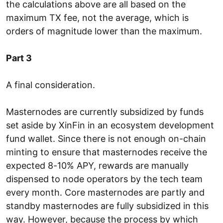
the calculations above are all based on the
maximum TX fee, not the average, which is
orders of magnitude lower than the maximum.
Part 3
A final consideration.
Masternodes are currently subsidized by funds
set aside by XinFin in an ecosystem development
fund wallet. Since there is not enough on-chain
minting to ensure that masternodes receive the
expected 8-10% APY, rewards are manually
dispensed to node operators by the tech team
every month. Core masternodes are partly and
standby masternodes are fully subsidized in this
way. However, because the process by which