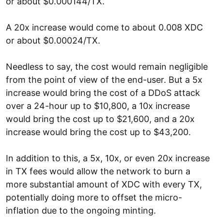
or about $0.000144/TX.
A 20x increase would come to about 0.008 XDC
or about $0.00024/TX.
Needless to say, the cost would remain negligible
from the point of view of the end-user. But a 5x
increase would bring the cost of a DDoS attack
over a 24-hour up to $10,800, a 10x increase
would bring the cost up to $21,600, and a 20x
increase would bring the cost up to $43,200.
In addition to this, a 5x, 10x, or even 20x increase
in TX fees would allow the network to burn a
more substantial amount of XDC with every TX,
potentially doing more to offset the micro-
inflation due to the ongoing minting.