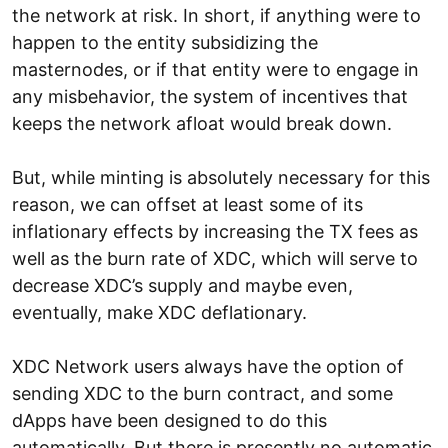
the network at risk. In short, if anything were to
happen to the entity subsidizing the
masternodes, or if that entity were to engage in
any misbehavior, the system of incentives that
keeps the network afloat would break down.
But, while minting is absolutely necessary for this
reason, we can offset at least some of its
inflationary effects by increasing the TX fees as
well as the burn rate of XDC, which will serve to
decrease XDC’s supply and maybe even,
eventually, make XDC deflationary.
XDC Network users always have the option of
sending XDC to the burn contract, and some
dApps have been designed to do this
automatically. But there is presently no automatic