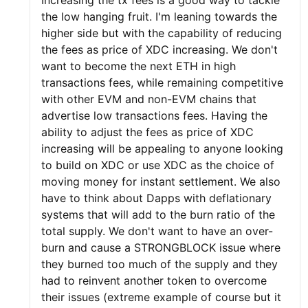
Increasing the tx fees is a good way to tackle
the low hanging fruit. I'm leaning towards the
higher side but with the capability of reducing
the fees as price of XDC increasing. We don't
want to become the next ETH in high
transactions fees, while remaining competitive
with other EVM and non-EVM chains that
advertise low transactions fees. Having the
ability to adjust the fees as price of XDC
increasing will be appealing to anyone looking
to build on XDC or use XDC as the choice of
moving money for instant settlement. We also
have to think about Dapps with deflationary
systems that will add to the burn ratio of the
total supply. We don't want to have an over-
burn and cause a STRONGBLOCK issue where
they burned too much of the supply and they
had to reinvent another token to overcome
their issues (extreme example of course but it