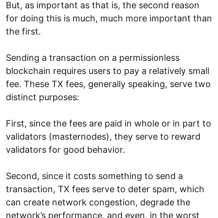
But, as important as that is, the second reason
for doing this is much, much more important than
the first.
Sending a transaction on a permissionless
blockchain requires users to pay a relatively small
fee. These TX fees, generally speaking, serve two
distinct purposes:
First, since the fees are paid in whole or in part to
validators (masternodes), they serve to reward
validators for good behavior.
Second, since it costs something to send a
transaction, TX fees serve to deter spam, which
can create network congestion, degrade the
network’s performance, and even, in the worst