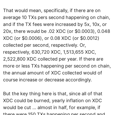
That would mean, specifically, if there are on
average 10 TXs pers second happening on chain,
and if the TX fees were increased by 5x, 10x, or
20x, there would be .02 XDC (or $0.0003), 0.048
XDC (or $0.0006), or 0.08 XDC (or $0.0012)
collected per second, respectively. Or,
respectively, 630,720 XDC, 1,513,655 XDC,
2,522,800 XDC collected per year. If there are
more or less TXs happening per second on chain,
the annual amount of XDC collected would of
course increase or decrease accordingly.
But the key thing here is that, since all of that
XDC could be burned, yearly inflation on XDC
would be cut … almost in half, for example, if
there were 150 TXs happening per second and