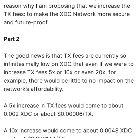
reason why I am proposing that we increase the
TX fees: to make the XDC Network more secure
and future-proof.
Part 2
The good news is that TX fees are currently so
infinitesimally low on XDC that even if we were to
increase TX fees 5x or 10x or even 20x, for
example, there would be little to no impact on the
network’s affordability.
A 5x increase in TX fees would come to about
0.002 XDC or about $0.00006/TX.
A 10x increase would come to about 0.0048 XDC