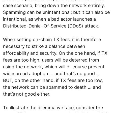
case scenario, bring down the network entirely.
Spamming can be unintentional; but it can also be
intentional, as when a bad actor launches a
Distributed-Denial-Of-Service (DDoS) attack.
When setting on-chain TX fees, it is therefore
necessary to strike a balance between
affordability and security. On the one hand, if TX
fees are too high, users will be deterred from
using the network, which will of course prevent
widespread adoption … and that’s no good …
BUT, on the other hand, if TX fees are too low,
the network can be spammed to death … and
that’s not good either.
To illustrate the dilemma we face, consider the