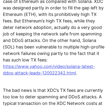
case of Ethereum as compared with Solana. XDC
was designed partly in order to fill the gap left by
Ethereum (ETH), with its prohibitively high TX
fees. But Ethereum’s high TX fees, while they
deter network adoption, actually do a very good
job of keeping the network safe from spamming
and DDoS attacks. On the other hand, Solana
(SOL) has been vulnerable to multiple high-profile
network failures owing partly to the fact that it
has such low TX fees:
https://www.yahoo.com/video/solana-latest-
ddos-attack-leads-120022342.html
.
The bad news is that XDC’s TX fees are currently
too low to deter spamming and DDoS attacks. A
typical transaction on the XDC Network costs at