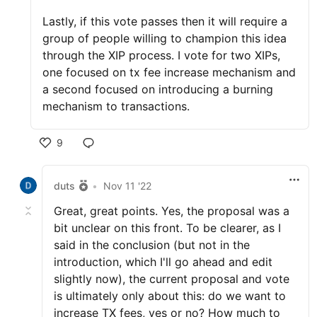
Lastly, if this vote passes then it will require a
group of people willing to champion this idea
through the XIP process. I vote for two XIPs,
one focused on tx fee increase mechanism and
a second focused on introducing a burning
mechanism to transactions.
9
duts
•
Nov 11 '22
Great, great points. Yes, the proposal was a
bit unclear on this front. To be clearer, as I
said in the conclusion (but not in the
introduction, which I'll go ahead and edit
slightly now), the current proposal and vote
is ultimately only about this: do we want to
increase TX fees, yes or no? How much to