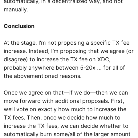
automatically, in a decentralized way, and not
manually.
Conclusion
At the stage, I’m not proposing a specific TX fee
increase. Instead, I’m proposing that we agree (or
disagree) to increase the TX fee on XDC,
probably anywhere between 5-20x ... for all of
the abovementioned reasons.
Once we agree on that—if we do—then we can
move forward with additional proposals. First,
we’ll vote on exactly how much to increase the
TX fees. Then, once we decide how much to
increase the TX fees, we can decide whether to
automatically burn some/all of the larger amount