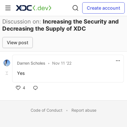
Create account
Discussion on:
Increasing the Security and
Decreasing the Supply of XDC
View post
Darren Scholes
•
Nov 11 '22
Yes
4
Code of Conduct
•
Report abuse