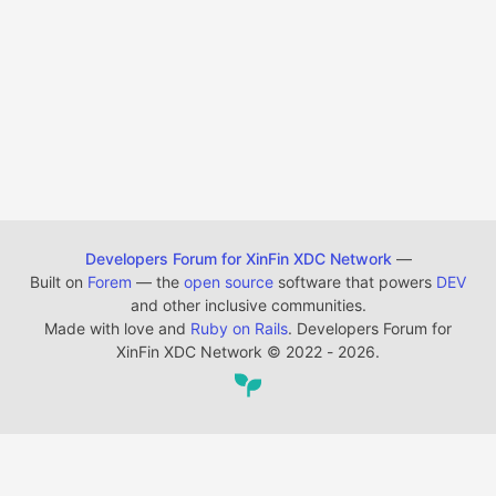
Developers Forum for XinFin XDC Network
—
Built on
Forem
— the
open source
software that powers
DEV
and other inclusive communities.
Made with love and
Ruby on Rails
. Developers Forum for
XinFin XDC Network
©
2022 - 2026.