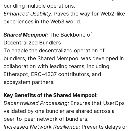
bundling multiple operations.
Enhanced Usability:
Paves the way for Web2-like
experiences in the Web3 world.
Shared Mempool:
The Backbone of
Decentralized Bundlers
To enable the decentralized operation of
bundlers, the Shared Mempool was developed in
collaboration with leading teams, including
Etherspot, ERC-4337 contributors, and
ecosystem partners.
Key Benefits of the Shared Mempool:
Decentralized Processing:
Ensures that UserOps
validated by one bundler are shared across a
peer-to-peer network of bundlers.
Increased Network Resilience:
Prevents delays or