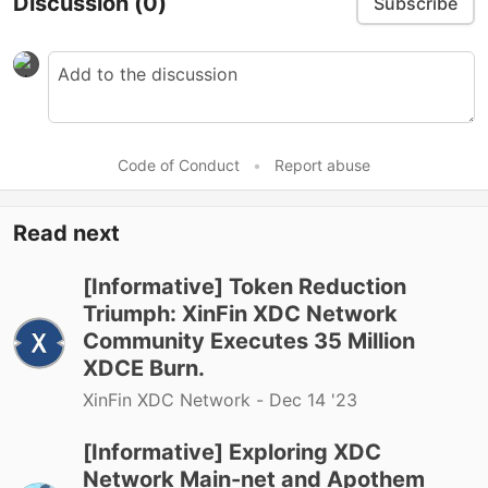
Discussion
(0)
Subscribe
Code of Conduct
•
Report abuse
Read next
[Informative] Token Reduction
Triumph: XinFin XDC Network
Community Executes 35 Million
XDCE Burn.
XinFin XDC Network -
Dec 14 '23
[Informative] Exploring XDC
Network Main-net and Apothem