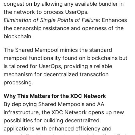
congestion by allowing any available bundler in
the network to process UserOps.
Elimination of Single Points of Failure:
Enhances
the censorship resistance and openness of the
blockchain.
The Shared Mempool mimics the standard
mempool functionality found on blockchains but
is tailored for UserOps, providing a reliable
mechanism for decentralized transaction
processing.
Why This Matters for the XDC Network
By deploying Shared Mempools and AA
infrastructure, the XDC Network opens up new
possibilities for building decentralized
applications with enhanced efficiency and