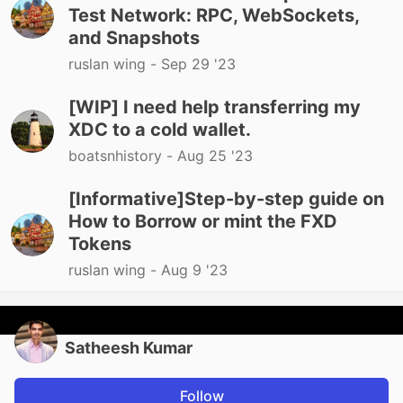
Test Network: RPC, WebSockets,
and Snapshots
ruslan wing -
Sep 29 '23
[WIP] I need help transferring my
XDC to a cold wallet.
boatsnhistory -
Aug 25 '23
[Informative]Step-by-step guide on
How to Borrow or mint the FXD
Tokens
ruslan wing -
Aug 9 '23
Satheesh Kumar
Follow