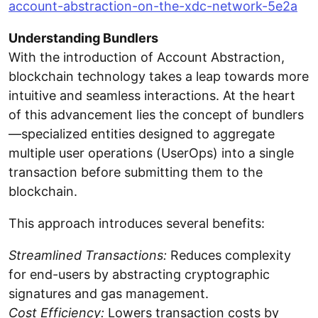
account-abstraction-on-the-xdc-network-5e2a
Understanding Bundlers
With the introduction of Account Abstraction,
blockchain technology takes a leap towards more
intuitive and seamless interactions. At the heart
of this advancement lies the concept of bundlers
—specialized entities designed to aggregate
multiple user operations (UserOps) into a single
transaction before submitting them to the
blockchain.
This approach introduces several benefits:
Streamlined Transactions:
Reduces complexity
for end-users by abstracting cryptographic
signatures and gas management.
Cost Efficiency:
Lowers transaction costs by