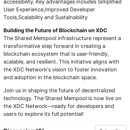
accessibility. Key advantages includes Simplified
User Experience,Improved Developer
Tools,Scalability and Sustainability
Building the Future of Blockchain on XDC
The Shared Mempool infrastructure represent a
transformative step forward in creating a
blockchain ecosystem that is user-friendly,
scalable, and resilient. This initiative aligns with
the XDC Network's vision to foster innovation
and adoption in the blockchain space.
Join us in shaping the future of decentralized
technology. The Shared Mempool is now live on
the XDC Network—ready for developers and
users to explore its full potential!