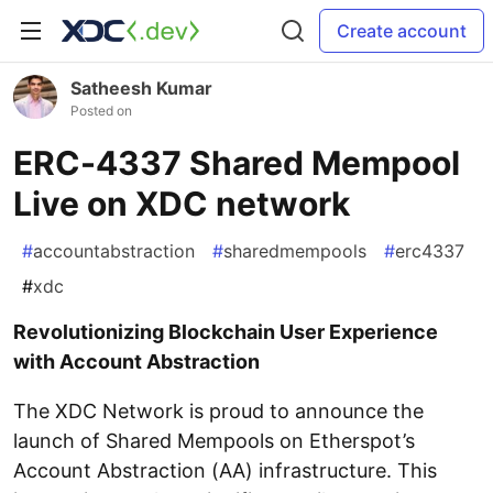
Create account
Satheesh Kumar
Posted on
ERC-4337 Shared Mempool
Live on XDC network
#
accountabstraction
#
sharedmempools
#
erc4337
#
xdc
Revolutionizing Blockchain User Experience
with Account Abstraction
The XDC Network is proud to announce the
launch of Shared Mempools on Etherspot’s
Account Abstraction (AA) infrastructure. This