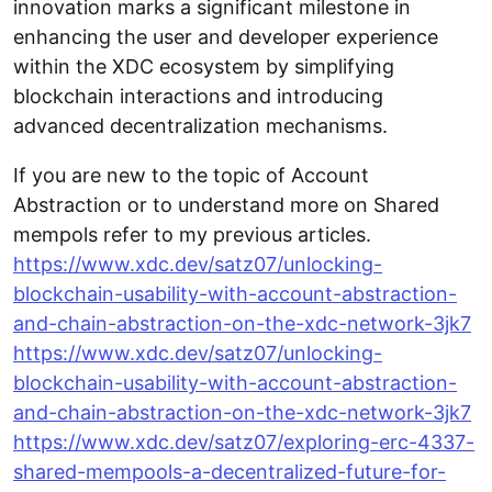
innovation marks a significant milestone in
enhancing the user and developer experience
within the XDC ecosystem by simplifying
blockchain interactions and introducing
advanced decentralization mechanisms.
If you are new to the topic of Account
Abstraction or to understand more on Shared
mempols refer to my previous articles.
https://www.xdc.dev/satz07/unlocking-
blockchain-usability-with-account-abstraction-
and-chain-abstraction-on-the-xdc-network-3jk7
https://www.xdc.dev/satz07/unlocking-
blockchain-usability-with-account-abstraction-
and-chain-abstraction-on-the-xdc-network-3jk7
https://www.xdc.dev/satz07/exploring-erc-4337-
shared-mempools-a-decentralized-future-for-