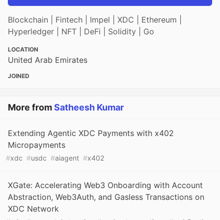
Blockchain | Fintech | Impel | XDC | Ethereum |
Hyperledger | NFT | DeFi | Solidity | Go
LOCATION
United Arab Emirates
JOINED
More from
Satheesh Kumar
Extending Agentic XDC Payments with x402
Micropayments
#
xdc
#
usdc
#
aiagent
#
x402
XGate: Accelerating Web3 Onboarding with Account
Abstraction, Web3Auth, and Gasless Transactions on
XDC Network