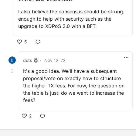
I also believe the consensus should be strong
enough to help with security such as the
upgrade to XDPoS 2.0 with a BFT.
5
duts
•
Nov 12 '22
It's a good idea. We'll have a subsequent
proposal/vote on exactly how to structure
the higher TX fees. For now, the question on
the table is just: do we want to increase the
fees?
2