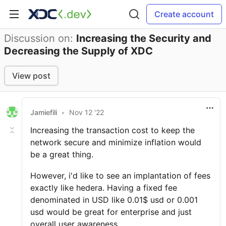
Create account
Discussion on:
Increasing the Security and
Decreasing the Supply of XDC
View post
Jamiefili
•
Nov 12 '22
Increasing the transaction cost to keep the
network secure and minimize inflation would
be a great thing.
However, i'd like to see an implantation of fees
exactly like hedera. Having a fixed fee
denominated in USD like 0.01$ usd or 0.001
usd would be great for enterprise and just
overall user awareness.