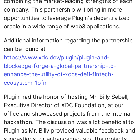
combining the market-leading strengths of each
company. This partnership will bring in more
opportunities to leverage Plugin's decentralized
oracle in a wide range of web3 applications.
Additional information regarding the partnership
can be found at
https://www.xdc.dev/plugin/plugin-and-
blockedge-forge-a-global-partnership-to-
enhance-the-utility-of-xdcs-defi-fintech-
ecosystem-1ofn
Plugin had the honor of hosting Mr. Billy Sebell,
Executive Director of XDC Foundation, at our
office and showcased projects from the internal
hackathon. The discussion was a lot beneficial to
Plugin as Mr. Billy provided valuable feedback and
suggestions for enhancements of the projects