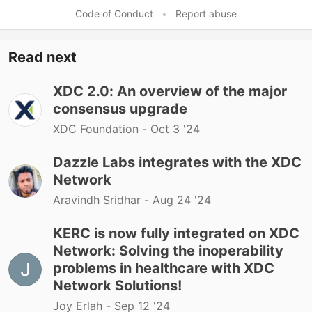
Code of Conduct
•
Report abuse
Read next
XDC 2.0: An overview of the major
consensus upgrade
XDC Foundation -
Oct 3 '24
Dazzle Labs integrates with the XDC
Network
Aravindh Sridhar -
Aug 24 '24
KERC is now fully integrated on XDC
Network: Solving the inoperability
problems in healthcare with XDC
Network Solutions!
Joy Erlah -
Sep 12 '24