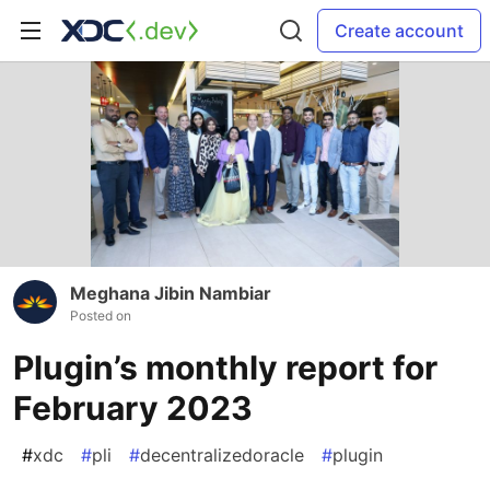
Create account
Meghana Jibin Nambiar
Posted on
Plugin’s monthly report for
February 2023
#
xdc
#
pli
#
decentralizedoracle
#
plugin