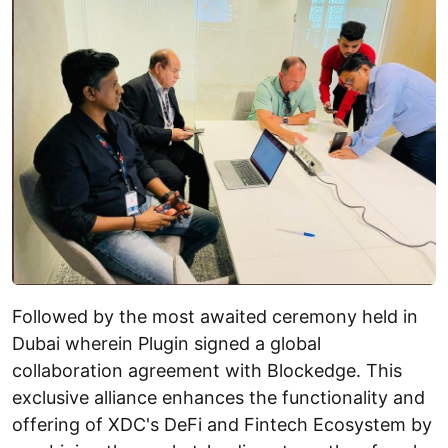
Followed by the most awaited ceremony held in
Dubai wherein Plugin signed a global
collaboration agreement with Blockedge. This
exclusive alliance enhances the functionality and
offering of XDC's DeFi and Fintech Ecosystem by