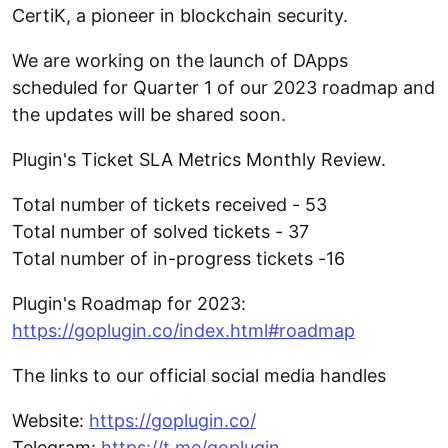
CertiK, a pioneer in blockchain security.
We are working on the launch of DApps
scheduled for Quarter 1 of our 2023 roadmap and
the updates will be shared soon.
Plugin's Ticket SLA Metrics Monthly Review.
Total number of tickets received - 53
Total number of solved tickets - 37
Total number of in-progress tickets -16
Plugin's Roadmap for 2023:
https://goplugin.co/index.html#roadmap
The links to our official social media handles
Website:
https://goplugin.co/
Telegram:
https://t.me/goplugin