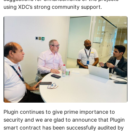
using XDC’s strong community support.
Plugin continues to give prime importance to
security and we are glad to announce that Plugin
smart contract has been successfully audited by