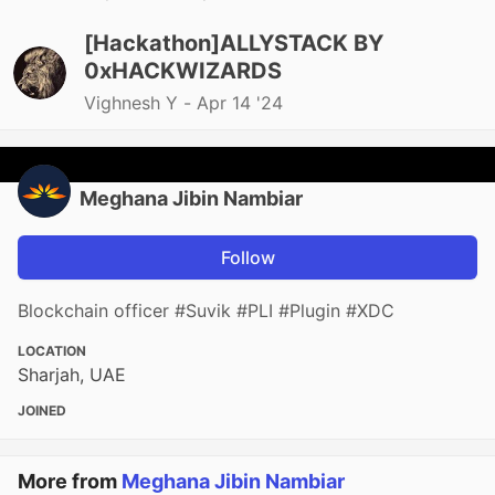
[Hackathon]ALLYSTACK BY
0xHACKWIZARDS
Vighnesh Y -
Apr 14 '24
Meghana Jibin Nambiar
Follow
Blockchain officer #Suvik #PLI #Plugin #XDC
LOCATION
Sharjah, UAE
JOINED
More from
Meghana Jibin Nambiar