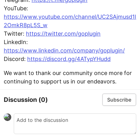
YouTube:
https://www.youtube.com/channel/UC2SAjmusd1I
2OmkR8pL5S_w
Twitter:
https://twitter.com/goplugin
LinkedIn:
https://www.linkedin.com/company/goplugin/
Discord:
https://discord.gg/4ATypYHudd
We want to thank our community once more for
continuing to support us in our endeavors.
Discussion
(0)
Subscribe