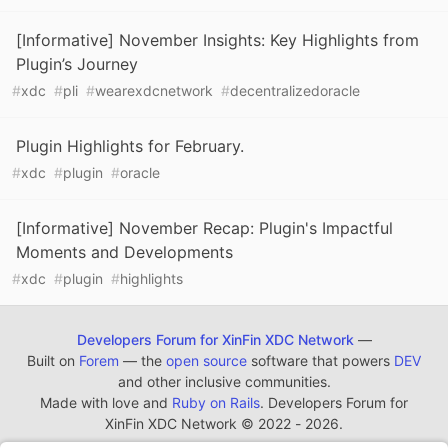
[Informative] November Insights: Key Highlights from
Plugin’s Journey
#
xdc
#
pli
#
wearexdcnetwork
#
decentralizedoracle
Plugin Highlights for February.
#
xdc
#
plugin
#
oracle
[Informative] November Recap: Plugin's Impactful
Moments and Developments
#
xdc
#
plugin
#
highlights
Developers Forum for XinFin XDC Network
—
Built on
Forem
— the
open source
software that powers
DEV
and other inclusive communities.
Made with love and
Ruby on Rails
. Developers Forum for
XinFin XDC Network
©
2022 - 2026.