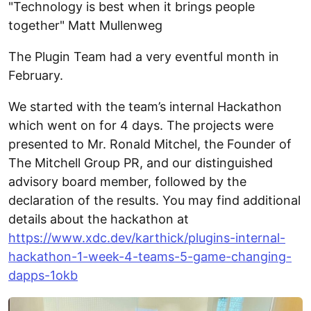
"Technology is best when it brings people
together" Matt Mullenweg
The Plugin Team had a very eventful month in
February.
We started with the team’s internal Hackathon
which went on for 4 days. The projects were
presented to Mr. Ronald Mitchel, the Founder of
The Mitchell Group PR, and our distinguished
advisory board member, followed by the
declaration of the results. You may find additional
details about the hackathon at
https://www.xdc.dev/karthick/plugins-internal-
hackathon-1-week-4-teams-5-game-changing-
dapps-1okb