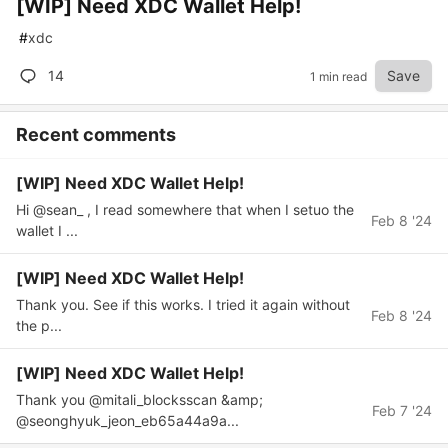
[WIP] Need XDC Wallet Help!
#
xdc
14
Save
1 min read
Recent comments
[WIP] Need XDC Wallet Help!
Hi @sean_ , I read somewhere that when I setuo the
Feb 8 '24
wallet I ...
[WIP] Need XDC Wallet Help!
Thank you. See if this works. I tried it again without
Feb 8 '24
the p...
[WIP] Need XDC Wallet Help!
Thank you @mitali_blocksscan &amp;
Feb 7 '24
@seonghyuk_jeon_eb65a44a9a...