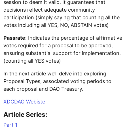
session to deem it valid. It guarantees that
decisions reflect adequate community
participation.(simply saying that counting all the
votes including all YES, NO, ABSTAIN votes)
Passrate
: Indicates the percentage of affirmative
votes required for a proposal to be approved,
ensuring substantial support for implementation.
(counting all YES votes)
In the next article we’ll delve into exploring
Proposal Types, associated voting periods to
each proposal and DAO Treasury.
XDCDAO Webiste
Article Series:
Part 1