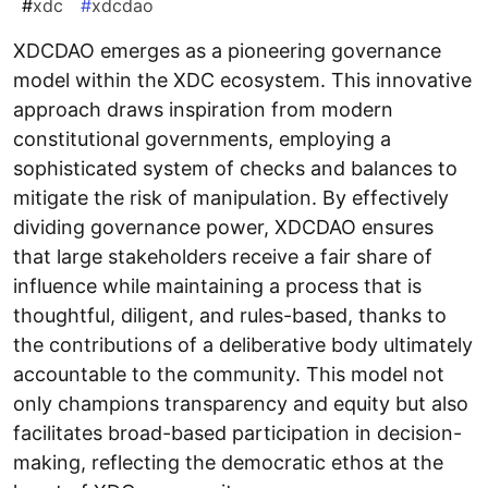
#
xdc
#
xdcdao
XDCDAO emerges as a pioneering governance
model within the XDC ecosystem. This innovative
approach draws inspiration from modern
constitutional governments, employing a
sophisticated system of checks and balances to
mitigate the risk of manipulation. By effectively
dividing governance power, XDCDAO ensures
that large stakeholders receive a fair share of
influence while maintaining a process that is
thoughtful, diligent, and rules-based, thanks to
the contributions of a deliberative body ultimately
accountable to the community. This model not
only champions transparency and equity but also
facilitates broad-based participation in decision-
making, reflecting the democratic ethos at the