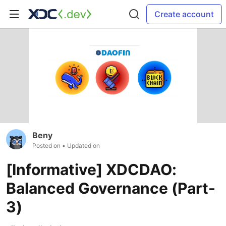
Create account
Beny
Posted on
• Updated on
[Informative] XDCDAO:
Balanced Governance (Part-
3)