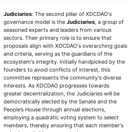
Judiciaries
: The second pillar of XDCDAO's
governance model is the
Judiciaries
, a group of
seasoned experts and leaders from various
sectors. Their primary role is to ensure that
proposals align with XDCDAO's overarching goals
and criteria, serving as the guardians of the
ecosystem's integrity. Initially handpicked by the
founders to avoid conflicts of interest, this
committee represents the community's diverse
interests. As XDCDAO progresses towards
greater decentralization, the Judiciaries will be
democratically elected by the Senate and the
People’s House through annual elections,
employing a quadratic voting system to select
members, thereby ensuring that each member's