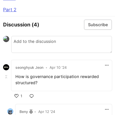
Part 2
Discussion
(4)
Subscribe
seonghyuk Jeon
•
Apr 10 '24
How is governance participation rewarded
structured?
1
Beny
•
Apr 12 '24