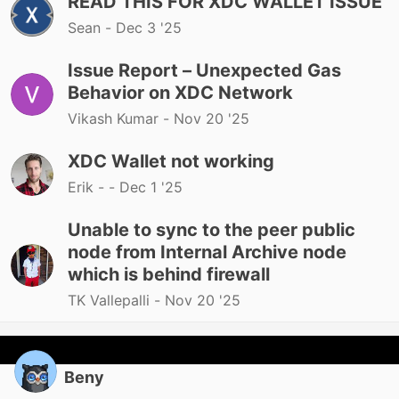
READ THIS FOR XDC WALLET ISSUE
Sean -
Dec 3 '25
Issue Report – Unexpected Gas
Behavior on XDC Network
Vikash Kumar -
Nov 20 '25
XDC Wallet not working
Erik - -
Dec 1 '25
Unable to sync to the peer public
node from Internal Archive node
which is behind firewall
TK Vallepalli -
Nov 20 '25
Beny