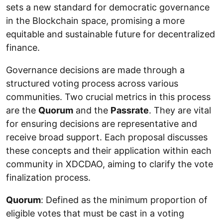
sets a new standard for democratic governance
in the Blockchain space, promising a more
equitable and sustainable future for decentralized
finance.
Governance decisions are made through a
structured voting process across various
communities. Two crucial metrics in this process
are the
Quorum
and the
Passrate
. They are vital
for ensuring decisions are representative and
receive broad support. Each proposal discusses
these concepts and their application within each
community in XDCDAO, aiming to clarify the vote
finalization process.
Quorum
: Defined as the minimum proportion of
eligible votes that must be cast in a voting