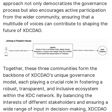
approach not only democratizes the governance
process but also encourages active participation
from the wider community, ensuring that a
multitude of voices can contribute to shaping the
future of XDCDAO.
Together, these three communities form the
backbone of XDCDAO's unique governance
model, each playing a crucial role in fostering a
robust, transparent, and inclusive ecosystem
within the XDC network. By balancing the
interests of different stakeholders and ensuring a
wide range of input in decision-making, XDCDAO