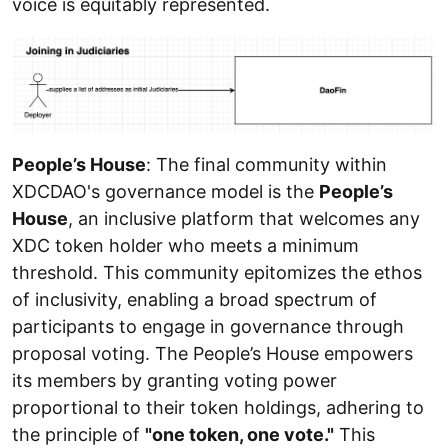
voice is equitably represented.
People’s House
: The final community within
XDCDAO's governance model is the
People’s
House
, an inclusive platform that welcomes any
XDC token holder who meets a minimum
threshold. This community epitomizes the ethos
of inclusivity, enabling a broad spectrum of
participants to engage in governance through
proposal voting. The People’s House empowers
its members by granting voting power
proportional to their token holdings, adhering to
the principle of
"one token, one vote."
This