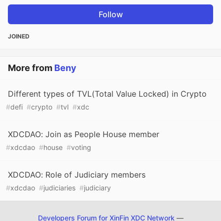
Follow
JOINED
More from
Beny
Different types of TVL(Total Value Locked) in Crypto
#
defi
#
crypto
#
tvl
#
xdc
XDCDAO: Join as People House member
#
xdcdao
#
house
#
voting
XDCDAO: Role of Judiciary members
#
xdcdao
#
judiciaries
#
judiciary
Developers Forum for XinFin XDC Network
—