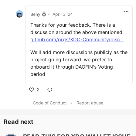
Beny
•
Apr 13 '24
Thanks for your feedback. There is a
discussion around the above mentioned:
github.com/orgs/XDC-Community/disc...
We'll add more discussions publicly as the
project going forward. we prefer to
onboard it through DAOFIN's Voting
period
2
Code of Conduct
•
Report abuse
Read next