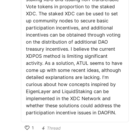
Vote tokens in proportion to the staked
XDC. The staked XDC can be used to set
up community nodes to secure basic
participation incentives, and additional
incentives can be obtained through voting
on the distribution of additional DAO
treasury incentives. I believe the current
XDPOS method is limiting significant
activity. As a solution, ATUL seems to have
come up with some recent ideas, although
detailed explanations are lacking. I'm
curious about how concepts inspired by
EigenLayer and LiquidStaking can be
implemented in the XDC Network and
whether these solutions could address the
participation incentive issues in DAOFIN.
1
Thread