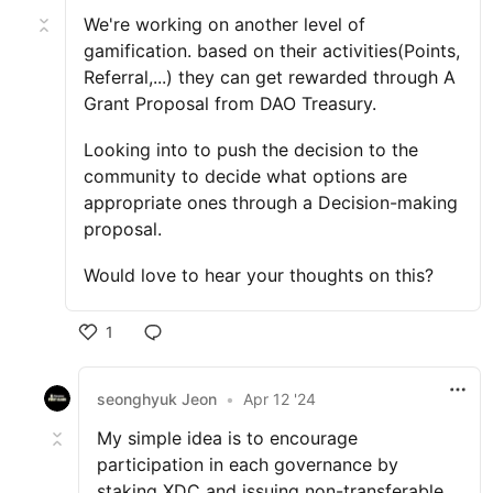
We're working on another level of
gamification. based on their activities(Points,
Referral,...) they can get rewarded through A
Grant Proposal from DAO Treasury.
Looking into to push the decision to the
community to decide what options are
appropriate ones through a Decision-making
proposal.
Would love to hear your thoughts on this?
1
seonghyuk Jeon
•
Apr 12 '24
My simple idea is to encourage
participation in each governance by
staking XDC and issuing non-transferable