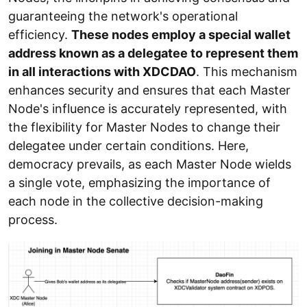
guaranteeing the network's operational
efficiency.
These nodes employ a special wallet
address known as a delegatee to represent them
in all interactions with XDCDAO
. This mechanism
enhances security and ensures that each Master
Node's influence is accurately represented, with
the flexibility for Master Nodes to change their
delegatee under certain conditions. Here,
democracy prevails, as each Master Node wields
a single vote, emphasizing the importance of
each node in the collective decision-making
process.