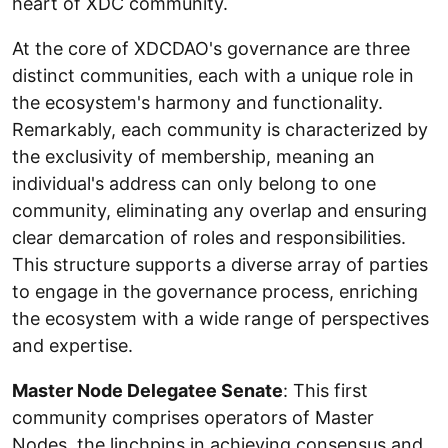
heart of XDC community.
At the core of XDCDAO's governance are three
distinct communities, each with a unique role in
the ecosystem's harmony and functionality.
Remarkably, each community is characterized by
the exclusivity of membership, meaning an
individual's address can only belong to one
community, eliminating any overlap and ensuring
clear demarcation of roles and responsibilities.
This structure supports a diverse array of parties
to engage in the governance process, enriching
the ecosystem with a wide range of perspectives
and expertise.
Master Node Delegatee Senate
: This first
community comprises operators of Master
Nodes, the linchpins in achieving consensus and