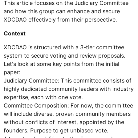
This article focuses on the Judiciary Committee
and how this group can enhance and secure
XDCDAO effectively from their perspective.
Context
XDCDAO is structured with a 3-tier committee
system to secure voting and review proposals.
Let's look at some key points from the initial
paper:
Judiciary Committee: This committee consists of
highly dedicated community leaders with industry
expertise, each with one vote.
Committee Composition: For now, the committee
will include diverse, proven community members
without conflicts of interest, appointed by the
founders. Purpose to get unbiased vote.