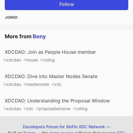
Follow
JOINED
More from
Beny
XDCDAO: Join as People House member
#
xdcdao
#
house
#
voting
XDCDAO: Dive into Master Nodes Senate
#
xdcdao
#
masternode
#
xdc
XDCDAO: Understanding the Proposal Window
#
xdcdao
#
xdc
#
proposalwindow
#
voting
Developers Forum for XinFin XDC Network
—
Built on
Forem
— the
open source
software that powers
DEV