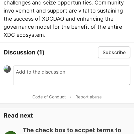
challenges and seize opportunities. Community
involvement and support are vital to sustaining
the success of XDCDAO and enhancing the
governance model for the benefit of the entire
XDC ecosystem.
Discussion
(1)
Subscribe
Code of Conduct
•
Report abuse
Read next
The check box to accpet terms to