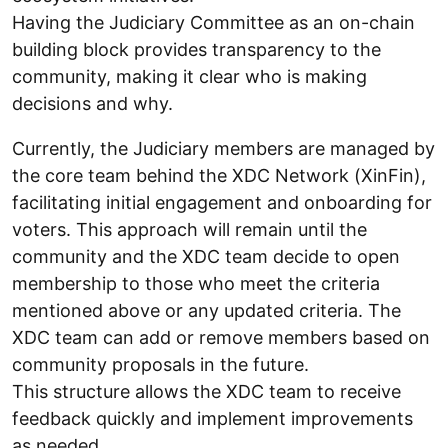
Having the Judiciary Committee as an on-chain
building block provides transparency to the
community, making it clear who is making
decisions and why.
Currently, the Judiciary members are managed by
the core team behind the XDC Network (XinFin),
facilitating initial engagement and onboarding for
voters. This approach will remain until the
community and the XDC team decide to open
membership to those who meet the criteria
mentioned above or any updated criteria. The
XDC team can add or remove members based on
community proposals in the future.
This structure allows the XDC team to receive
feedback quickly and implement improvements
as needed.