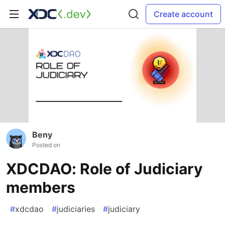
Create account
Beny
Posted on
XDCDAO: Role of Judiciary
members
#
xdcdao
#
judiciaries
#
judiciary