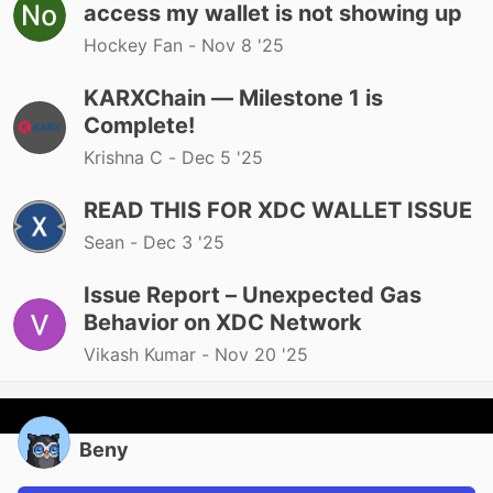
access my wallet is not showing up
Hockey Fan -
Nov 8 '25
KARXChain — Milestone 1 is
Complete!
Krishna C -
Dec 5 '25
READ THIS FOR XDC WALLET ISSUE
Sean -
Dec 3 '25
Issue Report – Unexpected Gas
Behavior on XDC Network
Vikash Kumar -
Nov 20 '25
Beny