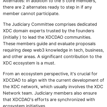
Alternates: In addition to the 5 core members,
there are 2 alternates ready to step in if any
member cannot participate.
The Judiciary Committee comprises dedicated
XDC domain experts trusted by the founders
(initially ) to lead the XDCDAO communities.
These members guide and evaluate proposals
requiring deep web3 knowledge in tech, business,
and other areas. A significant contribution to the
XDC ecosystem is a must.
From an ecosystem perspective, it's crucial for
XDCDAO to align with the current development of
the XDC network, which usually involves the XDC
Network team. Judiciary members also ensure
that XDCDAO's efforts are synchronized with
ecosystem initiatives.