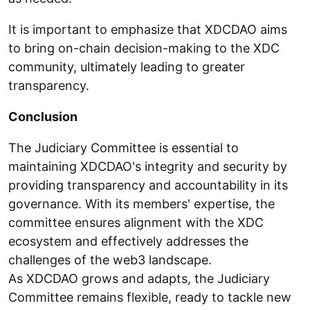
It is important to emphasize that XDCDAO aims
to bring on-chain decision-making to the XDC
community, ultimately leading to greater
transparency.
Conclusion
The Judiciary Committee is essential to
maintaining XDCDAO's integrity and security by
providing transparency and accountability in its
governance. With its members' expertise, the
committee ensures alignment with the XDC
ecosystem and effectively addresses the
challenges of the web3 landscape.
As XDCDAO grows and adapts, the Judiciary
Committee remains flexible, ready to tackle new