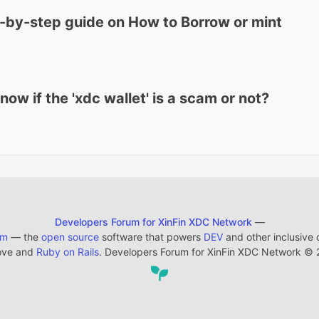
-by-step guide on How to Borrow or mint
3
w if the 'xdc wallet' is a scam or not?
Developers Forum for XinFin XDC Network
—
em
— the
open source
software that powers
DEV
and other inclusive
ove and
Ruby on Rails
. Developers Forum for XinFin XDC Network
©
2