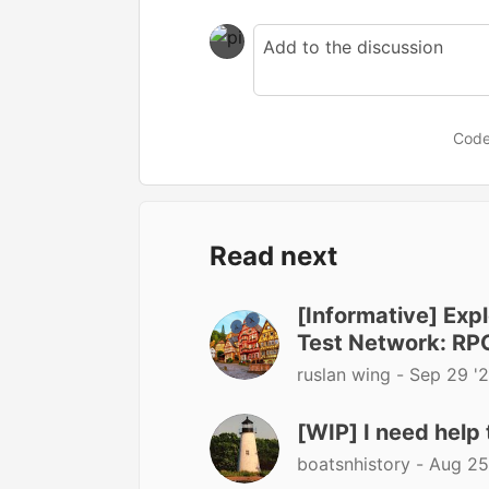
Code
Read next
[Informative] Ex
Test Network: RP
ruslan wing -
Sep 29 '
[WIP] I need help 
boatsnhistory -
Aug 25