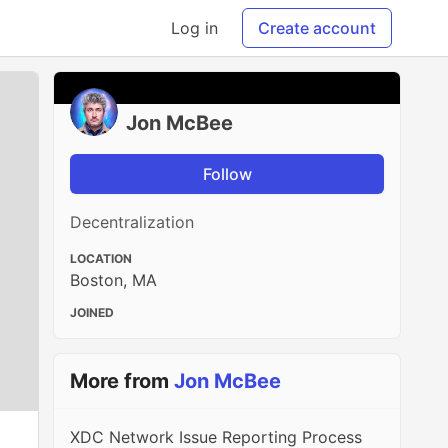
Log in
Create account
Jon McBee
Follow
Decentralization
LOCATION
Boston, MA
JOINED
More from
Jon McBee
XDC Network Issue Reporting Process