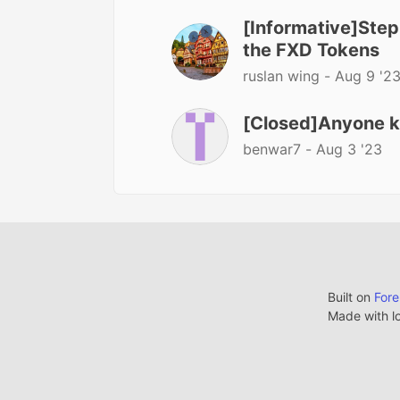
[Informative]Step
the FXD Tokens
ruslan wing -
Aug 9 '2
[Closed]Anyone kno
benwar7 -
Aug 3 '23
Built on
For
Made with l