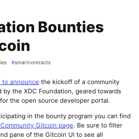
tion Bounties
tcoin
ies
#
smartcontracts
d to announce
the kickoff of a community
d by the XDC Foundation, geared towards
for the open source developer portal.
rticipating in the bounty program you can find
Community Gitcoin page
. Be sure to filter
and pane of the Gitcoin UI to see all