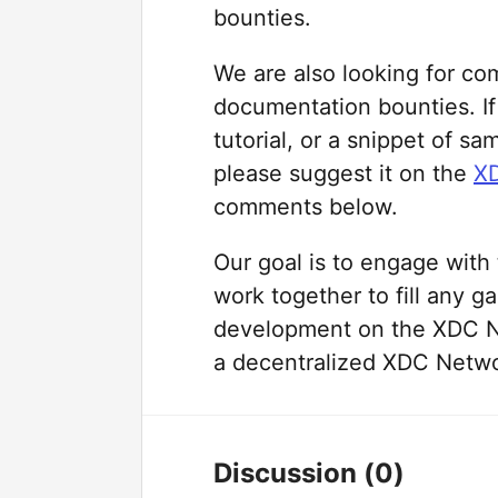
bounties.
We are also looking for co
documentation bounties. If 
tutorial, or a snippet of s
please suggest it on the
XD
comments below.
Our goal is to engage wit
work together to fill any ga
development on the XDC N
a decentralized XDC Netw
Discussion
(0)