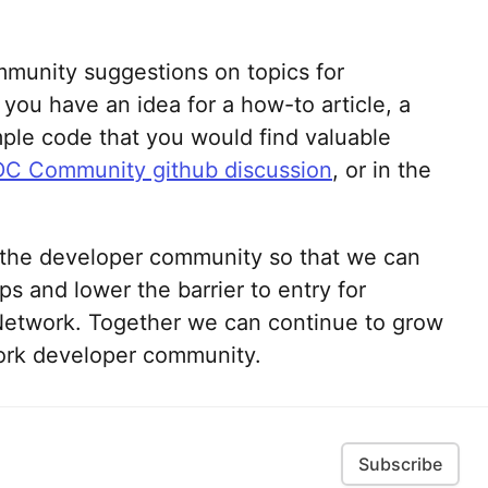
mmunity suggestions on topics for
you have an idea for a how-to article, a
ample code that you would find valuable
C Community github discussion
, or in the
h the developer community so that we can
ps and lower the barrier to entry for
etwork. Together we can continue to grow
ork developer community.
Subscribe