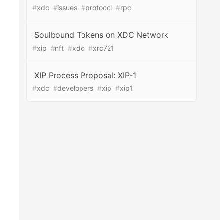
#
xdc
#
issues
#
protocol
#
rpc
Soulbound Tokens on XDC Network
#
xip
#
nft
#
xdc
#
xrc721
XIP Process Proposal: XIP-1
#
xdc
#
developers
#
xip
#
xip1