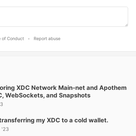
 of Conduct
•
Report abuse
ploring XDC Network Main-net and Apothem
C, WebSockets, and Snapshots
23
transferring my XDC to a cold wallet.
 '23