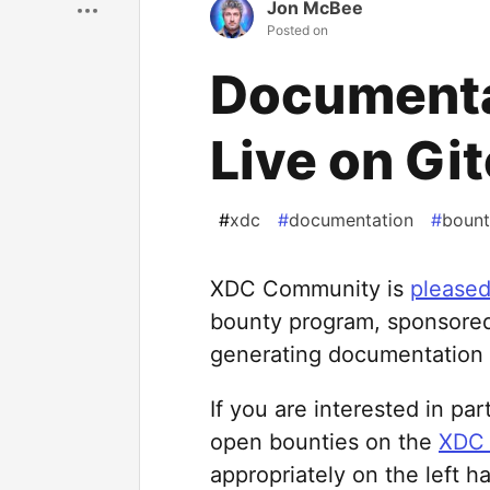
Jon McBee
Posted on
Documenta
Live on Gi
#
xdc
#
documentation
#
bount
XDC Community is
please
bounty program, sponsore
generating documentation 
If you are interested in pa
open bounties on the
XDC 
appropriately on the left h