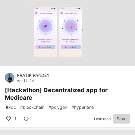
PRATIK PANDEY
Apr 14 '24
[Hackathon] Decentralized app for
Medicare
#
xdc
#
blockchain
#
polygon
#
hyperlane
1
Save
1 min read