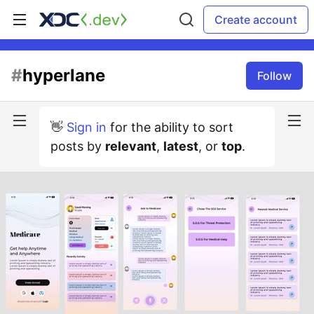
Create account
#
hyperlane
Follow
👋
Sign in
for the ability to sort
posts by
relevant
,
latest
, or
top
.