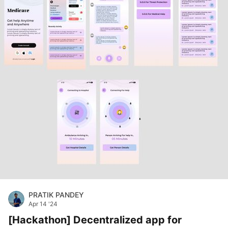
PRATIK PANDEY
Apr 14 '24
[Hackathon] Decentralized app for