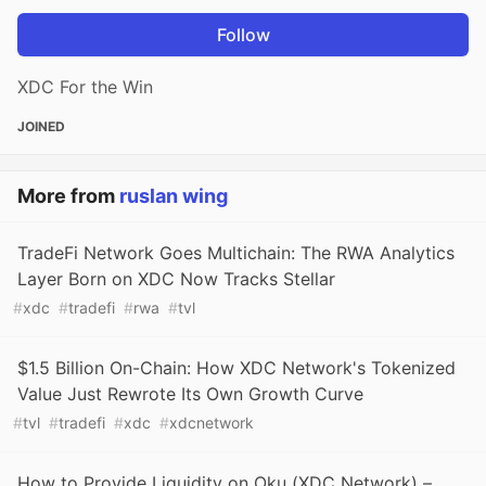
Follow
XDC For the Win
JOINED
More from
ruslan wing
TradeFi Network Goes Multichain: The RWA Analytics
Layer Born on XDC Now Tracks Stellar
#
xdc
#
tradefi
#
rwa
#
tvl
$1.5 Billion On-Chain: How XDC Network's Tokenized
Value Just Rewrote Its Own Growth Curve
#
tvl
#
tradefi
#
xdc
#
xdcnetwork
How to Provide Liquidity on Oku (XDC Network) –