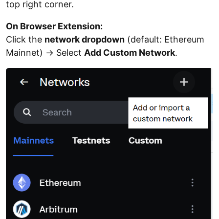
top right corner.
On Browser Extension:
Click the
network dropdown
(default: Ethereum
Mainnet) → Select
Add Custom Network
.