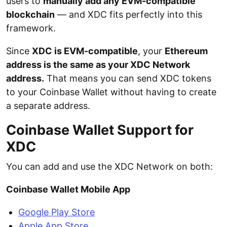
users to
manually add any EVM-compatible
blockchain
— and XDC fits perfectly into this
framework.
Since
XDC is EVM-compatible
, your
Ethereum
address is the same as your XDC Network
address.
That means you can send XDC tokens
to your Coinbase Wallet without having to create
a separate address.
Coinbase Wallet Support for
XDC
You can add and use the XDC Network on both:
Coinbase Wallet Mobile App
Google Play Store
Apple App Store