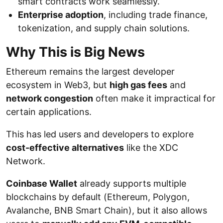
smart contracts work seamlessly.
Enterprise adoption
, including trade finance,
tokenization, and supply chain solutions.
Why This is Big News
Ethereum remains the largest developer
ecosystem in Web3, but
high gas fees
and
network congestion
often make it impractical for
certain applications.
This has led users and developers to explore
cost-effective alternatives
like the XDC
Network.
Coinbase Wallet
already supports multiple
blockchains by default (Ethereum, Polygon,
Avalanche, BNB Smart Chain), but it also allows