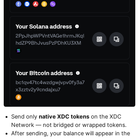
Send only
native XDC tokens
on the XDC
Network — not bridged or wrapped tokens.
After sending, your balance will appear in the