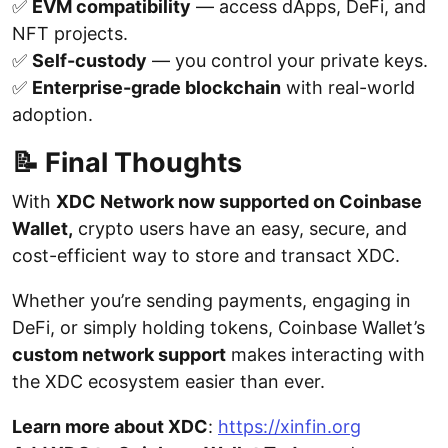
✅
EVM compatibility
— access dApps, DeFi, and
NFT projects.
✅
Self-custody
— you control your private keys.
✅
Enterprise-grade blockchain
with real-world
adoption.
📝 Final Thoughts
With
XDC Network now supported on Coinbase
Wallet,
crypto users have an easy, secure, and
cost-efficient way to store and transact XDC.
Whether you’re sending payments, engaging in
DeFi, or simply holding tokens, Coinbase Wallet’s
custom network support
makes interacting with
the XDC ecosystem easier than ever.
Learn more about XDC
:
https://xinfin.org