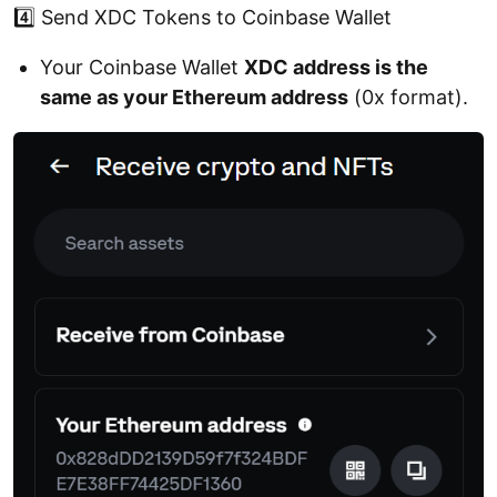
4️⃣ Send XDC Tokens to Coinbase Wallet
Your Coinbase Wallet
XDC address is the
same as your Ethereum address
(0x format).