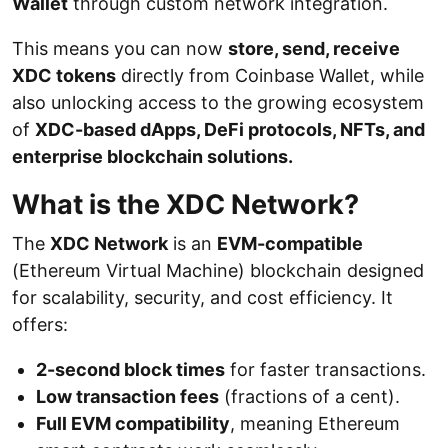
Wallet
through custom network integration.
This means you can now
store, send, receive
XDC tokens
directly from Coinbase Wallet, while
also unlocking access to the growing ecosystem
of
XDC-based dApps, DeFi protocols, NFTs, and
enterprise blockchain solutions.
What is the XDC Network?
The
XDC Network
is an
EVM-compatible
(Ethereum Virtual Machine) blockchain designed
for scalability, security, and cost efficiency. It
offers:
2-second block times
for faster transactions.
Low transaction fees
(fractions of a cent).
Full EVM compatibility
, meaning Ethereum