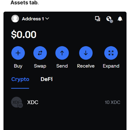
Assets tab
.