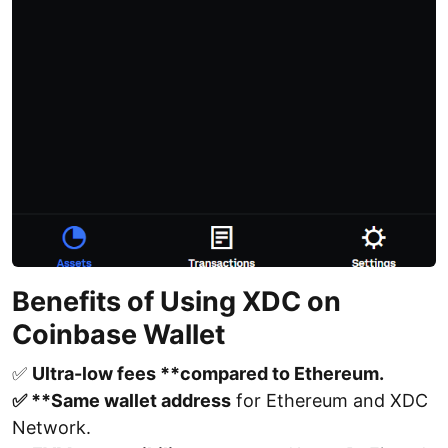
Benefits of Using XDC on
Coinbase Wallet
✅
Ultra-low fees **compared to Ethereum.
✅ **Same wallet address
for Ethereum and XDC
Network.