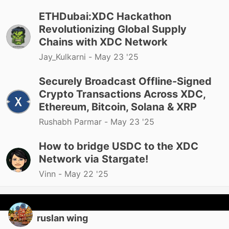
ETHDubai:XDC Hackathon
Revolutionizing Global Supply
Chains with XDC Network
Jay_Kulkarni -
May 23 '25
Securely Broadcast Offline-Signed
Crypto Transactions Across XDC,
Ethereum, Bitcoin, Solana & XRP
Rushabh Parmar -
May 23 '25
How to bridge USDC to the XDC
Network via Stargate!
Vinn -
May 22 '25
ruslan wing