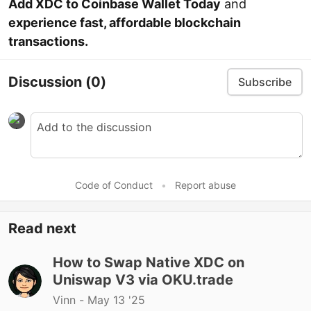
Add XDC to Coinbase Wallet Today
and
experience fast, affordable blockchain
transactions.
Discussion
(0)
Subscribe
Code of Conduct
•
Report abuse
Read next
How to Swap Native XDC on
Uniswap V3 via OKU.trade
Vinn -
May 13 '25