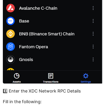
3️⃣ Enter the XDC Network RPC Details
Fill in the following: