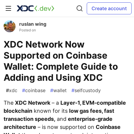
Create account
ruslan wing
Posted on
XDC Network Now
Supported on Coinbase
Wallet: Complete Guide to
Adding and Using XDC
#
xdc
#
coinbase
#
wallet
#
selfcustody
The
XDC Network
– a
Layer-1, EVM-compatible
blockchain
known for its
low gas fees, fast
transaction speeds,
and
enterprise-grade
architecture
– is now supported on
Coinbase