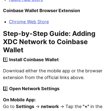
Coinbase Wallet Browser Extension
Chrome Web Store
Step-by-Step Guide: Adding
XDC Network to Coinbase
Wallet
1️⃣
Install Coinbase Wallet
Download either the mobile app or the browser
extension from the official links above.
2️⃣
Open Network Settings
On Mobile App:
Go to
Settings
→
network
→ Tap the
"+"
in the