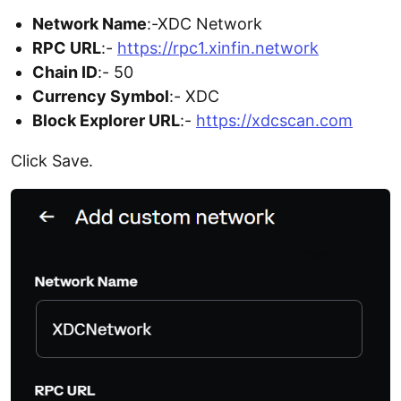
Network Name
:-XDC Network
RPC URL
:-
https://rpc1.xinfin.network
Chain ID
:- 50
Currency Symbol
:- XDC
Block Explorer URL
:-
https://xdcscan.com
Click Save.