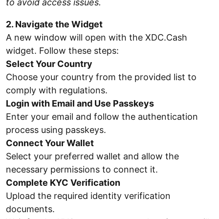
to avoid access issues.
2. Navigate the Widget
A new window will open with the XDC.Cash
widget. Follow these steps:
Select Your Country
Choose your country from the provided list to
comply with regulations.
Login with Email and Use Passkeys
Enter your email and follow the authentication
process using passkeys.
Connect Your Wallet
Select your preferred wallet and allow the
necessary permissions to connect it.
Complete KYC Verification
Upload the required identity verification
documents.