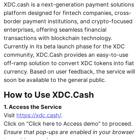
XDC.cash is a next-generation payment solutions
platform designed for fintech companies, cross-
border payment institutions, and crypto-focused
enterprises, offering seamless financial
transactions with blockchain technology.
Currently in its beta launch phase for the XDC
community, XDC.Cash provides an easy-to-use
off-ramp solution to convert XDC tokens into fiat
currency. Based on user feedback, the service will
soon be available to the general public.
How to Use XDC.Cash
1. Access the Service
Visit
https://xdc.cash/
.
Click on “Click here to Access demo” to proceed.
Ensure that pop-ups are enabled in your browser