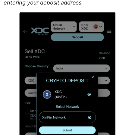
entering your deposit address.