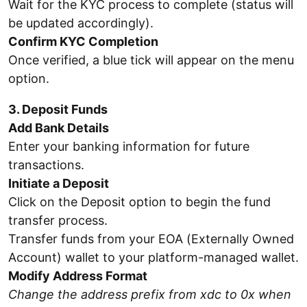
Wait for the KYC process to complete (status will
be updated accordingly).
Confirm KYC Completion
Once verified, a blue tick will appear on the menu
option.
3. Deposit Funds
Add Bank Details
Enter your banking information for future
transactions.
Initiate a Deposit
Click on the Deposit option to begin the fund
transfer process.
Transfer funds from your EOA (Externally Owned
Account) wallet to your platform-managed wallet.
Modify Address Format
Change the address prefix from xdc to 0x when