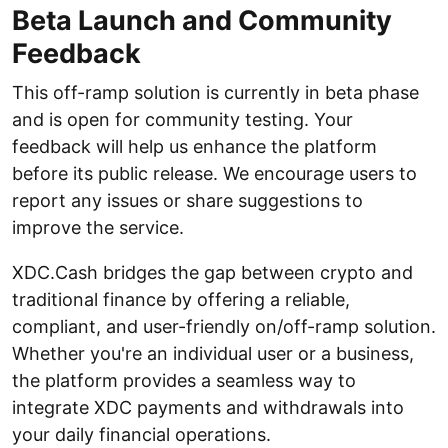
Beta Launch and Community
Feedback
This off-ramp solution is currently in beta phase
and is open for community testing. Your
feedback will help us enhance the platform
before its public release. We encourage users to
report any issues or share suggestions to
improve the service.
XDC.Cash bridges the gap between crypto and
traditional finance by offering a reliable,
compliant, and user-friendly on/off-ramp solution.
Whether you're an individual user or a business,
the platform provides a seamless way to
integrate XDC payments and withdrawals into
your daily financial operations.