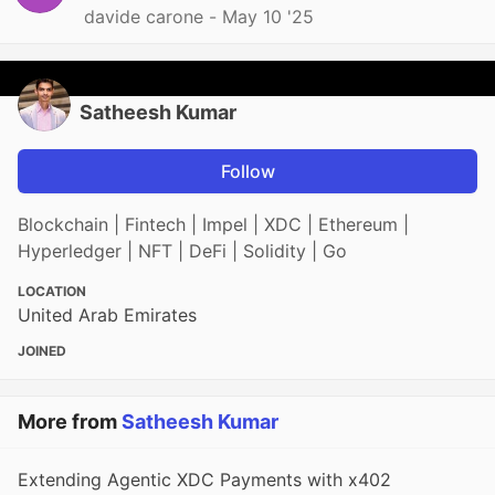
davide carone -
May 10 '25
Satheesh Kumar
Follow
Blockchain | Fintech | Impel | XDC | Ethereum |
Hyperledger | NFT | DeFi | Solidity | Go
LOCATION
United Arab Emirates
JOINED
More from
Satheesh Kumar
Extending Agentic XDC Payments with x402