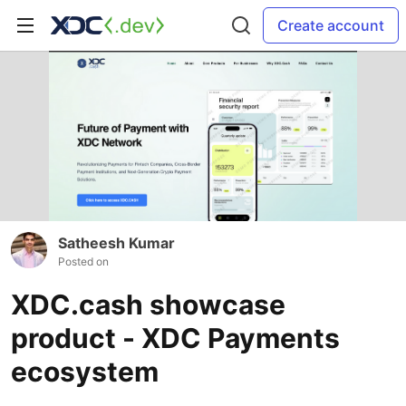
Create account
Satheesh Kumar
Posted on
XDC.cash showcase
product - XDC Payments
ecosystem