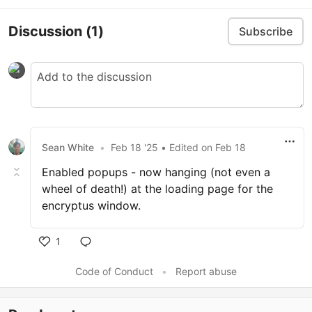
Discussion
(1)
Subscribe
Sean White
•
Feb 18 '25
• Edited
on
Feb 18
Enabled popups - now hanging (not even a
wheel of death!) at the loading page for the
encryptus window.
1
Code of Conduct
•
Report abuse