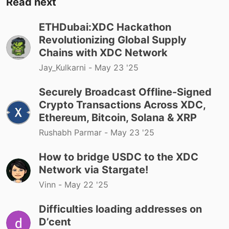
Read next
ETHDubai:XDC Hackathon
Revolutionizing Global Supply
Chains with XDC Network
Jay_Kulkarni -
May 23 '25
Securely Broadcast Offline-Signed
Crypto Transactions Across XDC,
Ethereum, Bitcoin, Solana & XRP
Rushabh Parmar -
May 23 '25
How to bridge USDC to the XDC
Network via Stargate!
Vinn -
May 22 '25
Difficulties loading addresses on
D’cent