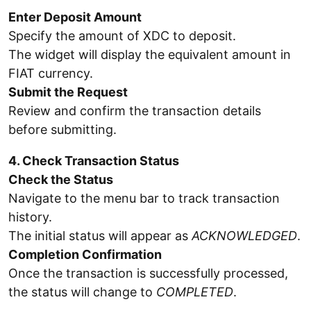
Enter Deposit Amount
Specify the amount of XDC to deposit.
The widget will display the equivalent amount in
FIAT currency.
Submit the Request
Review and confirm the transaction details
before submitting.
4. Check Transaction Status
Check the Status
Navigate to the menu bar to track transaction
history.
The initial status will appear as
ACKNOWLEDGED
.
Completion Confirmation
Once the transaction is successfully processed,
the status will change to
COMPLETED
.