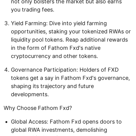
not only bolsters the market but also earns
you trading fees.
Yield Farming: Dive into yield farming
opportunities, staking your tokenized RWAs or
liquidity pool tokens. Reap additional rewards
in the form of Fathom Fxd's native
cryptocurrency and other tokens.
Governance Participation: Holders of FXD
tokens get a say in Fathom Fxd's governance,
shaping its trajectory and future
developments.
Why Choose Fathom Fxd?
Global Access: Fathom Fxd opens doors to
global RWA investments, demolishing