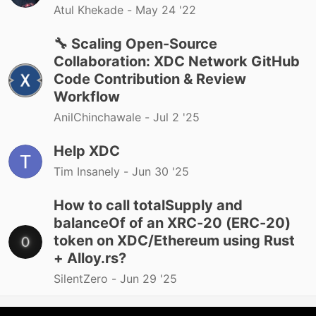
Atul Khekade -
May 24 '22
🔧 Scaling Open-Source
Collaboration: XDC Network GitHub
Code Contribution & Review
Workflow
AnilChinchawale -
Jul 2 '25
Help XDC
Tim Insanely -
Jun 30 '25
How to call totalSupply and
balanceOf of an XRC-20 (ERC-20)
token on XDC/Ethereum using Rust
+ Alloy.rs?
SilentZero -
Jun 29 '25