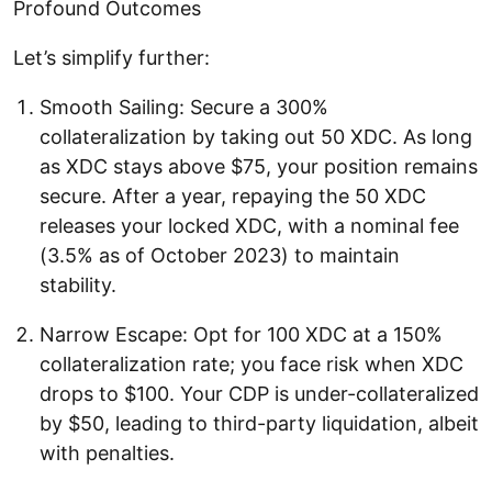
Profound Outcomes
Let’s simplify further:
Smooth Sailing: Secure a 300%
collateralization by taking out 50 XDC. As long
as XDC stays above $75, your position remains
secure. After a year, repaying the 50 XDC
releases your locked XDC, with a nominal fee
(3.5% as of October 2023) to maintain
stability.
Narrow Escape: Opt for 100 XDC at a 150%
collateralization rate; you face risk when XDC
drops to $100. Your CDP is under-collateralized
by $50, leading to third-party liquidation, albeit
with penalties.