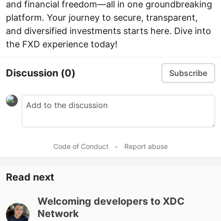
and financial freedom—all in one groundbreaking
platform. Your journey to secure, transparent,
and diversified investments starts here. Dive into
the FXD experience today!
Discussion
(0)
Subscribe
Code of Conduct
•
Report abuse
Read next
Welcoming developers to XDC
Network