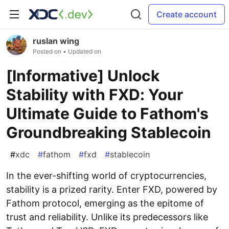
Create account
ruslan wing
Posted on
• Updated on
[Informative] Unlock
Stability with FXD: Your
Ultimate Guide to Fathom's
Groundbreaking Stablecoin
#
xdc
#
fathom
#
fxd
#
stablecoin
In the ever-shifting world of cryptocurrencies,
stability is a prized rarity. Enter FXD, powered by
Fathom protocol, emerging as the epitome of
trust and reliability. Unlike its predecessors like