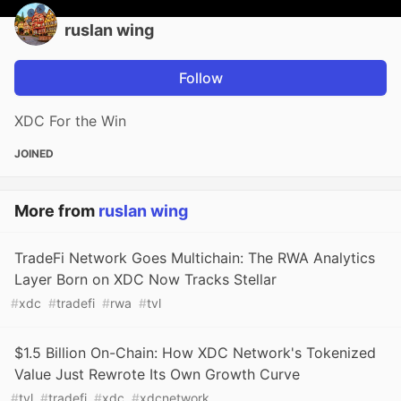
ruslan wing
Follow
XDC For the Win
JOINED
More from
ruslan wing
TradeFi Network Goes Multichain: The RWA Analytics
Layer Born on XDC Now Tracks Stellar
#
xdc
#
tradefi
#
rwa
#
tvl
$1.5 Billion On-Chain: How XDC Network's Tokenized
Value Just Rewrote Its Own Growth Curve
#
tvl
#
tradefi
#
xdc
#
xdcnetwork