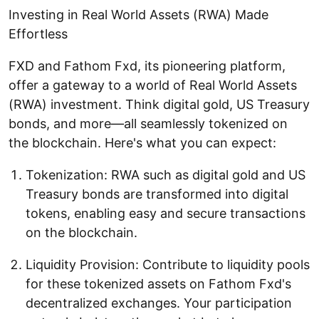
Investing in Real World Assets (RWA) Made
Effortless
FXD and Fathom Fxd, its pioneering platform,
offer a gateway to a world of Real World Assets
(RWA) investment. Think digital gold, US Treasury
bonds, and more—all seamlessly tokenized on
the blockchain. Here's what you can expect:
Tokenization: RWA such as digital gold and US
Treasury bonds are transformed into digital
tokens, enabling easy and secure transactions
on the blockchain.
Liquidity Provision: Contribute to liquidity pools
for these tokenized assets on Fathom Fxd's
decentralized exchanges. Your participation