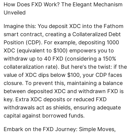
How Does FXD Work? The Elegant Mechanism
Unveiled
Imagine this: You deposit XDC into the Fathom
smart contract, creating a Collateralized Debt
Position (CDP). For example, depositing 1000
XDC (equivalent to $100) empowers you to
withdraw up to 40 FXD (considering a 150%
collateralization rate). But here's the twist: if the
value of XDC dips below $100, your CDP faces
closure. To prevent this, maintaining a balance
between deposited XDC and withdrawn FXD is
key. Extra XDC deposits or reduced FXD
withdrawals act as shields, ensuring adequate
capital against borrowed funds.
Embark on the FXD Journey: Simple Moves,