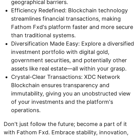
geographical barriers.
Efficiency Redefined: Blockchain technology
streamlines financial transactions, making
Fathom Fxd's platform faster and more secure
than traditional systems.
Diversification Made Easy: Explore a diversified
investment portfolio with digital gold,
government securities, and potentially other
assets like real estate—all within your grasp.
Crystal-Clear Transactions: XDC Network
Blockchain ensures transparency and
immutability, giving you an unobstructed view
of your investments and the platform's
operations.
Don't just follow the future; become a part of it
with Fathom Fxd. Embrace stability, innovation,