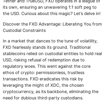
Tether and TrueUSD, FXD operates in a league of
its own, ensuring an unwavering 1:1 soft peg to
the USD. Curious about this magic? Let’s delve in!
Discover the FXD Advantage: Liberating You from
Custodial Constraints
In a market that dances to the tune of volatility,
FXD fearlessly stands its ground. Traditional
stablecoins relied on custodial entities to hold real
USD, risking refusal of redemption due to
regulatory woes. This went against the core
ethos of crypto: permissionless, trustless
transactions. FXD eradicates this risk by
leveraging the might of XDC, the chosen
cryptocurrency, as its backbone, eliminating the
need for dubious third-party custodians.