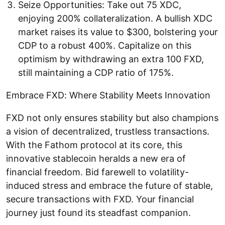
Seize Opportunities: Take out 75 XDC,
enjoying 200% collateralization. A bullish XDC
market raises its value to $300, bolstering your
CDP to a robust 400%. Capitalize on this
optimism by withdrawing an extra 100 FXD,
still maintaining a CDP ratio of 175%.
Embrace FXD: Where Stability Meets Innovation
FXD not only ensures stability but also champions
a vision of decentralized, trustless transactions.
With the Fathom protocol at its core, this
innovative stablecoin heralds a new era of
financial freedom. Bid farewell to volatility-
induced stress and embrace the future of stable,
secure transactions with FXD. Your financial
journey just found its steadfast companion.