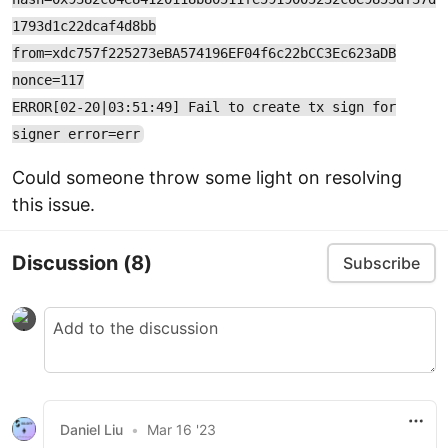
1793d1c22dcaf4d8bb
from=xdc757f225273eBA574196EF04f6c22bCC3Ec623aDB
nonce=117
ERROR[02-20|03:51:49] Fail to create tx sign for
signer error=err
Could someone throw some light on resolving
this issue.
Discussion
(8)
Subscribe
Daniel Liu
•
Mar 16 '23