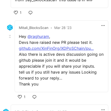
1
Mitali_BlocksScan
•
Mar 28 '23
Hey
@raghuram
,
Devs have raised new PR please test it.
github.com/XinFinOrg/XDPoSChain/pu...
Also there is active devs discussion going on
github please join it and it would be
appreciable if you will share your inputs.
tell us if you still have any issues Looking
forward to your reply…
Thank you
1