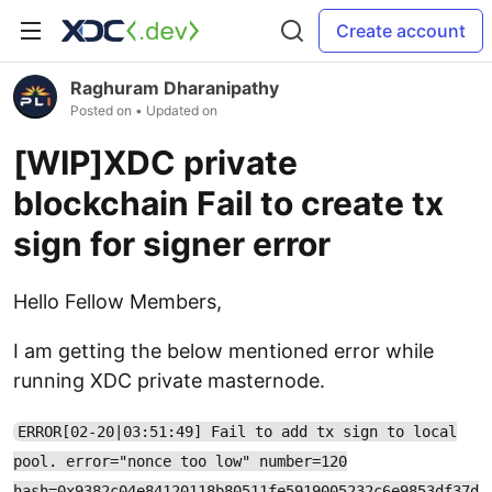
Create account
Raghuram Dharanipathy
Posted on
• Updated on
[WIP]XDC private
blockchain Fail to create tx
sign for signer error
Hello Fellow Members,
I am getting the below mentioned error while
running XDC private masternode.
ERROR[02-20|03:51:49] Fail to add tx sign to local
pool. error="nonce too low" number=120
hash=0x9382c04e84120118b80511fe5919005232c6e9853df37d