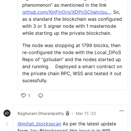
phenomenon” as mentioned in the link
github.com/XinFinOrg/XDPoSChain/pu...
. So,
as a standard the blockchain was configured
with 3 or 5 signer node with 1 masternode
while starting up the private blockchain.
The node was stopping at 1799 blocks, then
re-configured the node with the Local_DPoS
Repo of “gzliudan” and the nodes started up
and running. Deployed a smart contract on
the private chain RPC, WSS and tested it out
sucessfully.
1
Raghuram Dharanipathy
•
Mar 15 '23
@mitali_blocksscan
As per the latest update
from 'Jay_Bklocksscan' this issue is in WIP