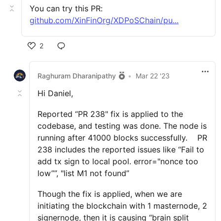
You can try this PR:
github.com/XinFinOrg/XDPoSChain/pu...
2
Raghuram Dharanipathy
•
Mar 22 '23
Hi Daniel,
Reported “PR 238" fix is applied to the
codebase, and testing was done. The node is
running after 41000 blocks successfully. PR
238 includes the reported issues like “Fail to
add tx sign to local pool. error="nonce too
low””, "list M1 not found”
Though the fix is applied, when we are
initiating the blockchain with 1 masternode, 2
signernode, then it is causing “brain split