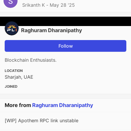
Srikanth K -
May 28 '25
Raghuram Dharanipathy
Follow
Blockchain Enthusiasts.
LOCATION
Sharjah, UAE
JOINED
More from
Raghuram Dharanipathy
[WIP] Apothem RPC link unstable