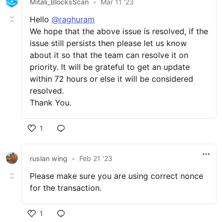
Mitali_BlocksScan
•
Mar 11 '23
Hello
@raghuram
We hope that the above issue is resolved, if the
issue still persists then please let us know
about it so that the team can resolve it on
priority. It will be grateful to get an update
within 72 hours or else it will be considered
resolved.
Thank You.
1
ruslan wing
•
Feb 21 '23
Please make sure you are using correct nonce
for the transaction.
1