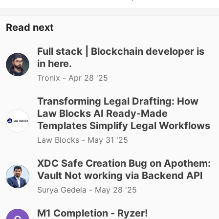
Read next
Full stack | Blockchain developer is
in here.
Tronix -
Apr 28 '25
Transforming Legal Drafting: How
Law Blocks AI Ready-Made
Templates Simplify Legal Workflows
Law Blocks -
May 31 '25
XDC Safe Creation Bug on Apothem:
Vault Not working via Backend API
Surya Gedela -
May 28 '25
M1 Completion - Ryzer!