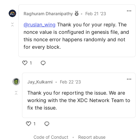
Raghuram Dharanipathy
•
Feb 21 '23
@ruslan_wing
Thank you for your reply. The
nonce value is configured in genesis file, and
this nonce error happens randomly and not
for every block.
1
Jay_Kulkarni
•
Feb 22 '23
Thank you for reporting the issue. We are
working with the the XDC Network Team to
fix the issue.
1
Code of Conduct
•
Report abuse