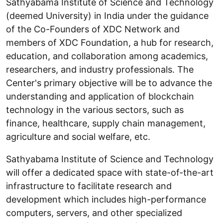
Sathyabama Institute of Science and Technology
(deemed University) in India under the guidance
of the Co-Founders of XDC Network and
members of XDC Foundation, a hub for research,
education, and collaboration among academics,
researchers, and industry professionals. The
Center's primary objective will be to advance the
understanding and application of blockchain
technology in the various sectors, such as
finance, healthcare, supply chain management,
agriculture and social welfare, etc.
Sathyabama Institute of Science and Technology
will offer a dedicated space with state-of-the-art
infrastructure to facilitate research and
development which includes high-performance
computers, servers, and other specialized