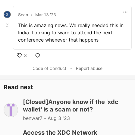
Sean
•
Mar 13 '23
This is amazing news. We really needed this in
India. Looking forward to attend the next
conference whenever that happens
3
Code of Conduct
•
Report abuse
Read next
[Closed]Anyone know if the 'xdc
wallet' is a scam or not?
benwar7 -
Aug 3 '23
Access the XDC Network