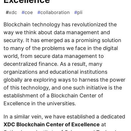
#
xdc
#
coe
#
collaboration
#
pli
Blockchain technology has revolutionized the
way we think about data management and
security. It has emerged as a promising solution
to many of the problems we face in the digital
world, from secure data management to
decentralized finance. As a result, many
organizations and educational institutions
globally are exploring ways to harness the power
of this technology, and one such initiative is the
establishment of a Blockchain Center of
Excellence in the universities.
In a similar vein, we have established a dedicated
XDC Blockchain Center of Excellence
at