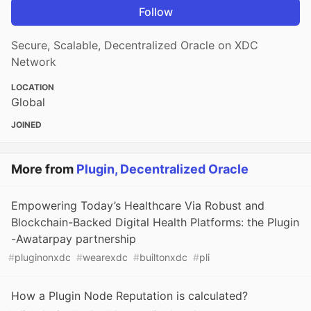
Follow
Secure, Scalable, Decentralized Oracle on XDC
Network
LOCATION
Global
JOINED
More from
Plugin, Decentralized Oracle
Empowering Today’s Healthcare Via Robust and
Blockchain-Backed Digital Health Platforms: the Plugin
-Awatarpay partnership
#
pluginonxdc
#
wearexdc
#
builtonxdc
#
pli
How a Plugin Node Reputation is calculated?