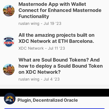
Masternode App with Wallet
Connect for Enhanced Masternode
Functionality
ruslan wing -
Jul 19 '23
All the amazing projects built on
XDC Network at ETH Barcelona.
XDC Network -
Jul 11 '23
What are Soul Bound Tokens? And
how to deploy a Sould Bound Token
on XDC Network?
ruslan wing -
Jul 4 '23
Plugin, Decentralized Oracle