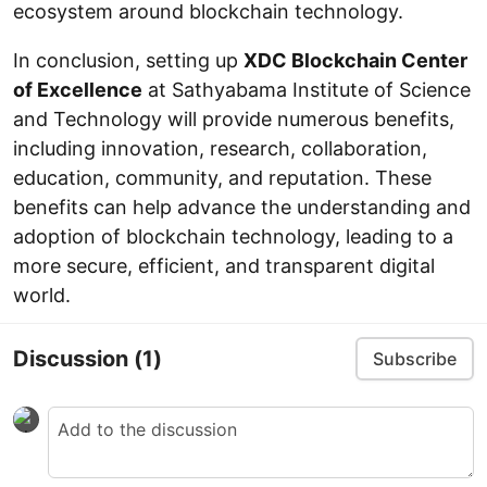
ecosystem around blockchain technology.
In conclusion, setting up
XDC Blockchain Center
of Excellence
at Sathyabama Institute of Science
and Technology will provide numerous benefits,
including innovation, research, collaboration,
education, community, and reputation. These
benefits can help advance the understanding and
adoption of blockchain technology, leading to a
more secure, efficient, and transparent digital
world.
Discussion
(1)
Subscribe