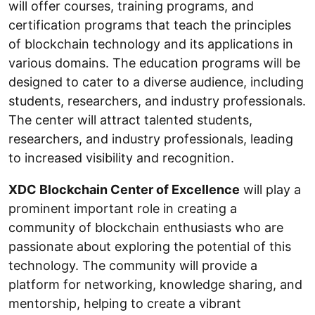
will offer courses, training programs, and
certification programs that teach the principles
of blockchain technology and its applications in
various domains. The education programs will be
designed to cater to a diverse audience, including
students, researchers, and industry professionals.
The center will attract talented students,
researchers, and industry professionals, leading
to increased visibility and recognition.
XDC Blockchain Center of Excellence
will play a
prominent important role in creating a
community of blockchain enthusiasts who are
passionate about exploring the potential of this
technology. The community will provide a
platform for networking, knowledge sharing, and
mentorship, helping to create a vibrant