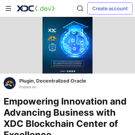
Create account
Plugin, Decentralized Oracle
Posted on
Empowering Innovation and
Advancing Business with
XDC Blockchain Center of
Excellence