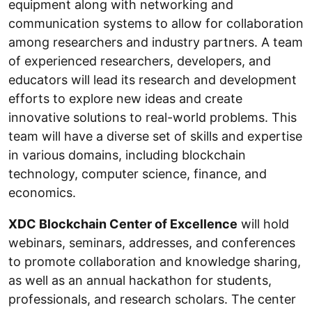
equipment along with networking and
communication systems to allow for collaboration
among researchers and industry partners. A team
of experienced researchers, developers, and
educators will lead its research and development
efforts to explore new ideas and create
innovative solutions to real-world problems. This
team will have a diverse set of skills and expertise
in various domains, including blockchain
technology, computer science, finance, and
economics.
XDC Blockchain Center of Excellence
will hold
webinars, seminars, addresses, and conferences
to promote collaboration and knowledge sharing,
as well as an annual hackathon for students,
professionals, and research scholars. The center