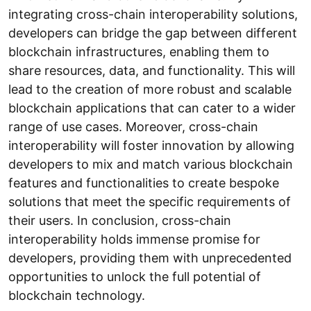
integrating cross-chain interoperability solutions,
developers can bridge the gap between different
blockchain infrastructures, enabling them to
share resources, data, and functionality. This will
lead to the creation of more robust and scalable
blockchain applications that can cater to a wider
range of use cases. Moreover, cross-chain
interoperability will foster innovation by allowing
developers to mix and match various blockchain
features and functionalities to create bespoke
solutions that meet the specific requirements of
their users. In conclusion, cross-chain
interoperability holds immense promise for
developers, providing them with unprecedented
opportunities to unlock the full potential of
blockchain technology.