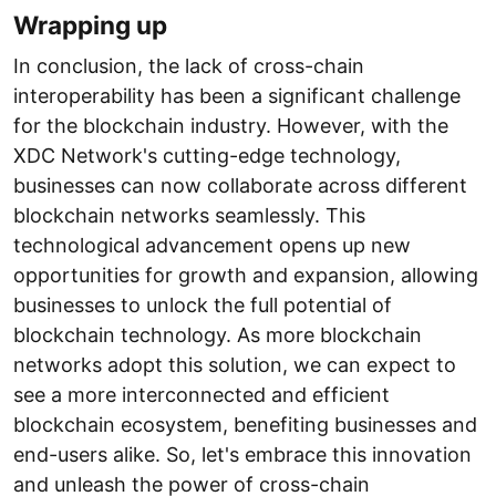
Wrapping up
In conclusion, the lack of cross-chain
interoperability has been a significant challenge
for the blockchain industry. However, with the
XDC Network's cutting-edge technology,
businesses can now collaborate across different
blockchain networks seamlessly. This
technological advancement opens up new
opportunities for growth and expansion, allowing
businesses to unlock the full potential of
blockchain technology. As more blockchain
networks adopt this solution, we can expect to
see a more interconnected and efficient
blockchain ecosystem, benefiting businesses and
end-users alike. So, let's embrace this innovation
and unleash the power of cross-chain