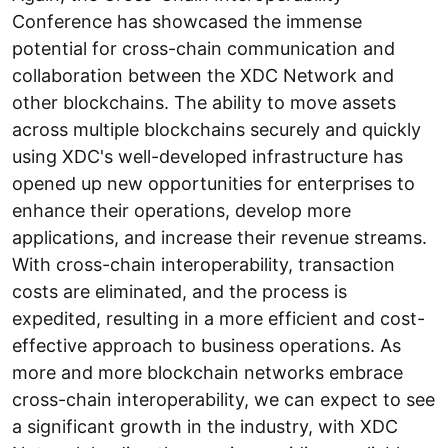
Conference has showcased the immense
potential for cross-chain communication and
collaboration between the XDC Network and
other blockchains. The ability to move assets
across multiple blockchains securely and quickly
using XDC's well-developed infrastructure has
opened up new opportunities for enterprises to
enhance their operations, develop more
applications, and increase their revenue streams.
With cross-chain interoperability, transaction
costs are eliminated, and the process is
expedited, resulting in a more efficient and cost-
effective approach to business operations. As
more and more blockchain networks embrace
cross-chain interoperability, we can expect to see
a significant growth in the industry, with XDC