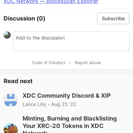
XDC Network — BlocksScan Explorer
Discussion
(0)
Subscribe
Code of Conduct
•
Report abuse
Read next
XDC Community Discord & XIP
Lance Lilly -
Aug 25 '22
Minting, Burning and Blacklisting
Your XRC-20 Tokens in XDC