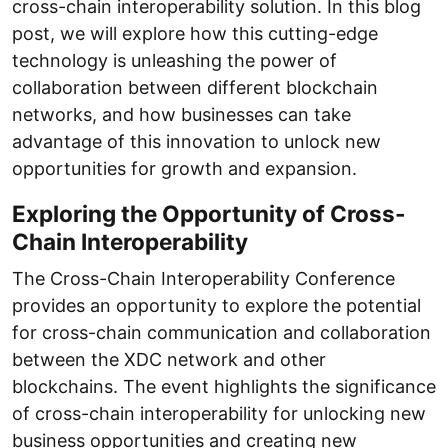
cross-chain interoperability solution. In this blog
post, we will explore how this cutting-edge
technology is unleashing the power of
collaboration between different blockchain
networks, and how businesses can take
advantage of this innovation to unlock new
opportunities for growth and expansion.
Exploring the Opportunity of Cross-
Chain Interoperability
The Cross-Chain Interoperability Conference
provides an opportunity to explore the potential
for cross-chain communication and collaboration
between the XDC network and other
blockchains. The event highlights the significance
of cross-chain interoperability for unlocking new
business opportunities and creating new