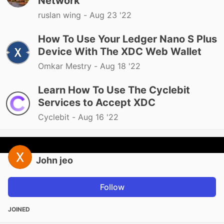
Network
ruslan wing -
Aug 23 '22
How To Use Your Ledger Nano S Plus
Device With The XDC Web Wallet
Omkar Mestry -
Aug 18 '22
Learn How To Use The Cyclebit
Services to Accept XDC
Cyclebit -
Aug 16 '22
John jeo
Follow
JOINED