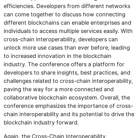
efficiencies. Developers from different networks
can come together to discuss how connecting
different blockchains can enable enterprises and
individuals to access multiple services easily. With
cross-chain interoperability, developers can
unlock more use cases than ever before, leading
to increased innovation in the blockchain
industry. The conference offers a platform for
developers to share insights, best practices, and
challenges related to cross-chain interoperability,
paving the way for a more connected and
collaborative blockchain ecosystem. Overall, the
conference emphasizes the importance of cross-
chain interoperability and its potential to drive the
blockchain industry forward.
Again, the Cross-Chain Interoperability