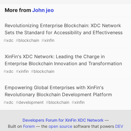
More from
John jeo
Revolutionizing Enterprise Blockchain: XDC Network
Sets the Standard for Accessibility and Effectiveness
#
xdc
#
blockchain
#
xinfin
XinFin's XDC Network: Leading the Charge in
Enterprise Blockchain Innovation and Transformation
#
xdc
#
xinfin
#
blockchain
Empowering Global Enterprises with XinFin's
Revolutionary Blockchain Development Platform
#
xdc
#
development
#
blockchain
#
xinfin
Developers Forum for XinFin XDC Network
—
Built on
Forem
— the
open source
software that powers
DEV