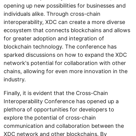
opening up new possibilities for businesses and
individuals alike. Through cross-chain
interoperability, XDC can create a more diverse
ecosystem that connects blockchains and allows
for greater adoption and integration of
blockchain technology. The conference has
sparked discussions on how to expand the XDC
network's potential for collaboration with other
chains, allowing for even more innovation in the
industry.
Finally, it is evident that the Cross-Chain
Interoperability Conference has opened up a
plethora of opportunities for developers to
explore the potential of cross-chain
communication and collaboration between the
XDC network and other blockchains. By