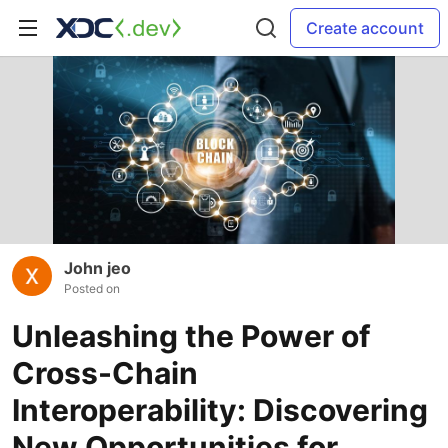
Create account
John jeo
Posted on
Unleashing the Power of
Cross-Chain
Interoperability: Discovering
New Opportunities for