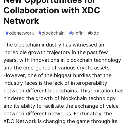
Collaboration with XDC
Network
#
xdcnetwork
#
blockchain
#
xinfin
#
xdc
The blockchain industry has witnessed an
incredible growth trajectory in the past few
years, with innovations in blockchain technology
and the emergence of various crypto assets.
However, one of the biggest hurdles that the
industry faces is the lack of interoperability
between different blockchains. This limitation has
hindered the growth of blockchain technology
and its ability to facilitate the exchange of value
between different networks. Fortunately, the
XDC Network is changing the game through its