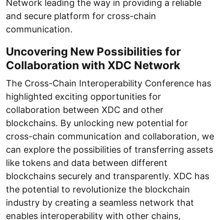
Network leading the way in providing a reliable
and secure platform for cross-chain
communication.
Uncovering New Possibilities for
Collaboration with XDC Network
The Cross-Chain Interoperability Conference has
highlighted exciting opportunities for
collaboration between XDC and other
blockchains. By unlocking new potential for
cross-chain communication and collaboration, we
can explore the possibilities of transferring assets
like tokens and data between different
blockchains securely and transparently. XDC has
the potential to revolutionize the blockchain
industry by creating a seamless network that
enables interoperability with other chains,