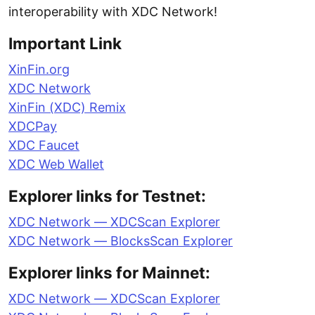
interoperability with XDC Network!
Important Link
XinFin.org
XDC Network
XinFin (XDC) Remix
XDCPay
XDC Faucet
XDC Web Wallet
Explorer links for Testnet:
XDC Network — XDCScan Explorer
XDC Network — BlocksScan Explorer
Explorer links for Mainnet:
XDC Network — XDCScan Explorer