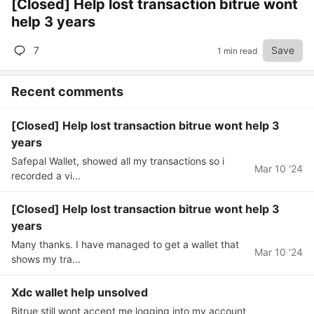
[Closed] Help lost transaction bitrue wont
help 3 years
7
Save
1 min read
Recent comments
[Closed] Help lost transaction bitrue wont help 3
years
Safepal Wallet, showed all my transactions so i
Mar 10 '24
recorded a vi...
[Closed] Help lost transaction bitrue wont help 3
years
Many thanks. I have managed to get a wallet that
Mar 10 '24
shows my tra...
Xdc wallet help unsolved
Bitrue still wont accept me logging into my account