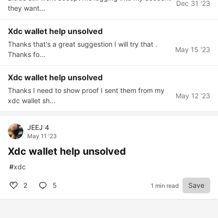
Dec 31 '23
they want...
Xdc wallet help unsolved
Thanks that's a great suggestion I will try that .
May 15 '23
Thanks fo...
Xdc wallet help unsolved
Thanks I need to show proof I sent them from my
May 12 '23
xdc wallet sh...
JEEJ 4
May 11 '23
Xdc wallet help unsolved
#
xdc
2
5
Save
1 min read