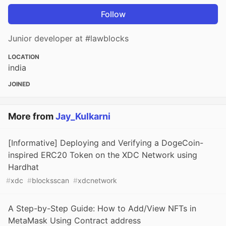
Follow
Junior developer at #lawblocks
LOCATION
india
JOINED
More from
Jay_Kulkarni
[Informative] Deploying and Verifying a DogeCoin-
inspired ERC20 Token on the XDC Network using
Hardhat
#
xdc
#
blocksscan
#
xdcnetwork
A Step-by-Step Guide: How to Add/View NFTs in
MetaMask Using Contract address