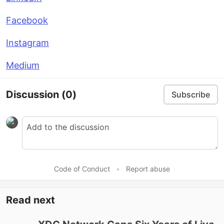
Facebook
Instagram
Medium
Discussion
(0)
Subscribe
Code of Conduct
•
Report abuse
Read next