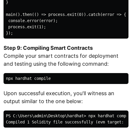
}

main().then(() => process.exit(0)).catch(error => {

 console.error(error);

 process.exit(1);

Step 9: Compiling Smart Contracts
Compile your smart contracts for deployment
and testing using the following command:
Upon successful execution, you'll witness an
output similar to the one below:
PS C:\Users\admin\Desktop\hardhat> npx hardhat compile