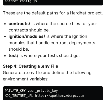
These are the default paths for a Hardhat project.
contracts/
is where the source files for your
contracts should be.
ignition/modules/
is where the Ignition
modules that handle contract deployments
should be.
test/
is where your tests should go.
Step 4: Creating a .env File
Generate a .env file and define the following
environment variables:
PRIVATE_KEY=your_private_key
