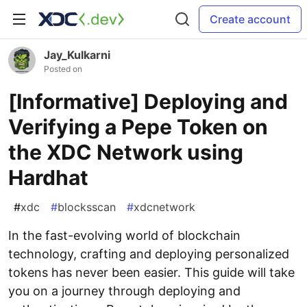
Create account
Jay_Kulkarni
Posted on
[Informative] Deploying and
Verifying a Pepe Token on
the XDC Network using
Hardhat
#
xdc
#
blocksscan
#
xdcnetwork
In the fast-evolving world of blockchain
technology, crafting and deploying personalized
tokens has never been easier. This guide will take
you on a journey through deploying and