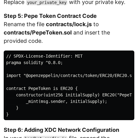
Replace
with your private key.
your_private_key
Step 5: Pepe Token Contract Code
Rename the file
contracts/lock.js
to
contracts/PepeToken.sol
and insert the
provided code.
// SPDX-License-Identifier: MIT

pragma solidity ^0.8.0;

import "@openzeppelin/contracts/token/ERC20/ERC20.sol"
contract PepeToken is ERC20 {

    constructor(uint256 initialSupply) ERC20("PepeToke
        _mint(msg.sender, initialSupply);

    }

Step 6: Adding XDC Network Configuration