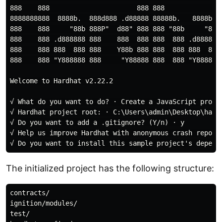
888    888                      888 888               
8888888888  8888b.  888d888 .d88888 88888b.   8888b.  
888    888     "88b 888P"  d88" 888 888 "88b     "88b 
888    888 .d888888 888    888  888 888  888 .d888888 
888    888 888  888 888    Y88b 888 888  888 888  888 
888    888 "Y888888 888     "Y88888 888  888 "Y888888 
Welcome to Hardhat v2.22.2

√ What do you want to do? · Create a JavaScript projec
√ Hardhat project root: · C:\Users\admin\Desktop\hardh
√ Do you want to add a .gitignore? (Y/n) · y

√ Help us improve Hardhat with anonymous crash reports
The initialized project has the following structure:
contracts/

ignition/modules/

test/
