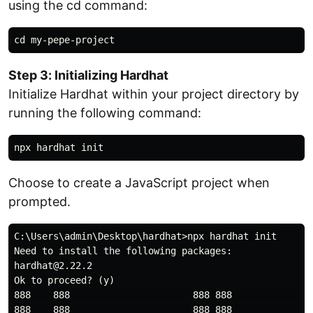
using the cd command:
Step 3: Initializing Hardhat
Initialize Hardhat within your project directory by
running the following command:
Choose to create a JavaScript project when
prompted.
C:\Users\admin\Desktop\hardhat>npx hardhat init

Need to install the following packages:

hardhat@2.22.2

Ok to proceed? (y)

888    888                      888 888               
888    888                      888 888               