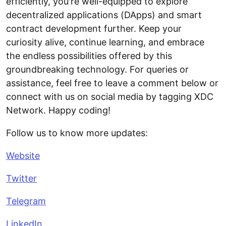
efficiently, you're well-equipped to explore
decentralized applications (DApps) and smart
contract development further. Keep your
curiosity alive, continue learning, and embrace
the endless possibilities offered by this
groundbreaking technology. For queries or
assistance, feel free to leave a comment below or
connect with us on social media by tagging XDC
Network. Happy coding!
Follow us to know more updates:
Website
Twitter
Telegram
LinkedIn