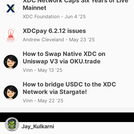
XDC Network Caps Six Years of Live
Mainnet
XDC Foundation -
Jun 4 '25
XDCpay 6.2.12 issues
Andrew Cleveland -
May 23 '25
How to Swap Native XDC on
Uniswap V3 via OKU.trade
Vinn -
May 13 '25
How to bridge USDC to the XDC
Network via Stargate!
Vinn -
May 22 '25
Jay_Kulkarni