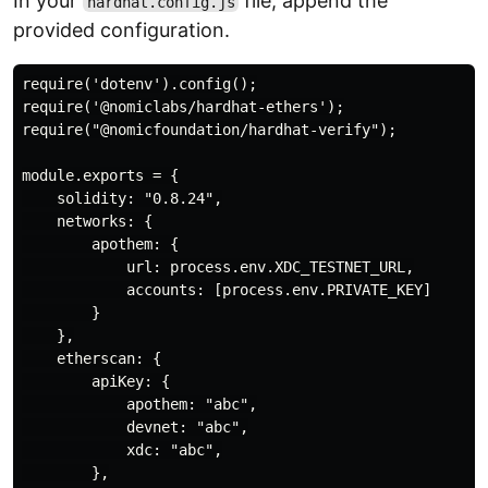
In your
file, append the
hardhat.config.js
provided configuration.
require('dotenv').config();

require('@nomiclabs/hardhat-ethers');

require("@nomicfoundation/hardhat-verify");

module.exports = {

    solidity: "0.8.24",

    networks: {

        apothem: {

            url: process.env.XDC_TESTNET_URL,

            accounts: [process.env.PRIVATE_KEY]

        }

    },

    etherscan: {

        apiKey: {

            apothem: "abc",

            devnet: "abc",

            xdc: "abc",

        },
