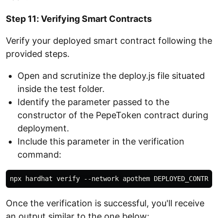
Step 11: Verifying Smart Contracts
Verify your deployed smart contract following the
provided steps.
Open and scrutinize the deploy.js file situated
inside the test folder.
Identify the parameter passed to the
constructor of the PepeToken contract during
deployment.
Include this parameter in the verification
command:
Once the verification is successful, you'll receive
an output similar to the one below: