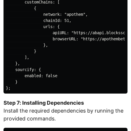
        customChains: [

            {

                network: "apothem",

                chainId: 51,

                urls: {

                    apiURL: "https://abapi.blocksscan.
                    browserURL: "https://apothembeta.b
                },

            }

        ],

    },

    sourcify: {

        enabled: false

    }

Step 7: Installing Dependencies
Install the required dependencies by running the
provided commands.