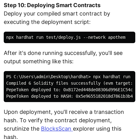
Step 10: Deploying Smart Contracts
Deploy your compiled smart contract by
executing the deployment script:
After it's done running successfully, you'll see
output something like this:
PS C:\Users\admin\Desktop\hardhat> npx hardhat run tes
Compiled 6 Solidity files successfully (evm target: pa
PepeToken deployed to: 0xB172ed448de08306d996E1C54cb38
Upon deployment, you'll receive a transaction
hash. To verify the contract deployment,
scrutinize the
BlocksScan
explorer using this
hash.