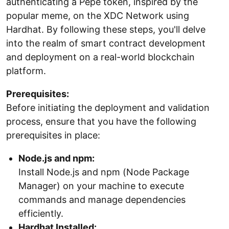
authenticating a Pepe token, inspired by the
popular meme, on the XDC Network using
Hardhat. By following these steps, you'll delve
into the realm of smart contract development
and deployment on a real-world blockchain
platform.
Prerequisites:
Before initiating the deployment and validation
process, ensure that you have the following
prerequisites in place:
Node.js and npm:
Install Node.js and npm (Node Package
Manager) on your machine to execute
commands and manage dependencies
efficiently.
Hardhat Installed: