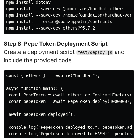
npm install dotenv

npm install --save-dev @nomiclabs/hardhat-ethers --for
npm install --save-dev @nomicfoundation/hardhat-verify
npm install --force @openzeppelin/contracts

Step 8: Pepe Token Deployment Script
Create a deployment script
and
test/deploy.js
include the provided code.
const { ethers } = require("hardhat");

async function main() {

 const PepeToken = await ethers.getContractFactory("Pe
 const pepeToken = await PepeToken.deploy(1000000); //
 await pepeToken.deployed();

 console.log("PepeToken deployed to:", pepeToken.addre
 console.log("PepeToken deployed to HASH:", pepeToken.