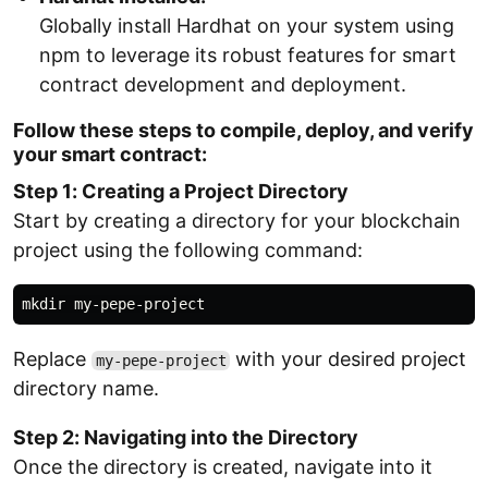
Globally install Hardhat on your system using
npm to leverage its robust features for smart
contract development and deployment.
Follow these steps to compile, deploy, and verify
your smart contract:
Step 1: Creating a Project Directory
Start by creating a directory for your blockchain
project using the following command:
Replace
with your desired project
my-pepe-project
directory name.
Step 2: Navigating into the Directory
Once the directory is created, navigate into it