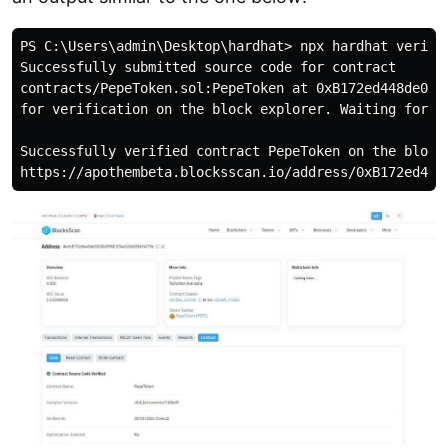
PS C:\Users\admin\Desktop\hardhat> npx hardhat verify
Successfully submitted source code for contract

contracts/PepeToken.sol:PepeToken at 0xB172ed448de0830
for verification on the block explorer. Waiting for ve
Successfully verified contract PepeToken on the block 