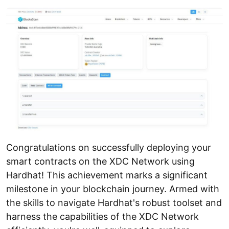
Congratulations on successfully deploying your
smart contracts on the XDC Network using
Hardhat! This achievement marks a significant
milestone in your blockchain journey. Armed with
the skills to navigate Hardhat's robust toolset and
harness the capabilities of the XDC Network