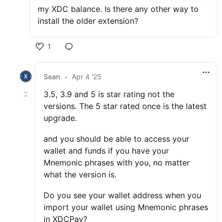
my XDC balance. Is there any other way to
install the older extension?
1
Sean
•
Apr 4 '25
3.5, 3.9 and 5 is star rating not the
versions. The 5 star rated once is the latest
upgrade.
and you should be able to access your
wallet and funds if you have your
Mnemonic phrases with you, no matter
what the version is.
Do you see your wallet address when you
import your wallet using Mnemonic phrases
in XDCPay?