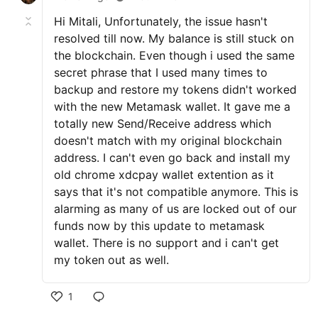
Hi Mitali, Unfortunately, the issue hasn't
resolved till now. My balance is still stuck on
the blockchain. Even though i used the same
secret phrase that I used many times to
backup and restore my tokens didn't worked
with the new Metamask wallet. It gave me a
totally new Send/Receive address which
doesn't match with my original blockchain
address. I can't even go back and install my
old chrome xdcpay wallet extention as it
says that it's not compatible anymore. This is
alarming as many of us are locked out of our
funds now by this update to metamask
wallet. There is no support and i can't get
my token out as well.
1