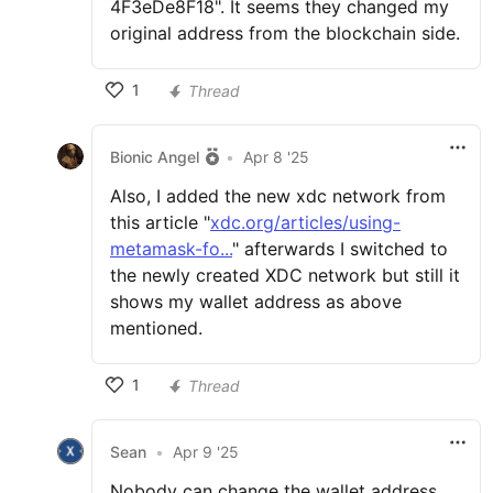
4F3eDe8F18". It seems they changed my
original address from the blockchain side.
1
Thread
Bionic Angel
•
Apr 8 '25
Also, I added the new xdc network from
this article "
xdc.org/articles/using-
metamask-fo...
" afterwards I switched to
the newly created XDC network but still it
shows my wallet address as above
mentioned.
1
Thread
Sean
•
Apr 9 '25
Nobody can change the wallet address