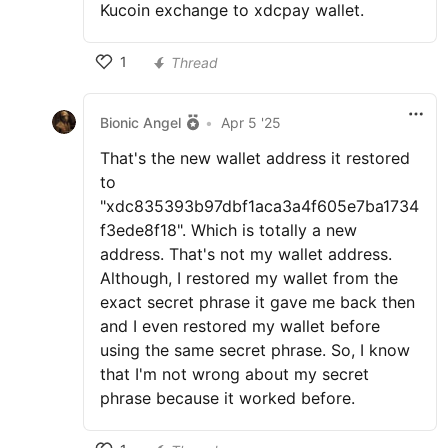
Kucoin exchange to xdcpay wallet.
1
Thread
Bionic Angel
•
Apr 5 '25
That's the new wallet address it restored
to
"xdc835393b97dbf1aca3a4f605e7ba1734
f3ede8f18". Which is totally a new
address. That's not my wallet address.
Although, I restored my wallet from the
exact secret phrase it gave me back then
and I even restored my wallet before
using the same secret phrase. So, I know
that I'm not wrong about my secret
phrase because it worked before.