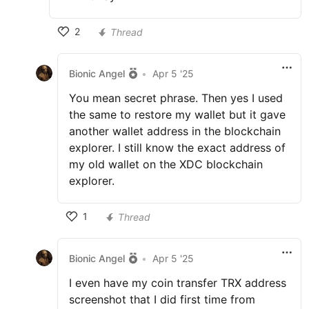
2
Thread
Bionic Angel
•
Apr 5 '25
You mean secret phrase. Then yes I used
the same to restore my wallet but it gave
another wallet address in the blockchain
explorer. I still know the exact address of
my old wallet on the XDC blockchain
explorer.
1
Thread
Bionic Angel
•
Apr 5 '25
I even have my coin transfer TRX address
screenshot that I did first time from