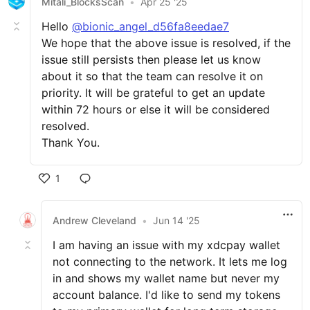
Mitali_BlocksScan
•
Apr 25 '25
Hello
@bionic_angel_d56fa8eedae7
We hope that the above issue is resolved, if the
issue still persists then please let us know
about it so that the team can resolve it on
priority. It will be grateful to get an update
within 72 hours or else it will be considered
resolved.
Thank You.
1
Andrew Cleveland
•
Jun 14 '25
I am having an issue with my xdcpay wallet
not connecting to the network. It lets me log
in and shows my wallet name but never my
account balance. I'd like to send my tokens