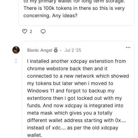
to my primary wallet for long term storage.
There is 100k tokens in there so this is very
concerning. Any ideas?
2
Bionic Angel
•
Jul 2 '25
I installed another xdcpay extenstion from
chrome webstore back then and it
connected to a new network which showed
my tokens but later when i moved to
Windows 11 and forgot to backup my
extentions then i got locked out with my
funds. And now xdcpay is integrated into
meta mask which gives you a totally
different wallet address starting with 0x....
instead of xdc.... as per the old xdcpay
wallet.