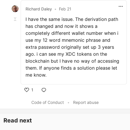
Richard Daley
•
Feb 21
I have the same issue. The derivation path
has changed and now it shows a
completely different wallet number when i
use my 12 word mnemonic phrase and
extra password originally set up 3 years
ago. i can see my XDC tokens on the
blockchain but I have no way of accessing
them. If anyone finds a solution please let
me know.
1
Code of Conduct
•
Report abuse
Read next