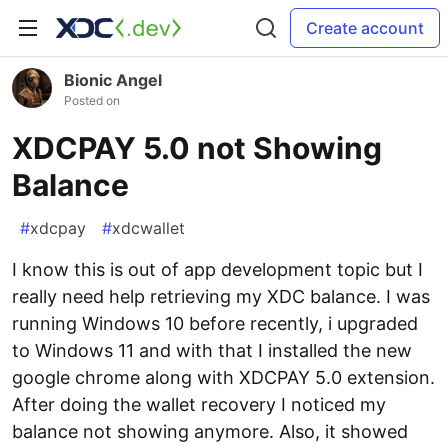
Create account
Bionic Angel
Posted on
XDCPAY 5.0 not Showing
Balance
#
xdcpay
#
xdcwallet
I know this is out of app development topic but I
really need help retrieving my XDC balance. I was
running Windows 10 before recently, i upgraded
to Windows 11 and with that I installed the new
google chrome along with XDCPAY 5.0 extension.
After doing the wallet recovery I noticed my
balance not showing anymore. Also, it showed