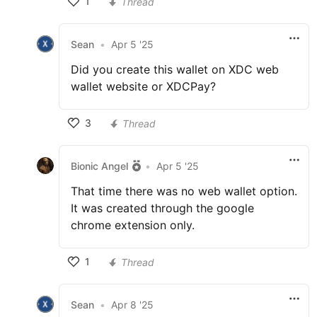
1
Thread
Sean
•
Apr 5 '25
Did you create this wallet on XDC web
wallet website or XDCPay?
3
Thread
Bionic Angel
•
Apr 5 '25
That time there was no web wallet option.
It was created through the google
chrome extension only.
1
Thread
Sean
•
Apr 8 '25