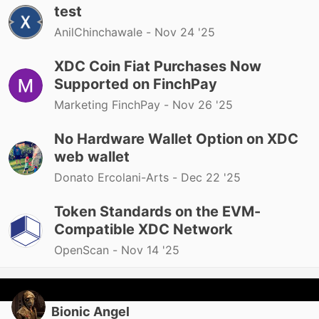
test
AnilChinchawale -
Nov 24 '25
XDC Coin Fiat Purchases Now
Supported on FinchPay
Marketing FinchPay -
Nov 26 '25
No Hardware Wallet Option on XDC
web wallet
Donato Ercolani-Arts -
Dec 22 '25
Token Standards on the EVM-
Compatible XDC Network
OpenScan -
Nov 14 '25
Bionic Angel