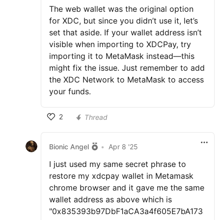
The web wallet was the original option
for XDC, but since you didn’t use it, let’s
set that aside. If your wallet address isn’t
visible when importing to XDCPay, try
importing it to MetaMask instead—this
might fix the issue. Just remember to add
the XDC Network to MetaMask to access
your funds.
2
Thread
Bionic Angel
•
Apr 8 '25
I just used my same secret phrase to
restore my xdcpay wallet in Metamask
chrome browser and it gave me the same
wallet address as above which is
"0x835393b97DbF1aCA3a4f605E7bA173