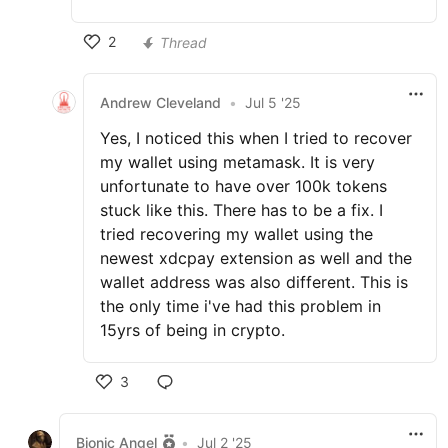
2
Thread
Andrew Cleveland
•
Jul 5 '25
Yes, I noticed this when I tried to recover
my wallet using metamask. It is very
unfortunate to have over 100k tokens
stuck like this. There has to be a fix. I
tried recovering my wallet using the
newest xdcpay extension as well and the
wallet address was also different. This is
the only time i've had this problem in
15yrs of being in crypto.
3
Bionic Angel
•
Jul 2 '25