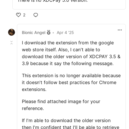
There is no XDCPay 5.0 version.
2
Bionic Angel
•
Apr 4 '25
I download the extension from the google
web store itself. Also, I can't able to
download the older version of XDCPAY 3.5 &
3.9 because it say the following message.
This extension is no longer available because
it doesn't follow best practices for Chrome
extensions.
Please find attached image for your
reference.
If I'm able to download the older version
then I'm confident that I'll be able to retrieve