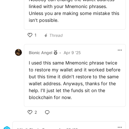
linked with your Mnemonic phrases.
Unless you are making some mistake this
isn't possible.
1
Thread
Bionic Angel
•
Apr 9 '25
I used this same Mnemonic phrase twice
to restore my wallet and it worked before
but this time it didn't restore to the same
wallet address. Anyways, thanks for the
help. I'll just let the funds sit on the
blockchain for now.
2