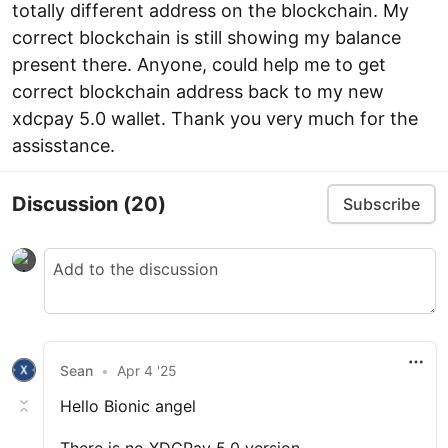
totally different address on the blockchain. My
correct blockchain is still showing my balance
present there. Anyone, could help me to get
correct blockchain address back to my new
xdcpay 5.0 wallet. Thank you very much for the
assisstance.
Discussion
(20)
Subscribe
Sean
•
Apr 4 '25
Hello Bionic angel