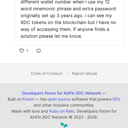
different wallet number when i use my 12
word mnemonic phrase and extra password
originally set up 3 years ago. i can see my
XDC tokens on the blockchain but I have no
way of accessing them. If anyone finds a
solution please let me know.
1
Code of Conduct
•
Report abuse
Developers Forum for XinFin XDC Network
—
Built on
Forem
— the
open source
software that powers
DEV
and other inclusive communities.
Made with love and
Ruby on Rails
. Developers Forum for
XinFin XDC Network
©
2022 - 2026.