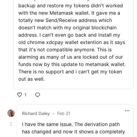
backup and restore my tokens didn't worked
with the new Metamask wallet. It gave me a
totally new Send/Receive address which
doesn't match with my original blockchain
address. I can't even go back and install my
old chrome xdcpay wallet extention as it says
that it's not compatible anymore. This is
alarming as many of us are locked out of our
funds now by this update to metamask wallet.
There is no support and i can't get my token
out as well.
1
Richard Daley
•
Feb 21
I have the same issue. The derivation path
has changed and now it shows a completely