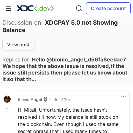
Create account
Discussion on:
XDCPAY 5.0 not Showing
Balance
View post
Replies for:
Hello @bionic_angel_d56fa8eedae7
We hope that the above issue is resolved, if the
issue still persists then please let us know about
it so that th...
Bionic Angel
•
Jul 2 '25
Hi Mitali, Unfortunately, the issue hasn't
resolved till now. My balance is still stuck on
the blockchain. Even though i used the same
secret phrase that I used many times to