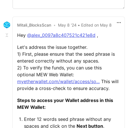
Mitali_BlocksScan
•
May 8 '24
• Edited
on
May 8
Hey
@alex_0097a8c407521c421e8d
,
Let's address the issue together.
1) First, please ensure that the seed phrase is
entered correctly without any spaces.
2) To verify the funds, you can use this
optional MEW Web Wallet:
myetherwallet.com/wallet/access/so...
This will
provide a cross-check to ensure accuracy.
Steps to access your Wallet address in this
MEW Wallet:
Enter 12 words seed phrase without any
spaces and click on the
Next button
.