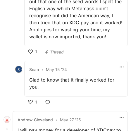
out that one of the seed words I spelt the
English way which Metamask didn't
recognise but did the American way, I
then tried that on XDC pay and it worked!
Apologies for wasting your time, my
wallet is now imported, thank you!
1
Thread
Sean
•
May 15 '24
Glad to know that it finally worked for
you.
1
Andrew Cleveland
•
May 27 '25
I will pay money for a developer of XDCpay to