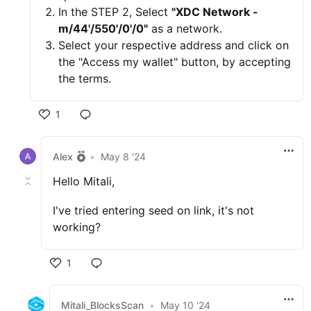
In the STEP 2, Select
"XDC Network -
m/44'/550'/0'/0"
as a network.
Select your respective address and click on
the "Access my wallet" button, by accepting
the terms.
1
Alex
•
May 8 '24
Hello Mitali,
I've tried entering seed on link, it's not
working?
1
Mitali_BlocksScan
•
May 10 '24