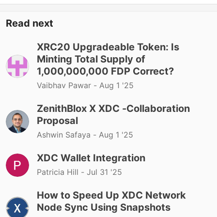
Read next
XRC20 Upgradeable Token: Is
Minting Total Supply of
1,000,000,000 FDP Correct?
Vaibhav Pawar -
Aug 1 '25
ZenithBlox X XDC -Collaboration
Proposal
Ashwin Safaya -
Aug 1 '25
XDC Wallet Integration
Patricia Hill -
Jul 31 '25
How to Speed Up XDC Network
Node Sync Using Snapshots