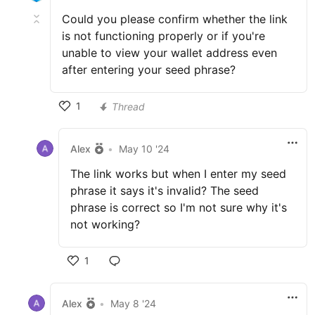
Could you please confirm whether the link
is not functioning properly or if you're
unable to view your wallet address even
after entering your seed phrase?
1
Thread
Alex
•
May 10 '24
The link works but when I enter my seed
phrase it says it's invalid? The seed
phrase is correct so I'm not sure why it's
not working?
1
Alex
•
May 8 '24