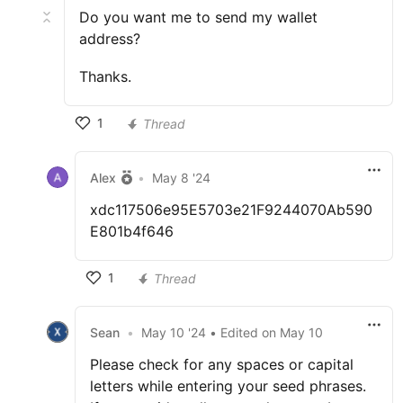
Do you want me to send my wallet
address?
Thanks.
1
Thread
Alex
•
May 8 '24
xdc117506e95E5703e21F9244070Ab590
E801b4f646
1
Thread
Sean
•
May 10 '24
• Edited
on
May 10
Please check for any spaces or capital
letters while entering your seed phrases.