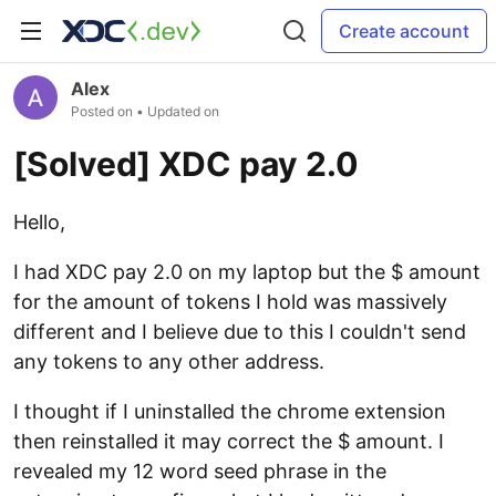
Create account
Alex
Posted on
• Updated on
[Solved] XDC pay 2.0
Hello,
I had XDC pay 2.0 on my laptop but the $ amount
for the amount of tokens I hold was massively
different and I believe due to this I couldn't send
any tokens to any other address.
I thought if I uninstalled the chrome extension
then reinstalled it may correct the $ amount. I
revealed my 12 word seed phrase in the