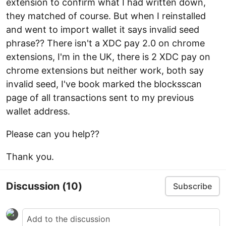
extension to confirm what I had written down,
they matched of course. But when I reinstalled
and went to import wallet it says invalid seed
phrase?? There isn't a XDC pay 2.0 on chrome
extensions, I'm in the UK, there is 2 XDC pay on
chrome extensions but neither work, both say
invalid seed, I've book marked the blocksscan
page of all transactions sent to my previous
wallet address.
Please can you help??
Thank you.
Discussion
(10)
Subscribe