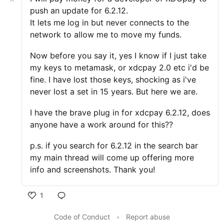
push an update for 6.2.12.
It lets me log in but never connects to the
network to allow me to move my funds.
Now before you say it, yes I know if I just take
my keys to metamask, or xdcpay 2.0 etc i'd be
fine. I have lost those keys, shocking as i've
never lost a set in 15 years. But here we are.
I have the brave plug in for xdcpay 6.2.12, does
anyone have a work around for this??
p.s. if you search for 6.2.12 in the search bar
my main thread will come up offering more
info and screenshots. Thank you!
1
Code of Conduct
•
Report abuse