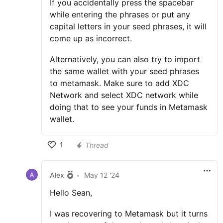
If you accidentally press the spacebar
while entering the phrases or put any
capital letters in your seed phrases, it will
come up as incorrect.
Alternatively, you can also try to import
the same wallet with your seed phrases
to metamask. Make sure to add XDC
Network and select XDC network while
doing that to see your funds in Metamask
wallet.
1
Thread
Alex
•
May 12 '24
Hello Sean,
I was recovering to Metamask but it turns