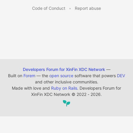
Code of Conduct
•
Report abuse
Developers Forum for XinFin XDC Network
—
Built on
Forem
— the
open source
software that powers
DEV
and other inclusive communities.
Made with love and
Ruby on Rails
. Developers Forum for
XinFin XDC Network
©
2022 - 2026.