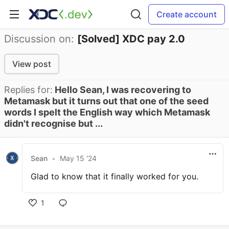
Create account
Discussion on:
[Solved] XDC pay 2.0
View post
Replies for:
Hello Sean, I was recovering to
Metamask but it turns out that one of the seed
words I spelt the English way which Metamask
didn't recognise but ...
Sean
•
May 15 '24
Glad to know that it finally worked for you.
1