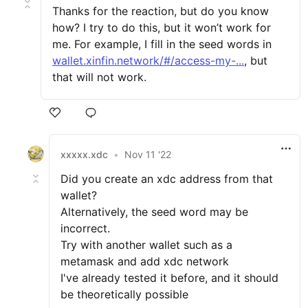
Thanks for the reaction, but do you know
how? I try to do this, but it won’t work for
me. For example, I fill in the seed words in
wallet.xinfin.network/#/access-my-...
, but
that will not work.
xxxxx.xdc
•
Nov 11 '22
Did you create an xdc address from that
wallet?
Alternatively, the seed word may be
incorrect.
Try with another wallet such as a
metamask and add xdc network
I've already tested it before, and it should
be theoretically possible