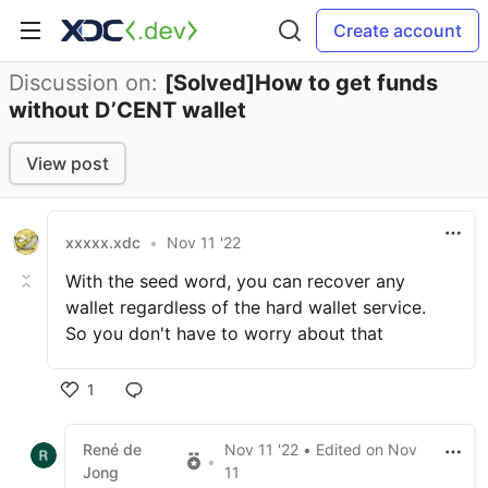
Create account
Discussion on:
[Solved]How to get funds
without D’CENT wallet
View post
xxxxx.xdc
•
Nov 11 '22
With the seed word, you can recover any
wallet regardless of the hard wallet service.
So you don't have to worry about that
1
René de
Nov 11 '22
• Edited
on
Nov
•
Jong
11