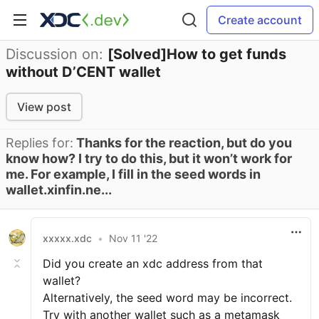
Create account
Discussion on:
[Solved]How to get funds
without D’CENT wallet
View post
Replies for:
Thanks for the reaction, but do you
know how? I try to do this, but it won’t work for
me. For example, I fill in the seed words in
wallet.xinfin.ne...
xxxxx.xdc
•
Nov 11 '22
Did you create an xdc address from that
wallet?
Alternatively, the seed word may be incorrect.
Try with another wallet such as a metamask