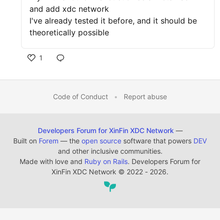
and add xdc network
I've already tested it before, and it should be
theoretically possible
1
Code of Conduct
•
Report abuse
Developers Forum for XinFin XDC Network
—
Built on
Forem
— the
open source
software that powers
DEV
and other inclusive communities.
Made with love and
Ruby on Rails
. Developers Forum for
XinFin XDC Network
©
2022 - 2026.