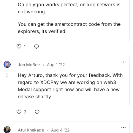
On polygon works perfect, on xdc network is
not working.
You can get the smartcontract code from the
explorers, its verified!
1
Jon McBee
•
Aug 1 '22
Hey Arturo, thank you for your feedback. With
regard to XDCPay we are working on web3
Modal support right now and will have a new
release shortly.
3
Atul Khekade
•
Aug 4 '22