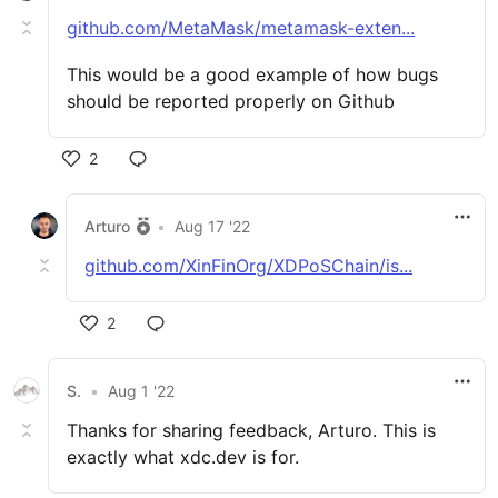
github.com/MetaMask/metamask-exten...
This would be a good example of how bugs
should be reported properly on Github
2
Arturo
•
Aug 17 '22
github.com/XinFinOrg/XDPoSChain/is...
2
S.
•
Aug 1 '22
Thanks for sharing feedback, Arturo. This is
exactly what xdc.dev is for.