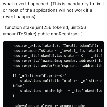
what revert happened. (This is mandatory to fix it
or most of the applications will not work if a
revert happens)
`function stake(uint256 tokenId, uint256
amountToStake) public nonReentrant {
    require(_exists(tokenId), "Invalid tokenId");     
    require(amountToStake <= _levels[_nfts[tokenId].le
    require(_nfts[tokenId].laststake == 0 || _nfts[to
    require(prnt.allowance(msg.sender, address(this)) 
    require(prnt.transferFrom(msg.sender,address(this)
    if (_nfts[tokenId].prnt==0){

        stakeValues.multiplierTotal +=  _nfts[tokenId]
    }else{

        stakeValues.totalweight -= _nfts[tokenId].weig
    }

    stakeValues.totalPRNT += amountToStake;
