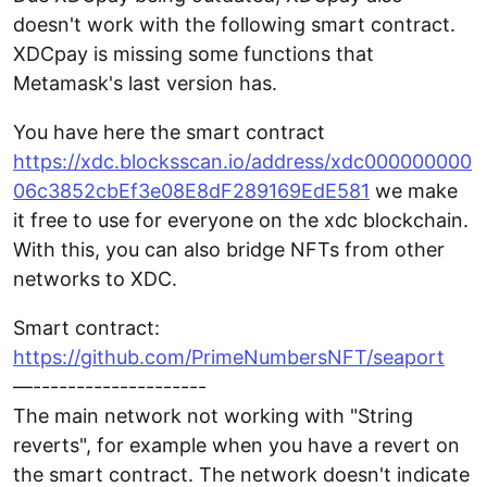
doesn't work with the following smart contract.
XDCpay is missing some functions that
Metamask's last version has.
You have here the smart contract
https://xdc.blocksscan.io/address/xdc000000000
06c3852cbEf3e08E8dF289169EdE581
we make
it free to use for everyone on the xdc blockchain.
With this, you can also bridge NFTs from other
networks to XDC.
Smart contract:
https://github.com/PrimeNumbersNFT/seaport
—--------------------
The main network not working with "String
reverts", for example when you have a revert on
the smart contract. The network doesn't indicate