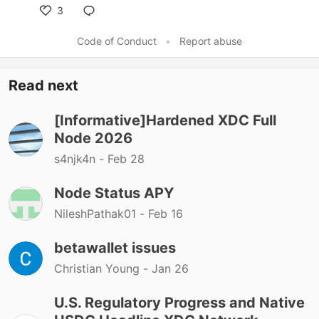
3
Code of Conduct
•
Report abuse
Read next
[Informative]Hardened XDC Full
Node 2026
s4njk4n -
Feb 28
Node Status APY
NileshPathak01 -
Feb 16
betawallet issues
Christian Young -
Jan 26
U.S. Regulatory Progress and Native