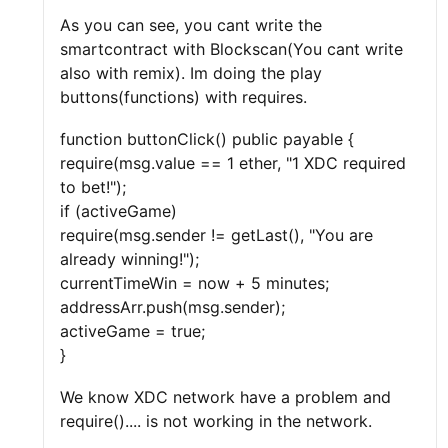
As you can see, you cant write the
smartcontract with Blockscan(You cant write
also with remix). Im doing the play
buttons(functions) with requires.
function buttonClick() public payable {
require(msg.value == 1 ether, "1 XDC required
to bet!");
if (activeGame)
require(msg.sender != getLast(), "You are
already winning!");
currentTimeWin = now + 5 minutes;
addressArr.push(msg.sender);
activeGame = true;
}
We know XDC network have a problem and
require().... is not working in the network.