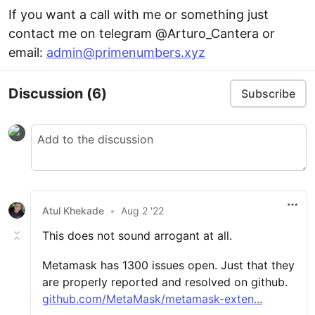
If you want a call with me or something just
contact me on telegram @Arturo_Cantera or
email:
admin@primenumbers.xyz
Discussion
(6)
Subscribe
Atul Khekade
•
Aug 2 '22
This does not sound arrogant at all.
Metamask has 1300 issues open. Just that they
are properly reported and resolved on github.
github.com/MetaMask/metamask-exten...