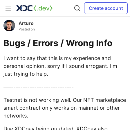
Create account
Arturo
Posted on
Bugs / Errors / Wrong Info
I want to say that this is my experience and
personal opinion, sorry if I sound arrogant. I'm
just trying to help.
—----------------------------
Testnet is not working well. Our NFT marketplace
smart contract only works on mainnet or other
networks.
Due XDCpay being outdated, XDCpay also