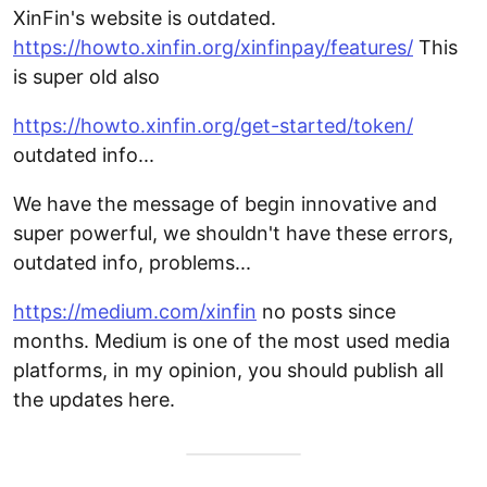
XinFin's website is outdated.
https://howto.xinfin.org/xinfinpay/features/
This
is super old also
https://howto.xinfin.org/get-started/token/
outdated info...
We have the message of begin innovative and
super powerful, we shouldn't have these errors,
outdated info, problems...
https://medium.com/xinfin
no posts since
months. Medium is one of the most used media
platforms, in my opinion, you should publish all
the updates here.