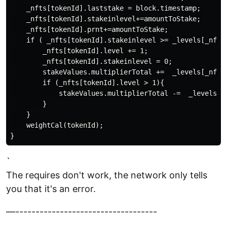
    _nfts[tokenId].laststake = block.timestamp;

    _nfts[tokenId].stakeinlevel+=amountToStake;

    _nfts[tokenId].prnt+=amountToStake;

    if ( _nfts[tokenId].stakeinlevel >= _levels[_nfts
        _nfts[tokenId].level += 1;

        _nfts[tokenId].stakeinlevel = 0;

        stakeValues.multiplierTotal +=  _levels[_nfts[
        if (_nfts[tokenId].level > 1){

            stakeValues.multiplierTotal -=  _levels[_n
        }

    }

    weightCal(tokenId);

`
The requires don't work, the network only tells
you that it's an error.
—-----------------------------------