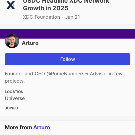
USDC Headline XDC Network
Growth in 2025
XDC Foundation -
Jan 21
Arturo
Follow
Founder and CEO @PrimeNumbersFi Advisor in few
projects.
LOCATION
Universe
JOINED
More from
Arturo