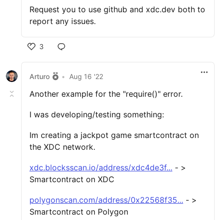
Request you to use github and xdc.dev both to
report any issues.
3
Arturo
•
Aug 16 '22
Another example for the "require()" error.
I was developing/testing something:
Im creating a jackpot game smartcontract on
the XDC network.
xdc.blocksscan.io/address/xdc4de3f...
- >
Smartcontract on XDC
polygonscan.com/address/0x22568f35...
- >
Smartcontract on Polygon