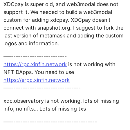
XDCpay is super old, and web3modal does not
support it. We needed to build a web3modal
custom for adding xdcpay. XDCpay doesn't
connect with snapshot.org. I suggest to fork the
last version of metamask and adding the custom
logos and information.
—-------------------------
https://rpc.xinfin.network
is not working with
NFT DApps. You need to use
https://erpc.xinfin.network
—-------------------------------
xdc.observatory is not working, lots of missing
info, no nfts... Lots of missing txs
—--------------------------------------