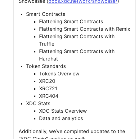
Showcases (
docs.xdc.network/showcase/
)
Smart Contracts
Flattening Smart Contracts
Flattening Smart Contracts with Remix
Flattening Smart Contracts with
Truffle
Flattening Smart Contracts with
Hardhat
Token Standards
Tokens Overview
XRC20
XRC721
XRC404
XDC Stats
XDC Stats Overview
Data and analytics
Additionally, we’ve completed updates to the
"XDC Chain" section as well: