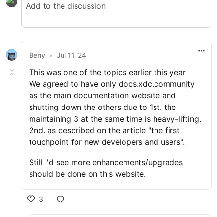
Beny
•
Jul 11 '24
This was one of the topics earlier this year.
We agreed to have only docs.xdc.community
as the main documentation website and
shutting down the others due to 1st. the
maintaining 3 at the same time is heavy-lifting.
2nd. as described on the article "the first
touchpoint for new developers and users".
Still I'd see more enhancements/upgrades
should be done on this website.
3