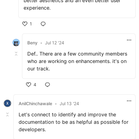
better aesthetics and an even better user
experience.
1
Beny
•
Jul 12 '24
Def.. There are a few community members
who are working on enhancements. it's on
our track.
4
AnilChinchawale
•
Jul 13 '24
Let's connect to identify and improve the
documentation to be as helpful as possible for
developers.