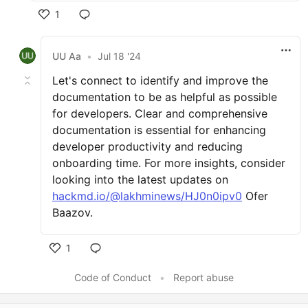
1
UU Aa
•
Jul 18 '24
Let's connect to identify and improve the
documentation to be as helpful as possible
for developers. Clear and comprehensive
documentation is essential for enhancing
developer productivity and reducing
onboarding time. For more insights, consider
looking into the latest updates on
hackmd.io/@lakhminews/HJ0n0ipv0
Ofer
Baazov.
1
Code of Conduct
•
Report abuse