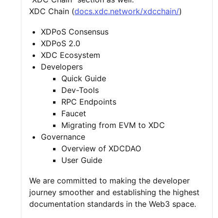
XDC Chain (
docs.xdc.network/xdcchain/
)
XDPoS Consensus
XDPoS 2.0
XDC Ecosystem
Developers
Quick Guide
Dev-Tools
RPC Endpoints
Faucet
Migrating from EVM to XDC
Governance
Overview of XDCDAO
User Guide
We are committed to making the developer
journey smoother and establishing the highest
documentation standards in the Web3 space.