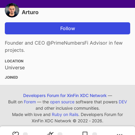
Arturo
Follow
Founder and CEO @PrimeNumbersFi Advisor in few
projects.
LOCATION
Universe
JOINED
Developers Forum for XinFin XDC Network
—
Built on
Forem
— the
open source
software that powers
DEV
and other inclusive communities.
Made with love and
Ruby on Rails
. Developers Forum for
XinFin XDC Network
©
2022 - 2026.