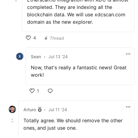
completed. They are indexing all the
blockchain data. We will use xdcscan.com
domain as the new explorer.
4
Thread
Sean
•
Jul 13 '24
Now, that's really a fantastic news! Great
work!
1
Arturo
•
Jul 11 '24
Totally agree. We should remove the other
ones, and just use one.