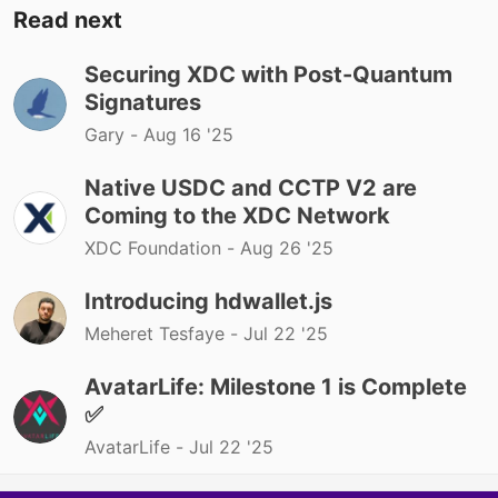
Read next
Securing XDC with Post-Quantum
Signatures
Gary -
Aug 16 '25
Native USDC and CCTP V2 are
Coming to the XDC Network
XDC Foundation -
Aug 26 '25
Introducing hdwallet.js
Meheret Tesfaye -
Jul 22 '25
AvatarLife: Milestone 1 is Complete
✅
AvatarLife -
Jul 22 '25