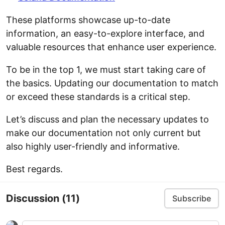
These platforms showcase up-to-date
information, an easy-to-explore interface, and
valuable resources that enhance user experience.
To be in the top 1, we must start taking care of
the basics. Updating our documentation to match
or exceed these standards is a critical step.
Let’s discuss and plan the necessary updates to
make our documentation not only current but
also highly user-friendly and informative.
Best regards.
Discussion
(11)
Subscribe