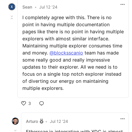
Sean
•
Jul 12 '24
I completely agree with this. There is no
point in having multiple documentation
pages like there is no point in having multiple
explorers with almost similar interface.
Maintaining multiple explorer consumes time
and money.
@blocksscanio
team has made
some really good and really impressive
updates to their explorer. All we need is to
focus on a single top notch explorer instead
of diverting our energy on maintaining
multiple explorers.
3
Arturo
•
Jul 12 '24
Etherscan.io integration with XDC is almost