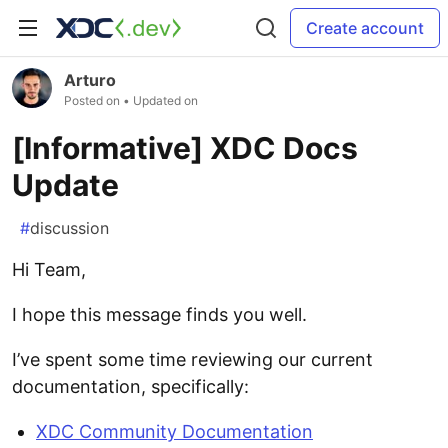
Create account
Arturo
Posted on
• Updated on
[Informative] XDC Docs
Update
#
discussion
Hi Team,
I hope this message finds you well.
I’ve spent some time reviewing our current
documentation, specifically:
XDC Community Documentation