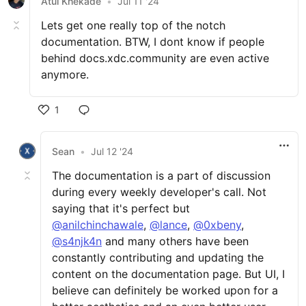
Atul Khekade
•
Jul 11 '24
Lets get one really top of the notch
documentation. BTW, I dont know if people
behind docs.xdc.community are even active
anymore.
1
Sean
•
Jul 12 '24
The documentation is a part of discussion
during every weekly developer's call. Not
saying that it's perfect but
@anilchinchawale
,
@lance
,
@0xbeny
,
@s4njk4n
and many others have been
constantly contributing and updating the
content on the documentation page. But UI, I
believe can definitely be worked upon for a