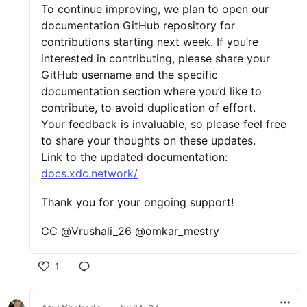
To continue improving, we plan to open our
documentation GitHub repository for
contributions starting next week. If you’re
interested in contributing, please share your
GitHub username and the specific
documentation section where you’d like to
contribute, to avoid duplication of effort.
Your feedback is invaluable, so please feel free
to share your thoughts on these updates.
Link to the updated documentation:
docs.xdc.network/
Thank you for your ongoing support!
CC @Vrushali_26 @omkar_mestry
1