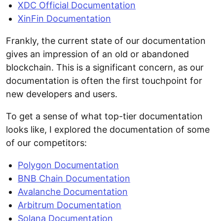
XDC Official Documentation
XinFin Documentation
Frankly, the current state of our documentation
gives an impression of an old or abandoned
blockchain. This is a significant concern, as our
documentation is often the first touchpoint for
new developers and users.
To get a sense of what top-tier documentation
looks like, I explored the documentation of some
of our competitors:
Polygon Documentation
BNB Chain Documentation
Avalanche Documentation
Arbitrum Documentation
Solana Documentation