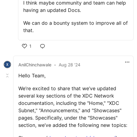
I think maybe community and team can help
having an updated Docs.
We can do a bounty system to improve all of
that.
1
AnilChinchawale
•
Aug 28 '24
Hello Team,
We’re excited to share that we’ve updated
several key sections of the XDC Network
documentation, including the "Home," "XDC
Subnet," "Announcements," and "Showcases"
pages. Specifically, under the "Showcases"
section, we’ve added the following new topics: