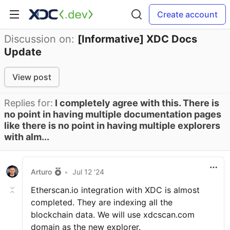
Create account
Discussion on:
[Informative] XDC Docs
Update
View post
Replies for:
I completely agree with this. There is
no point in having multiple documentation pages
like there is no point in having multiple explorers
with alm...
Arturo
•
Jul 12 '24
Etherscan.io integration with XDC is almost
completed. They are indexing all the
blockchain data. We will use xdcscan.com
domain as the new explorer.