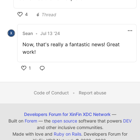
4
Thread
Sean
•
Jul 13 '24
Now, that's really a fantastic news! Great
work!
1
Code of Conduct
•
Report abuse
Developers Forum for XinFin XDC Network
—
Built on
Forem
— the
open source
software that powers
DEV
and other inclusive communities.
Made with love and
Ruby on Rails
. Developers Forum for