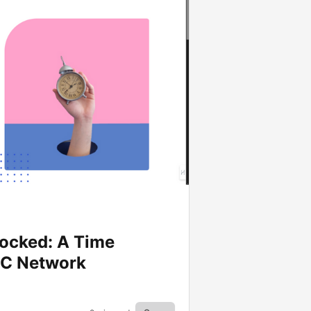
ocked: A Time
DC Network