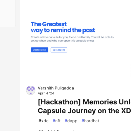
Varshith Puligadda
Apr 14 '24
[Hackathon] Memories Unl
Capsule Journey on the X
#
xdc
#
nft
#
dapp
#
hardhat