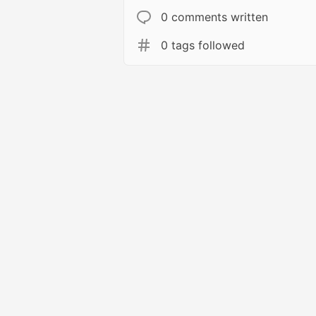
0 comments written
0 tags followed