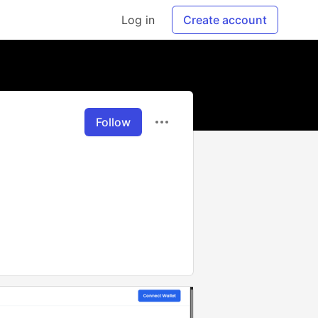
Log in
Create account
Follow