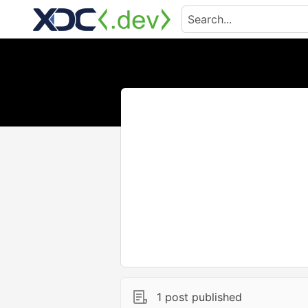
1 post published